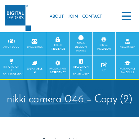
ABOUT
JOIN
CONTACT
DATA &
CYBER
DIGITAL
AI FOR GOOD
BIAS & ETHICS
DECISION
HEALTHTECH
RESILIENCE
INCLUSION
MAKING
INNOVATION
REGULATION
SUSTAINABLE
PRODUCTIVITY
WORKFORCE
&
&
UX
AI
& EFFICIENCY
& AI SKILLS
COLLABORATION
COMPLIANCE
nikki camera 046 – Copy (2)