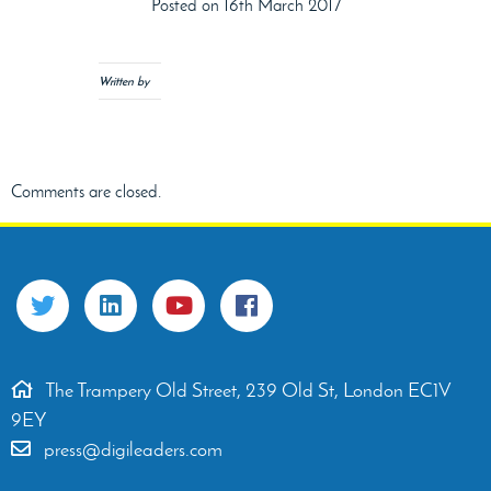
Posted on 16th March 2017
Written by
Comments are closed.
The Trampery Old Street, 239 Old St, London EC1V
9EY
press@digileaders.com