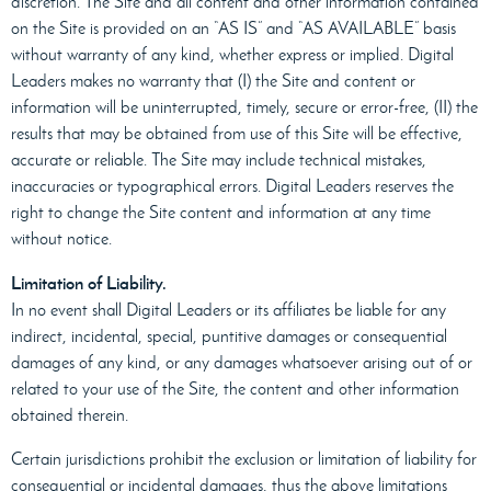
discretion. The Site and all content and other information contained
on the Site is provided on an “AS IS” and “AS AVAILABLE” basis
without warranty of any kind, whether express or implied. Digital
Leaders makes no warranty that (I) the Site and content or
information will be uninterrupted, timely, secure or error-free, (II) the
results that may be obtained from use of this Site will be effective,
accurate or reliable. The Site may include technical mistakes,
inaccuracies or typographical errors. Digital Leaders reserves the
right to change the Site content and information at any time
without notice.
Limitation of Liability.
In no event shall Digital Leaders or its affiliates be liable for any
indirect, incidental, special, puntitive damages or consequential
damages of any kind, or any damages whatsoever arising out of or
related to your use of the Site, the content and other information
obtained therein.
Certain jurisdictions prohibit the exclusion or limitation of liability for
consequential or incidental damages, thus the above limitations