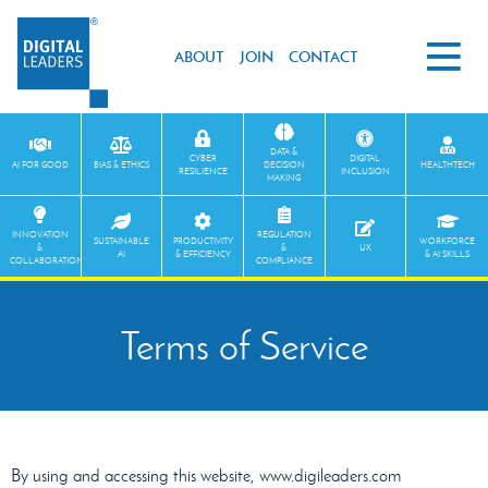
ABOUT
JOIN
CONTACT
DATA &
CYBER
DIGITAL
AI FOR GOOD
BIAS & ETHICS
DECISION
HEALTHTECH
RESILIENCE
INCLUSION
MAKING
INNOVATION
REGULATION
SUSTAINABLE
PRODUCTIVITY
WORKFORCE
&
&
UX
AI
& EFFICIENCY
& AI SKILLS
COLLABORATION
COMPLIANCE
Terms of Service
By using and accessing this website, www.digileaders.com