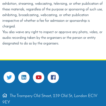
exhibition, streaming, webcasting, televising, or other publication of
these materials, regardless of the purpose or sponsoring of such use,
exhibiting, broadcasting, webcasting, or other publication
irrespective of whether a fee for admission or sponsorship is
charged.
You also waive any right to inspect or approve any photo, video, or
audio recording taken by the organisers or the person or entity
designated to do so by the organisers.
The Trampery Old Street, 239 Old St, London EC1V
9EY