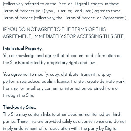
(collectively referred to as the “Site” or “Digital Leaders” in these
Terms of Service), you (“you”, “user” or, “end user”) agree to these
Terms of Service (collectively, the “Terms of Service” or “Agreement”).
IF YOU DO NOT AGREE TO THE TERMS OF THIS
AGREEMENT, IMMEDIATELY STOP ACCESSING THIS SITE.
Intellectual Property.
You acknowledge and agree that all content and information on
the Site is protected by proprietary rights and laws.
You agree not to modify, copy, distribute, transmit, display,
perform, reproduce, publish, license, transfer, create derivate work
from, sell or re-sell any content or information obtained from or
through the Site.
Third-party Sites.
The Site may contain links to other websites maintained by third-
parties. These links are provided solely as a convenience and do not
imply endorsement of, or association with, the party by Digital