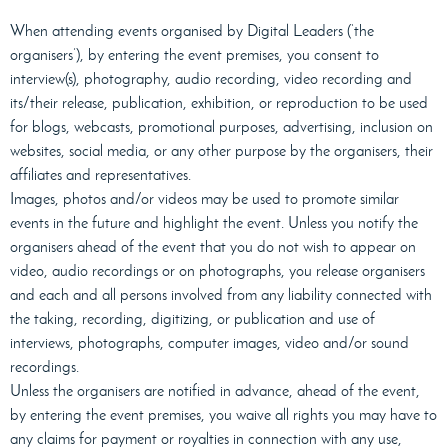
When attending events organised by Digital Leaders (‘the
organisers’), by entering the event premises, you consent to
interview(s), photography, audio recording, video recording and
its/their release, publication, exhibition, or reproduction to be used
for blogs, webcasts, promotional purposes, advertising, inclusion on
websites, social media, or any other purpose by the organisers, their
affiliates and representatives.
Images, photos and/or videos may be used to promote similar
events in the future and highlight the event. Unless you notify the
organisers ahead of the event that you do not wish to appear on
video, audio recordings or on photographs, you release organisers
and each and all persons involved from any liability connected with
the taking, recording, digitizing, or publication and use of
interviews, photographs, computer images, video and/or sound
recordings.
Unless the organisers are notified in advance, ahead of the event,
by entering the event premises, you waive all rights you may have to
any claims for payment or royalties in connection with any use,