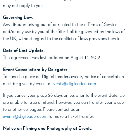
may not apply to you.
Governing Law.
Any disputes arising out of or related to these Terms of Service
and/or any use by you of the Site shall be governed by the laws of
the UK, without regard to the conflicts of laws provisions therein.
Date of Last Update.
This agreement was last updated on August 14, 2012.
Event Cancellations by Delegates.
To cancel a place on Digital Leaders events, notice of cancellation
must be given by email to
events@digileaders.com
.
If you cancel your place 28 days or less prior to the event date, we
are unable to issue a refund, however, you can transfer your place
to another colleague. Please contact us on
events@digileaders.com
to make a ticket transfer.
Notice on Filming and Photography at Events.