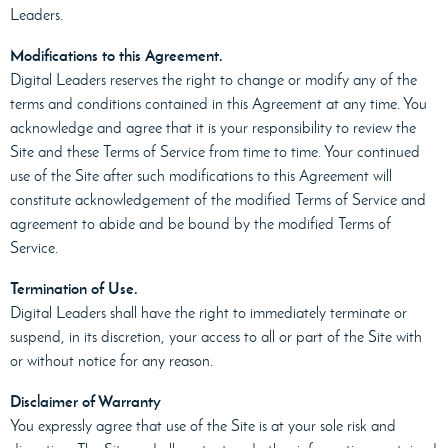
Leaders.
Modifications to this Agreement.
Digital Leaders reserves the right to change or modify any of the
terms and conditions contained in this Agreement at any time. You
acknowledge and agree that it is your responsibility to review the
Site and these Terms of Service from time to time. Your continued
use of the Site after such modifications to this Agreement will
constitute acknowledgement of the modified Terms of Service and
agreement to abide and be bound by the modified Terms of
Service.
Termination of Use.
Digital Leaders shall have the right to immediately terminate or
suspend, in its discretion, your access to all or part of the Site with
or without notice for any reason.
Disclaimer of Warranty
You expressly agree that use of the Site is at your sole risk and