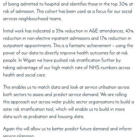
of being admitted to hospital and identifies those in the top 30% at
risk of admission. This cohort has been used as a focus for our social
services neighbourhood teams.
Initial work has indicated a 35% reduction in A&E attendances, 43%
reduction in non-elective inpatient admissions and 17% reduction in
outpatient appointments. This is a fantastic achievement – using the
power of our data to directly improve health outcomes for at-risk
people. In Wigan we have pushed risk stratification further by
taking advantage of our high match rate of NHS numbers across
health and social care.
This enables us to match data and look at service utilisation across
both sectors to assess and predict service demand. We are rolling
this approach out across wider public sector organisations to build a
sister risk stratification tool, which will enable us to build in more
data such as probation and housing data.
Again this will allow us to better predict future demand and inform
service planning.