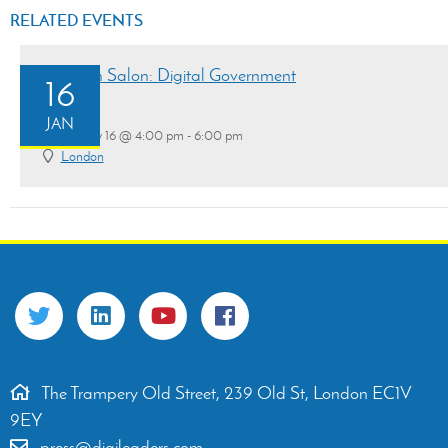
RELATED EVENTS
Research Salon: Digital Government
16
JAN
January 16 @ 4:00 pm - 6:00 pm
London
The Trampery Old Street, 239 Old St, London EC1V
9EY
press@digileaders.com