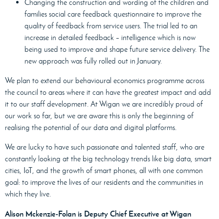
Changing the construction and wording of the children and
families social care feedback questionnaire to improve the
quality of feedback from service users. The trial led to an
increase in detailed feedback – intelligence which is now
being used to improve and shape future service delivery. The
new approach was fully rolled out in January.
We plan to extend our behavioural economics programme across
the council to areas where it can have the greatest impact and add
it to our staff development. At Wigan we are incredibly proud of
our work so far, but we are aware this is only the beginning of
realising the potential of our data and digital platforms.
We are lucky to have such passionate and talented staff, who are
constantly looking at the big technology trends like big data, smart
cities, IoT, and the growth of smart phones, all with one common
goal: to improve the lives of our residents and the communities in
which they live.
Alison Mckenzie-Folan is Deputy Chief Executive at Wigan