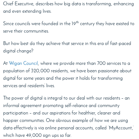
Chief Executive, describes how big data is transforming, enhancing
and even extending lives.
th
Since councils were founded in the 19
century they have existed to
serve their communities.
But how best do they achieve that service in this era of fast-paced
digital change?
At
Wigan Council
, where we provide more than 700 services to a
population of 320,000 residents, we have been passionate about
digital for some years and the power it holds for transforming
services and residents’ lives.
The power of digital is integral to our deal with our residents – an
informal agreement promoting self-reliance and community
participation – and our aspirations for healthier, cleaner and
happier communities. One obvious example of how we are using
data effectively is via online personal accounts, called ‘MyAccount
,
’
which have 49,000 sign ups so far.