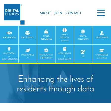
ABOUT
JOIN
CONTACT
DATA &
CYBER
DIGITAL
AI FOR GOOD
BIAS & ETHICS
DECISION
HEALTHTECH
RESILIENCE
INCLUSION
MAKING
INNOVATION
REGULATION
SUSTAINABLE
PRODUCTIVITY
WORKFORCE
&
&
UX
AI
& EFFICIENCY
& AI SKILLS
COLLABORATION
COMPLIANCE
Enhancing the lives of
residents through data