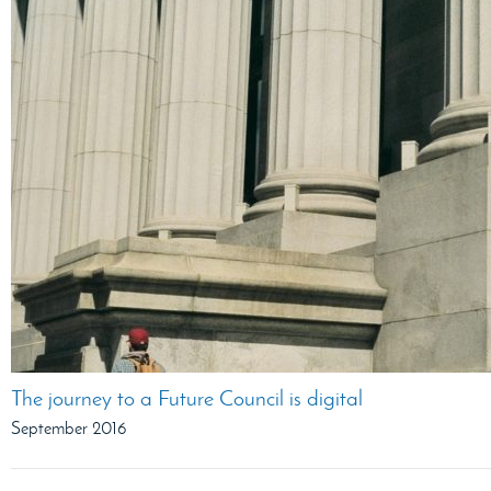
The journey to a Future Council is digital
September 2016