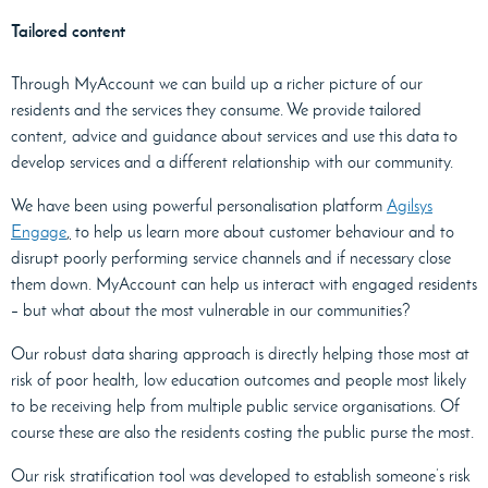
Tailored content
Through MyAccount we can build up a richer picture of our
residents and the services they consume. We provide tailored
content, advice and guidance about services and use this data to
develop services and a different relationship with our community.
We have been using powerful personalisation platform
Agilsys
Engage
,
to help us learn more about customer behaviour and to
disrupt poorly performing service channels and if necessary close
them down. MyAccount can help us interact with engaged residents
– but what about the most vulnerable in our communities?
Our robust data sharing approach is directly helping those most at
risk of poor health, low education outcomes and people most likely
to be receiving help from multiple public service organisations. Of
course these are also the residents costing the public purse the most.
Our risk stratification tool was developed to establish someone’s risk