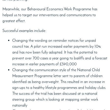
Meanwhile, our Behavioural Economics Work Programme has
helped us to target our interventions and communications to
greatest effect.
Successful examples include:
Changing the wording on reminder notices for unpaid
council tax. A pilot run increased earlier payments by 10%
and has now been fully adopted. It has the potential to
prevent over 700 cases a year going to bailiffs and a forecast
increase in earlier payments of £590,000
Changing the communication style of the National Child
Measurement Programme letter sent to parents of children
identified as being overweight. This resulted in an increase in
sign-ups to a healthy lifestyle programmes and holiday clubs.
The success of the trial has been discussed at a national
steering group which is looking at mapping similar work
nationally