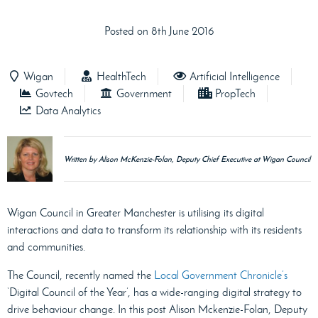
Posted on 8th June 2016
Wigan
HealthTech
Artificial Intelligence
Govtech
Government
PropTech
Data Analytics
Written by Alison McKenzie-Folan, Deputy Chief Executive at Wigan Council
Wigan Council in Greater Manchester is utilising its digital
interactions and data to transform its relationship with its residents
and communities.
The Council, recently named the
Local Government Chronicle’s
‘Digital Council of the Year’, has a wide-ranging digital strategy to
drive behaviour change. In this post Alison Mckenzie-Folan, Deputy