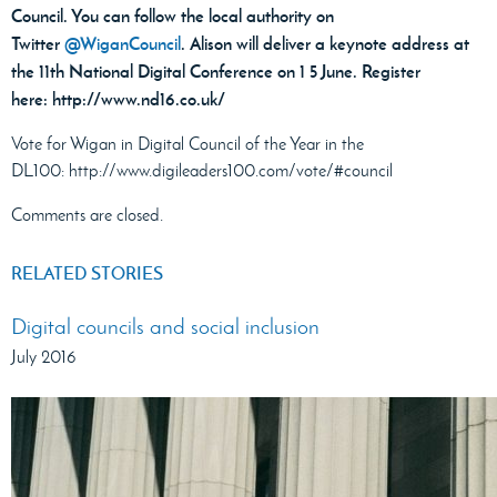
Council. You can follow the local authority on
Twitter
@WiganCouncil
. Alison will deliver a keynote address at
the 11th National Digital Conference on 1 5 June. Register
here: http://www.nd16.co.uk/
Vote for Wigan in Digital Council of the Year in the
DL100: http://www.digileaders100.com/vote/#council
Comments are closed.
RELATED STORIES
Digital councils and social inclusion
July 2016