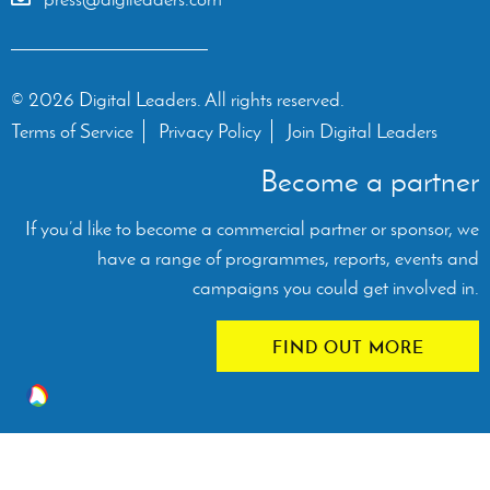
© 2026 Digital Leaders. All rights reserved.
Terms of Service
Privacy Policy
Join Digital Leaders
Become a partner
If you’d like to become a commercial partner or sponsor, we
have a range of programmes, reports, events and
campaigns you could get involved in.
FIND OUT MORE