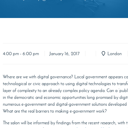
4:00 pm - 6:00 pm
January 16, 2017
London
Where are we with digital governance? Local government appears caug
technological or civic approach to using digital technologies to transf
layer of complexity to an already complex policy agenda. Can a ‘publ
in the democratic and economic opportunities long promised by digi
numerous e-government and digital-government solutions developed ove
What are the real barriers to making e-government work?
The salon will be informed by findings from the recent research, with 