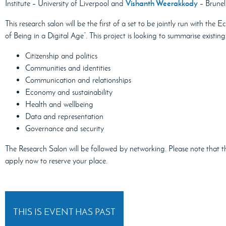
Vishanth Weerakkody
Institute – University of Liverpool and
– Brunel
This research salon will be the first of a set to be jointly run with th
of Being in a Digital Age”. This project is looking to summarise existi
Citizenship and politics
Communities and identities
Communication and relationships
Economy and sustainability
Health and wellbeing
Data and representation
Governance and security
The Research Salon will be followed by networking. Please note that t
apply now to reserve your place.
THIS IS EVENT HAS PAST