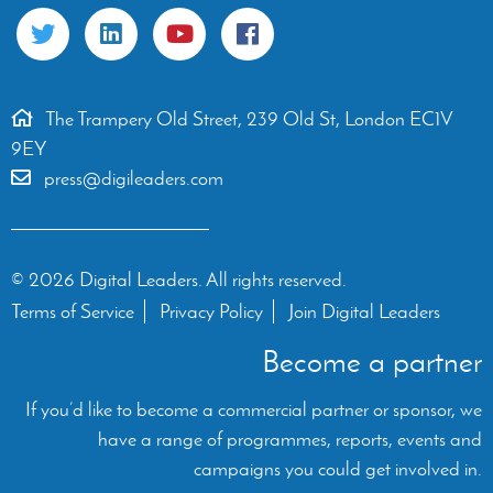
The Trampery Old Street, 239 Old St, London EC1V
9EY
press@digileaders.com
© 2026 Digital Leaders. All rights reserved.
Terms of Service
Privacy Policy
Join Digital Leaders
Become a partner
If you’d like to become a commercial partner or sponsor, we
have a range of programmes, reports, events and
campaigns you could get involved in.