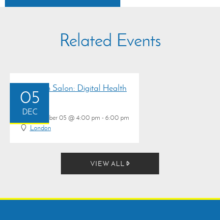
Related Events
Research Salon: Digital Health
05
DEC
December 05 @ 4:00 pm - 6:00 pm
London
VIEW ALL