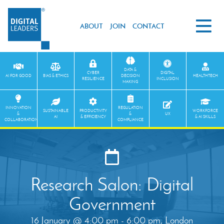
ABOUT
JOIN
CONTACT
DATA &
CYBER
DIGITAL
AI FOR GOOD
BIAS & ETHICS
DECISION
HEALTHTECH
RESILIENCE
INCLUSION
MAKING
INNOVATION
REGULATION
SUSTAINABLE
PRODUCTIVITY
WORKFORCE
&
&
UX
AI
& EFFICIENCY
& AI SKILLS
COLLABORATION
COMPLIANCE
Research Salon: Digital
Government
16 January @ 4:00 pm - 6:00 pm, London