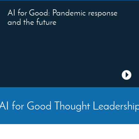
AI for Good: Pandemic response
and the future
AI for Good Thought Leadershi