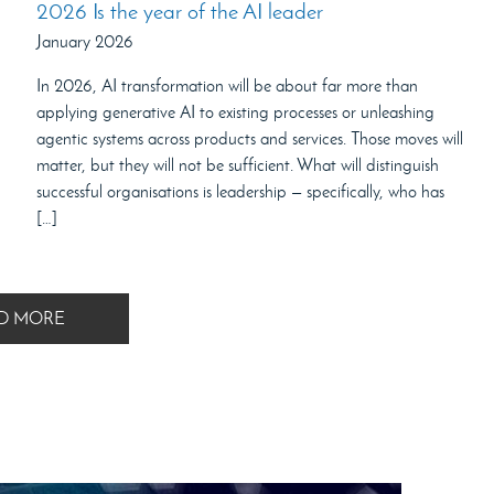
2026 Is the year of the AI leader
January 2026
In 2026, AI transformation will be about far more than
applying generative AI to existing processes or unleashing
agentic systems across products and services. Those moves will
matter, but they will not be sufficient. What will distinguish
successful organisations is leadership — specifically, who has
[…]
D MORE