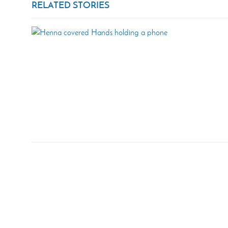
RELATED STORIES