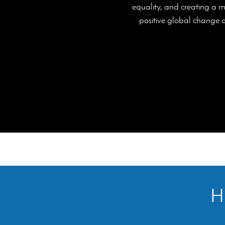
equality, and creating a m
positive global change an
Hi