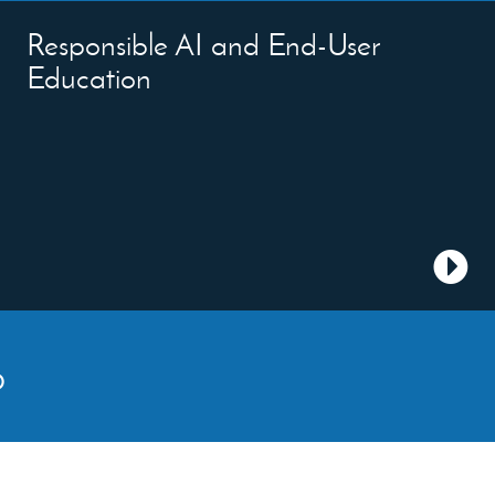
Responsible AI and End-User
Education
p