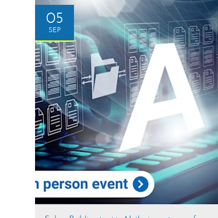
05
SEP