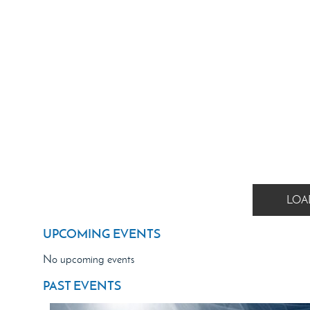
LOA
UPCOMING EVENTS
No upcoming events
PAST EVENTS