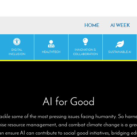
HOME
AI WEEK
DIGITAL
INNOVATION &
HEALTHTECH
SUSTAINABLE AI
INCLUSION
COLLABORATION
AI for Good
tackle some of the most pressing issues facing humanity. So harne
timise resource management, and combat climate change is a great
 ensure AI can contribute to social good initiatives, bridging 