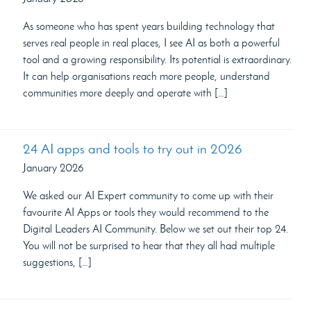
As someone who has spent years building technology that
serves real people in real places, I see AI as both a powerful
tool and a growing responsibility. Its potential is extraordinary.
It can help organisations reach more people, understand
communities more deeply and operate with […]
24 AI apps and tools to try out in 2026
January 2026
We asked our AI Expert community to come up with their
favourite AI Apps or tools they would recommend to the
Digital Leaders AI Community. Below we set out their top 24.
You will not be surprised to hear that they all had multiple
suggestions, […]