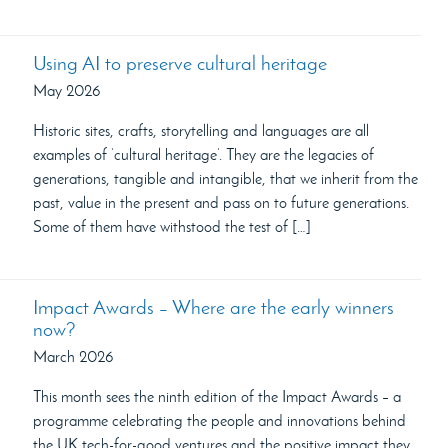
Using AI to preserve cultural heritage
May 2026
Historic sites, crafts, storytelling and languages are all
examples of ‘cultural heritage’. They are the legacies of
generations, tangible and intangible, that we inherit from the
past, value in the present and pass on to future generations.
Some of them have withstood the test of […]
Impact Awards – Where are the early winners
now?
March 2026
This month sees the ninth edition of the Impact Awards – a
programme celebrating the people and innovations behind
the UK tech-for-good ventures and the positive impact they