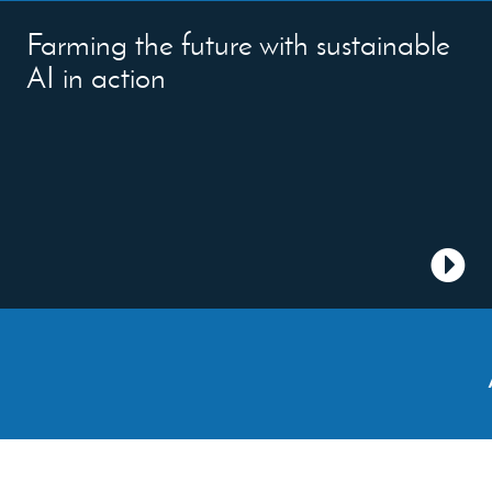
Farming the future with sustainable
AI in action