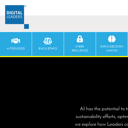
CYBER
DATA & DECISION
AI FOR GOOD
BIAS & ETHICS
RESILIENCE
MAKING
AI has the potential to 
sustainability efforts, op
we explore how Leaders can