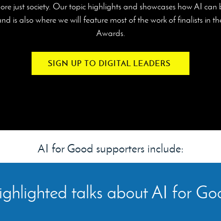
ore just society. Our topic highlights and showcases how AI can
d is also where we will feature most of the work of finalists in 
Awards.
SIGN UP TO DIGITAL LEADERS
AI for Good supporters include:
ghlighted talks about AI for G