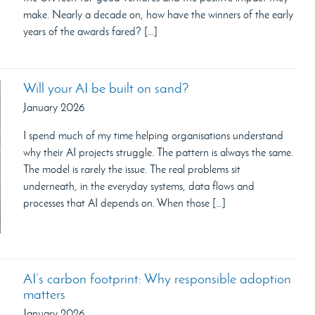
make. Nearly a decade on, how have the winners of the early
years of the awards fared? […]
Will your AI be built on sand?
January 2026
I spend much of my time helping organisations understand
why their AI projects struggle. The pattern is always the same.
The model is rarely the issue. The real problems sit
underneath, in the everyday systems, data flows and
processes that AI depends on. When those […]
AI’s carbon footprint: Why responsible adoption
matters
January 2026