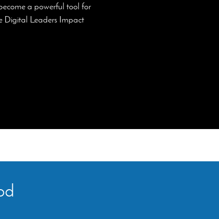
 become a powerful tool for
the Digital Leaders Impact
ood