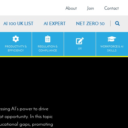
About
Join
Contact
AI 100 UK LIST
AI EXPERT
NET ZERO 50
PRODUCTIVITY &
REGULATION &
WORKFORCE & AI
UX
EFFICIENCY
COMPLIANCE
SKILLS
ssing AI’s power to drive
 opportunity. In this topic
educational gaps, promoting