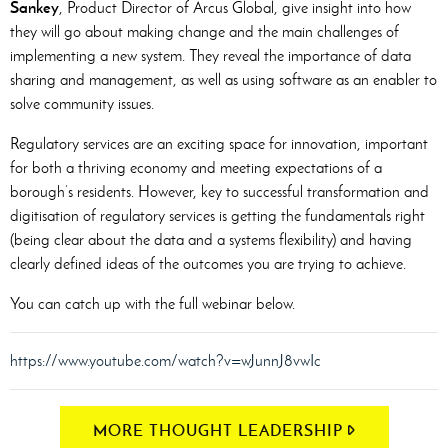
Sankey
, Product Director of Arcus Global, give insight into how
they will go about making change and the main challenges of
implementing a new system. They reveal the importance of data
sharing and management, as well as using software as an enabler to
solve community issues.
Regulatory services are an exciting space for innovation, important
for both a thriving economy and meeting expectations of a
borough’s residents. However, key to successful transformation and
digitisation of regulatory services is getting the fundamentals right
(being clear about the data and a systems flexibility) and having
clearly defined ideas of the outcomes you are trying to achieve.
You can catch up with the full webinar below.
https://www.youtube.com/watch?v=wJunnJ8vwIc
MORE THOUGHT LEADERSHIP