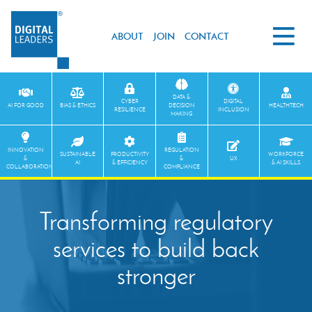
ABOUT
JOIN
CONTACT
DATA &
CYBER
DIGITAL
AI FOR GOOD
BIAS & ETHICS
DECISION
HEALTHTECH
RESILIENCE
INCLUSION
MAKING
INNOVATION
REGULATION
SUSTAINABLE
PRODUCTIVITY
WORKFORCE
&
&
UX
AI
& EFFICIENCY
& AI SKILLS
COLLABORATION
COMPLIANCE
Transforming regulatory
services to build back
stronger