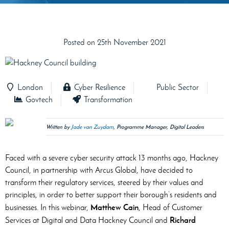
Posted on 25th November 2021
London
Cyber Resilience
Public Sector
Govtech
Transformation
Written by
Jade van Zuydam
, Programme Manager, Digital Leaders
Faced with a severe cyber security attack 13 months ago, Hackney
Council, in partnership with Arcus Global, have decided to
transform their regulatory services, steered by their values and
principles, in order to better support their borough’s residents and
Matthew Cain
businesses. In this webinar,
, Head of Customer
Richard
Services at Digital and Data Hackney Council and