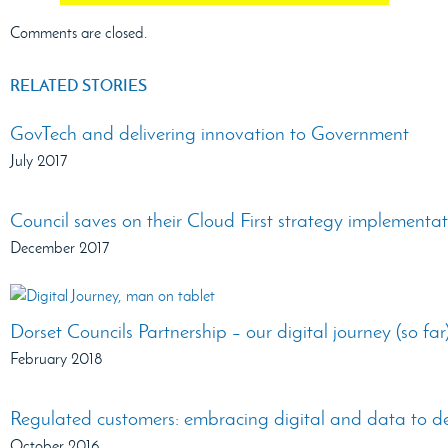
Comments are closed.
RELATED STORIES
GovTech and delivering innovation to Government
July 2017
Council saves on their Cloud First strategy implementa
December 2017
Dorset Councils Partnership – our digital journey (so far
February 2018
Regulated customers: embracing digital and data to des
October 2016