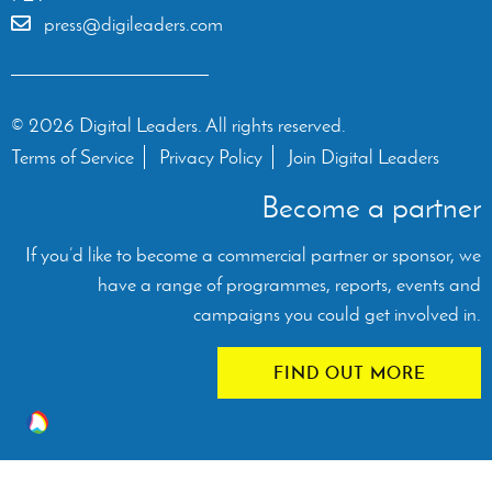
press@digileaders.com
© 2026 Digital Leaders. All rights reserved.
Terms of Service
Privacy Policy
Join Digital Leaders
Become a partner
If you’d like to become a commercial partner or sponsor, we
have a range of programmes, reports, events and
campaigns you could get involved in.
FIND OUT MORE