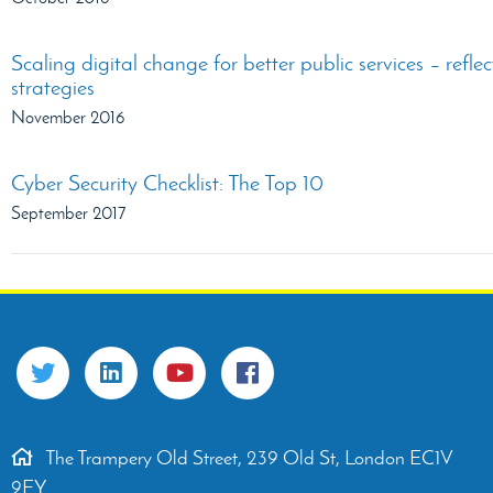
Scaling digital change for better public services – refl
strategies
November 2016
Cyber Security Checklist: The Top 10
September 2017
The Trampery Old Street, 239 Old St, London EC1V
9EY