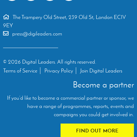
The Trampery Old Street, 239 Old St, London EC1V
9EY
press@digileaders.com
© 2026 Digital Leaders. All rights reserved.
Terms of Service
Privacy Policy
Join Digital Leaders
Become a partner
If you’d like to become a commercial partner or sponsor, we
have a range of programmes, reports, events and
campaigns you could get involved in.
FIND OUT MORE