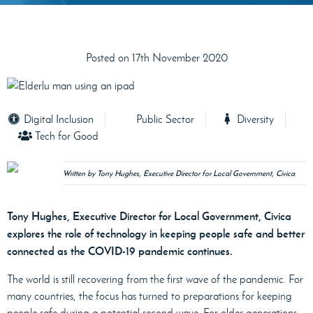
Posted on 17th November 2020
Digital Inclusion
Public Sector
Diversity
Tech for Good
Written by Tony Hughes, Executive Director for Local Government, Civica
Tony Hughes, Executive Director for Local Government, Civica
explores the role of technology in keeping people safe and better
connected as the COVID-19 pandemic continues.
The world is still recovering from the first wave of the pandemic. For
many countries, the focus has turned to preparations for keeping
people safe during a potential second wave. For older generations