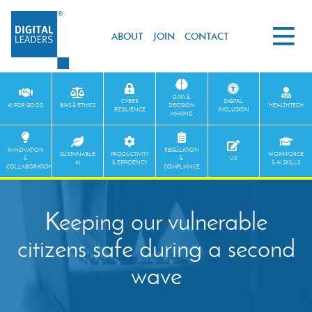
ABOUT
JOIN
CONTACT
DATA &
CYBER
DIGITAL
AI FOR GOOD
BIAS & ETHICS
DECISION
HEALTHTECH
RESILIENCE
INCLUSION
MAKING
INNOVATION
REGULATION
SUSTAINABLE
PRODUCTIVITY
WORKFORCE
&
&
UX
AI
& EFFICIENCY
& AI SKILLS
COLLABORATION
COMPLIANCE
Keeping our vulnerable
citizens safe during a second
wave