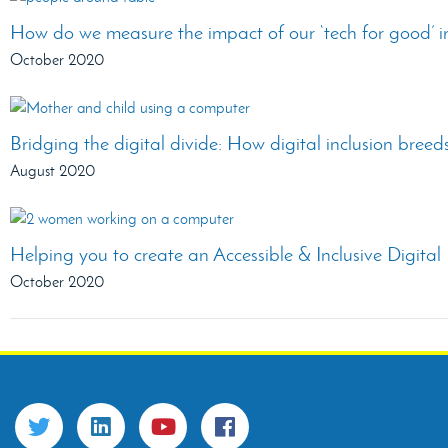
How do we measure the impact of our ‘tech for good’ i
October 2020
Bridging the digital divide: How digital inclusion bree
August 2020
Helping you to create an Accessible & Inclusive Digita
October 2020