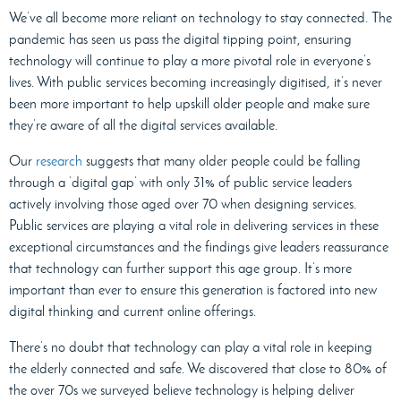
We’ve all become more reliant on technology to stay connected. The
pandemic has seen us pass the digital tipping point, ensuring
technology will continue to play a more pivotal role in everyone’s
lives. With public services becoming increasingly digitised, it’s never
been more important to help upskill older people and make sure
they’re aware of all the digital services available.
Our
research
suggests that many older people could be falling
through a ‘digital gap’ with only 31% of public service leaders
actively involving those aged over 70 when designing services.
Public services are playing a vital role in delivering services in these
exceptional circumstances and the findings give leaders reassurance
that technology can further support this age group. It’s more
important than ever to ensure this generation is factored into new
digital thinking and current online offerings.
There’s no doubt that technology can play a vital role in keeping
the elderly connected and safe. We discovered that close to 80% of
the over 70s we surveyed believe technology is helping deliver