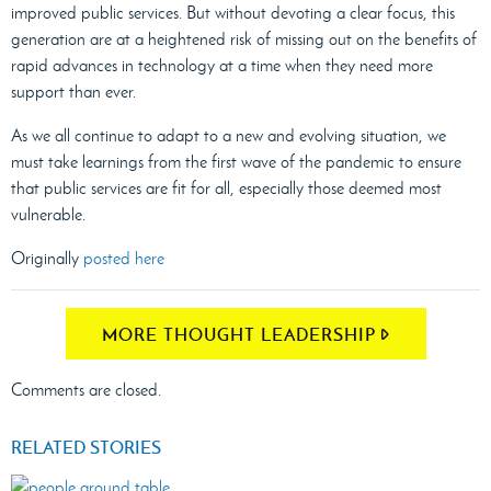
improved public services. But without devoting a clear focus, this
generation are at a heightened risk of missing out on the benefits of
rapid advances in technology at a time when they need more
support than ever.
As we all continue to adapt to a new and evolving situation, we
must take learnings from the first wave of the pandemic to ensure
that public services are fit for all, especially those deemed most
vulnerable.
Originally
posted here
MORE THOUGHT LEADERSHIP
Comments are closed.
RELATED STORIES