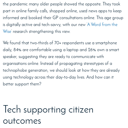
the pandemic many older people showed the opposite. They took
part in online family calls, shopped online, used news apps to keep
informed and booked their GP consultations online. This age group
is digitally active and tech-savvy, with our new ‘
A Word from the
Wise
’ research strengthening this view.
We found that two-thirds of 70+ respondents use a smartphone
daily, 84% are comfortable using a laptop and 26% own a smart
speaker, suggesting they are ready to communicate with
organisations online. Instead of propagating stereotypes of a
technophobe generation, we should look at how they are already
using technology across their day-to-day lives. And how can it
better support them?
Tech supporting citizen
outcomes