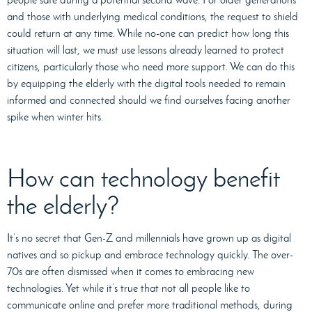
and those with underlying medical conditions, the request to shield
could return at any time. While no-one can predict how long this
situation will last, we must use lessons already learned to protect
citizens, particularly those who need more support. We can do this
by equipping the elderly with the digital tools needed to remain
informed and connected should we find ourselves facing another
spike when winter hits.
How can technology benefit
the elderly?
It’s no secret that Gen-Z and millennials have grown up as digital
natives and so pickup and embrace technology quickly. The over-
70s are often dismissed when it comes to embracing new
technologies. Yet while it’s true that not all people like to
communicate online and prefer more traditional methods, during