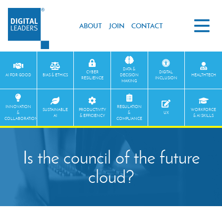
ABOUT
JOIN
CONTACT
DATA &
CYBER
DIGITAL
AI FOR GOOD
BIAS & ETHICS
DECISION
HEALTHTECH
RESILIENCE
INCLUSION
MAKING
INNOVATION
REGULATION
SUSTAINABLE
PRODUCTIVITY
WORKFORCE
&
&
UX
AI
& EFFICIENCY
& AI SKILLS
COLLABORATION
COMPLIANCE
Is the council of the future
cloud?