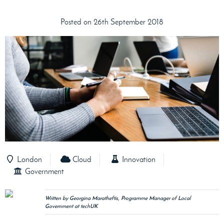
Posted on 26th September 2018
London
Cloud
Innovation
Government
Written by Georgina Maratheftis, Programme Manager of Local
Government at techUK