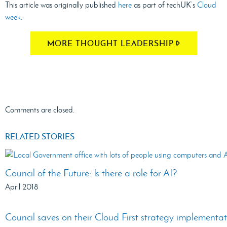
This article was originally published
here
as part of techUK’s
Cloud
week.
MORE THOUGHT LEADERSHIP
Comments are closed.
RELATED STORIES
Council of the Future: Is there a role for AI?
April 2018
Council saves on their Cloud First strategy implementa