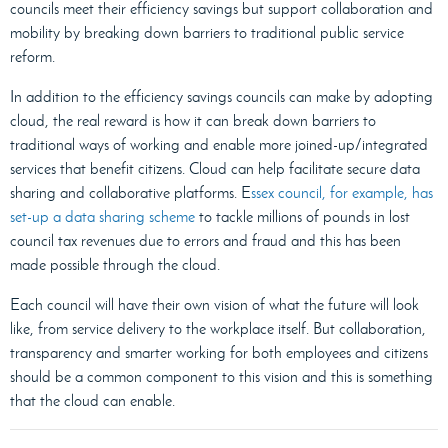
councils meet their efficiency savings but support collaboration and
mobility by breaking down barriers to traditional public service
reform.
In addition to the efficiency savings councils can make by adopting
cloud, the real reward is how it can break down barriers to
traditional ways of working and enable more joined-up/integrated
services that benefit citizens. Cloud can help facilitate secure data
sharing and collaborative platforms. E
ssex council, for example, has
set-up a data sharing scheme
to tackle millions of pounds in lost
council tax revenues due to errors and fraud and this has been
made possible through the cloud.
Each council will have their own vision of what the future will look
like, from service delivery to the workplace itself. But collaboration,
transparency and smarter working for both employees and citizens
should be a common component to this vision and this is something
that the cloud can enable.