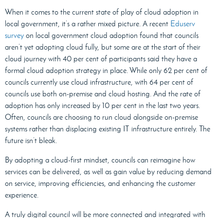
When it comes to the current state of play of cloud adoption in
local government, it’s a rather mixed picture. A recent
Eduserv
survey
on local government cloud adoption found that councils
aren’t yet adopting cloud fully, but some are at the start of their
cloud journey with 40 per cent of participants said they have a
formal cloud adoption strategy in place. While only 62 per cent of
councils currently use cloud infrastructure, with 64 per cent of
councils use both on-premise and cloud hosting. And the rate of
adoption has only increased by 10 per cent in the last two years.
Often, councils are choosing to run cloud alongside on-premise
systems rather than displacing existing IT infrastructure entirely. The
future isn’t bleak.
By adopting a cloud-first mindset, councils can reimagine how
services can be delivered, as well as gain value by reducing demand
on service, improving efficiencies, and enhancing the customer
experience.
A truly digital council will be more connected and integrated with