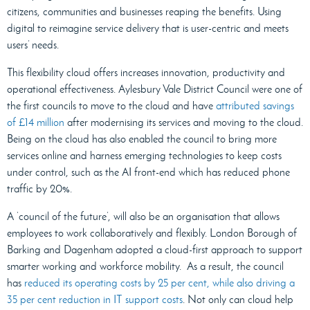
citizens, communities and businesses reaping the benefits. Using
digital to reimagine service delivery that is user-centric and meets
users’ needs.
This flexibility cloud offers increases innovation, productivity and
operational effectiveness. Aylesbury Vale District Council were one of
the first councils to move to the cloud and have
attributed savings
of £14 million
after modernising its services and moving to the cloud.
Being on the cloud has also enabled the council to bring more
services online and harness emerging technologies to keep costs
under control, such as the AI front-end which has reduced phone
traffic by 20%.
A ‘council of the future’, will also be an organisation that allows
employees to work collaboratively and flexibly. London Borough of
Barking and Dagenham adopted a cloud-first approach to support
smarter working and workforce mobility. As a result, the council
has
reduced its operating costs by 25 per cent, while also driving a
35 per cent reduction in IT support costs
. Not only can cloud help