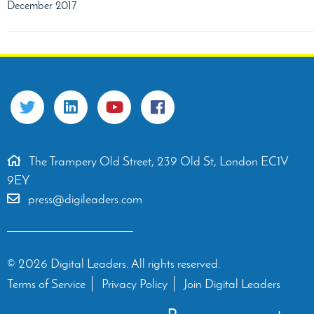
December 2017
The Trampery Old Street, 239 Old St, London EC1V
9EY
press@digileaders.com
© 2026 Digital Leaders. All rights reserved.
Terms of Service
Privacy Policy
Join Digital Leaders