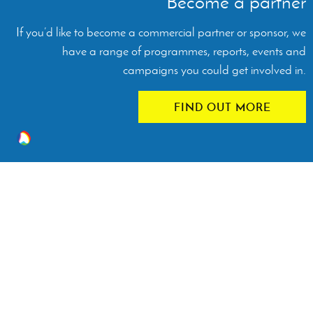
Become a partner
If you’d like to become a commercial partner or sponsor, we
have a range of programmes, reports, events and
campaigns you could get involved in.
FIND OUT MORE