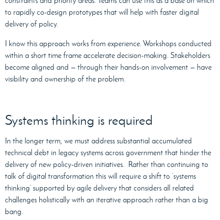
constraints and priority areas. Teams can use this as a base on which
to rapidly co-design prototypes that will help with faster digital
delivery of policy.
I know this approach works from experience. Workshops conducted
within a short time frame accelerate decision-making. Stakeholders
become aligned and — through their hands-on involvement — have
visibility and ownership of the problem.
Systems thinking is required
In the longer term, we must address substantial accumulated
technical debt in legacy systems across government that hinder the
delivery of new policy-driven initiatives. Rather than continuing to
talk of digital transformation this will require a shift to ‘systems
thinking’ supported by agile delivery that considers all related
challenges holistically with an iterative approach rather than a big
bang.