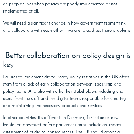
on people’s lives when policies are poorly implemented or not
implemented at all.
We will need a significant change in how government teams think
and collaborate with each other if we are to address these problems
Better collaboration on policy design is
key
Failures to implement digital-ready policy initiatives in the UK often
stem from a lack of early collaboration between leadership and
policy teams. And also with other key stakeholders including end
users, frontline staff and the digital teams responsible for creating
and maintaining the necessary products and services.
In other countries, it’s different. In Denmark, for instance, new
legislation presented before parliament must include an impact
assessment of its digital consequences. The UK should adopt a