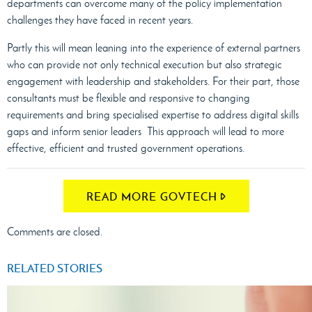
departments can overcome many of the policy implementation
challenges they have faced in recent years.
Partly this will mean leaning into the experience of external partners
who can provide not only technical execution but also strategic
engagement with leadership and stakeholders. For their part, those
consultants must be flexible and responsive to changing
requirements and bring specialised expertise to address digital skills
gaps and inform senior leaders This approach will lead to more
effective, efficient and trusted government operations.
READ MORE GOVTECH
Comments are closed.
RELATED STORIES