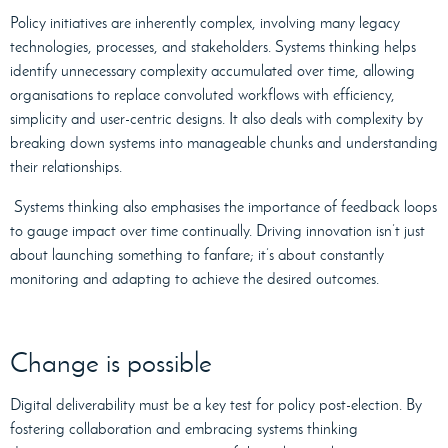
Policy initiatives are inherently complex, involving many legacy
technologies, processes, and stakeholders. Systems thinking helps
identify unnecessary complexity accumulated over time, allowing
organisations to replace convoluted workflows with efficiency,
simplicity and user-centric designs. It also deals with complexity by
breaking down systems into manageable chunks and understanding
their relationships.
Systems thinking also emphasises the importance of feedback loops
to gauge impact over time continually. Driving innovation isn’t just
about launching something to fanfare; it’s about constantly
monitoring and adapting to achieve the desired outcomes.
Change is possible
Digital deliverability must be a key test for policy post-election. By
fostering collaboration and embracing systems thinking