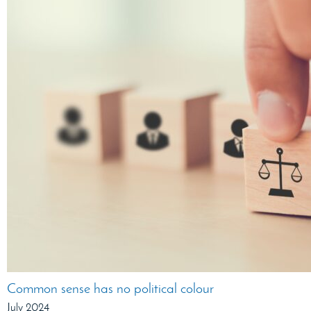
Common sense has no political colour
July 2024