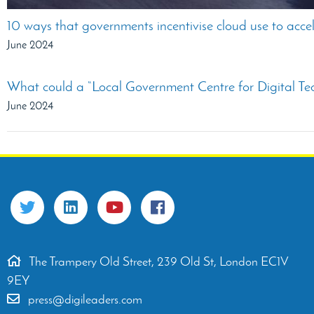
10 ways that governments incentivise cloud use to accel
June 2024
What could a “Local Government Centre for Digital Te
June 2024
The Trampery Old Street, 239 Old St, London EC1V
9EY
press@digileaders.com