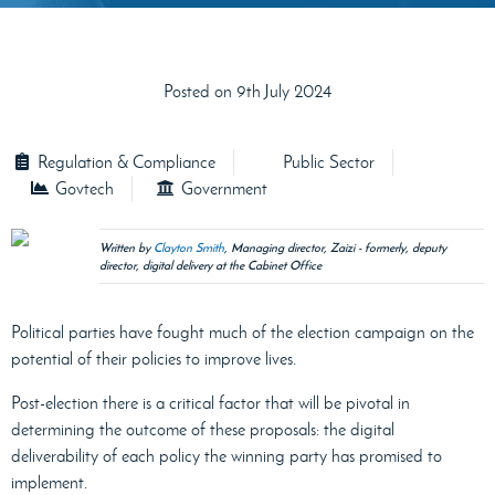
Posted on 9th July 2024
Regulation & Compliance
Public Sector
Govtech
Government
Written by
Clayton Smith
, Managing director, Zaizi - formerly, deputy
director, digital delivery at the Cabinet Office
Political parties have fought much of the election campaign on the
potential of their policies to improve lives.
Post-election there is a critical factor that will be pivotal in
determining the outcome of these proposals: the digital
deliverability of each policy the winning party has promised to
implement.