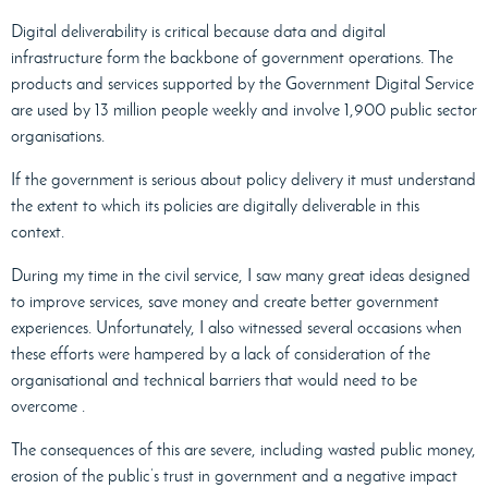
Digital deliverability is critical because data and digital
infrastructure form the backbone of government operations. The
products and services supported by the Government Digital Service
are used by 13 million people weekly and involve 1,900 public sector
organisations.
If the government is serious about policy delivery it must understand
the extent to which its policies are digitally deliverable in this
context.
During my time in the civil service, I saw many great ideas designed
to improve services, save money and create better government
experiences. Unfortunately, I also witnessed several occasions when
these efforts were hampered by a lack of consideration of the
organisational and technical barriers that would need to be
overcome .
The consequences of this are severe, including wasted public money,
erosion of the public’s trust in government and a negative impact