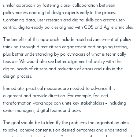
similar approach by fostering closer collaboration between
policymakers and digital design experts early in the process.
Combining data, user research and digital skills can create user-
centric, digital-ready policies aligned with GDS and Agile principles.
The benefits of this approach include rapid advancement of policy
thinking through direct citizen engagement and ongoing testing,
plus better understanding by policymakers of what is technically
feasible. We would also see better alignment of policy with the
digital needs of citizens and reduction of errors and risks in the
design process.
Immediate, practical measures are needed to advance this
alignment and provide direction. For example, focused
transformation workshops can unite key stakeholders – including
senior managers, digital teams and users.
The goal should be to identify the problems the organisation aims
to solve, achieve consensus on desired outcomes and understand