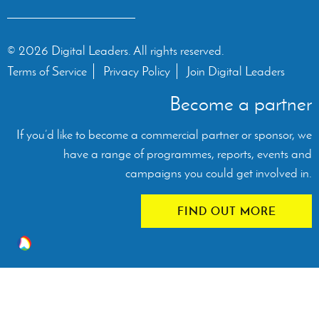
© 2026 Digital Leaders. All rights reserved.
Terms of Service
Privacy Policy
Join Digital Leaders
Become a partner
If you’d like to become a commercial partner or sponsor, we
have a range of programmes, reports, events and
campaigns you could get involved in.
FIND OUT MORE