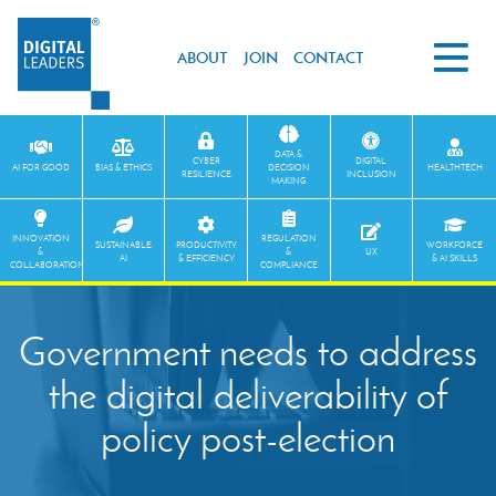
ABOUT
JOIN
CONTACT
DATA &
CYBER
DIGITAL
AI FOR GOOD
BIAS & ETHICS
DECISION
HEALTHTECH
RESILIENCE
INCLUSION
MAKING
INNOVATION
REGULATION
SUSTAINABLE
PRODUCTIVITY
WORKFORCE
&
&
UX
AI
& EFFICIENCY
& AI SKILLS
COLLABORATION
COMPLIANCE
Government needs to address
the digital deliverability of
policy post-election