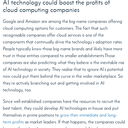
AI technology could boost the profits of
cloud computing companies
Google and Amazon are among the big-name companies offering
cloud computing options for customers. The fact that such
recognisable companies offer cloud services is one of the
components that continually drive the technology’s adoption rates.
People typically know those big-name brands and likely have more
trust in those entities compared to smaller establishments.Those
companies are also predicting what they believe is the inevitable rise
of AI technology in society. They realise that to ignore AI’s potential
now could put them behind the curve in the wider marketplace. So
they’re actively branching out and getting involved in AI
technology, too.
Since well-established companies have the resources to recruit the
best talent, they could develop AI technologies in-house and put
themselves in prime positions to
grow their immediate and long-
term profits
as market leaders. If that happens, the companies could