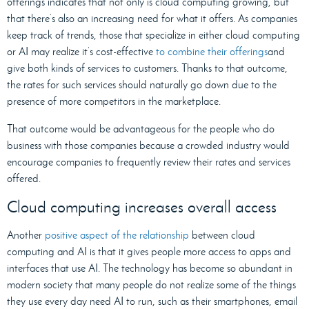
offerings indicates that not only is cloud computing growing, but
that there’s also an increasing need for what it offers. As companies
keep track of trends, those that specialize in either cloud computing
or AI may realize it’s cost-effective
to combine their offerings
and
give both kinds of services to customers. Thanks to that outcome,
the rates for such services should naturally go down due to the
presence of more competitors in the marketplace.
That outcome would be advantageous for the people who do
business with those companies because a crowded industry would
encourage companies to frequently review their rates and services
offered.
Cloud computing increases overall access
Another
positive aspect of the relationship
between cloud
computing and AI is that it gives people more access to apps and
interfaces that use AI. The technology has become so abundant in
modern society that many people do not realize some of the things
they use every day need AI to run, such as their smartphones, email