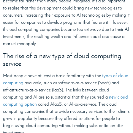
become far richer than many people imagined. It’s also important
to realise that this development could bring new technologies to
consumers, increasing their exposure to AI technologies by making it
easier for companies to develop programs that feature it. However,
if cloud computing companies become too extensive due to their AI
investments, the resulting wealth and influence could also cause a
market monopoly.
The rise of a new type of cloud computing
service
Most people have at least a basic familiarity with the
types of cloud
computing
available, such as software-as-a-service (SaaS) and
infrastructure-as-a-service (IaaS). The links between cloud
computing and AI are so substantial that they spurred a
new cloud
computing option
called AIaaS, or AI-as-a-service. The cloud
computing companies that provide necessary services to their clients
grew in popularity because they offered solutions for people to
begin using cloud computing without making substantial on-site
investments.