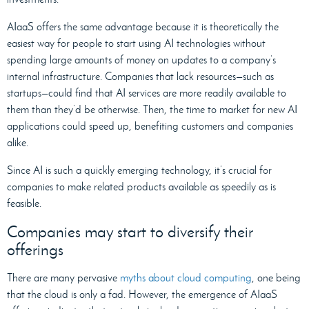
AIaaS offers the same advantage because it is theoretically the
easiest way for people to start using AI technologies without
spending large amounts of money on updates to a company’s
internal infrastructure. Companies that lack resources—such as
startups—could find that AI services are more readily available to
them than they’d be otherwise. Then, the time to market for new AI
applications could speed up, benefiting customers and companies
alike.
Since AI is such a quickly emerging technology, it’s crucial for
companies to make related products available as speedily as is
feasible.
Companies may start to diversify their
offerings
There are many pervasive
myths about cloud computing
, one being
that the cloud is only a fad. However, the emergence of AIaaS