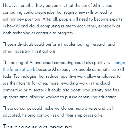
However, another likely outcome is that the use of AI in cloud
computing could create jobs that require new skills or lead to
entirely new positions. After all, people will need to become experts
in how AI and cloud computing relate to each other, especially as
both technologies continue to progress.
Those individuals could perform troubleshooting, research and
other necessary investigations.
The pairing of AI and cloud computing could also positively
change
the future of work
because AI already lets people automate low-skill
tasks. Technologies that reduce repetitive work allow employees to
use their talents for other, more rewarding work in the cloud
computing or AI sectors. It could also boost productivity and free
up spare time, allowing workers to pursue continuing education.
These outcomes could make workforces more diverse and well-
educated, helping companies and their employees alike.
The changes are ongoing