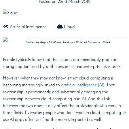
Posted on 22nd March 2019
Artificial Intelligence
Cloud
Written by Kayla Matthews, Freelance Writer at InformationWeek
People typically know that the cloud is a tremendously popular
storage option used by both consumers and enterprise-level users.
However, what they may not know is that cloud computing is
becoming increasingly linked to
artificial intelligence (AI)
. That
relationship is permanently and substantially changing the
relationship between cloud computing and AI. And this link
between the two doesn’t only affect the professionals who work in
those fields. Everyday people who don’t work in cloud computing or
use AI apps often will find themselves impacted as well.