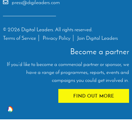
press@digileaders.com
© 2026 Digital Leaders. All rights reserved.
Terms of Service
Privacy Policy
Join Digital Leaders
Become a partner
If you’d like to become a commercial partner or sponsor, we
have a range of programmes, reports, events and
campaigns you could get involved in.
FIND OUT MORE