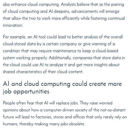
also enhance cloud computing. Analysts believe that as the pairing
of cloud computing and AI deepens, advancements will emerge
that allow the two to work more efficiently while fostering continual
innovation.
For example, an AI tool could lead to better analysis of the overall
cloud-stored data by a certain company or give warning of a
condition that may require maintenance to keep a cloud-based
system working properly. Additionally, companies that store data in
the cloud could use AI to analyze it and get more insights about
shared characteristics of their cloud content.
AI and cloud computing could create more
job opportunities
People often fear that AI will replace jobs. They raise worried
opinions about how a computer-driven society of the not-so-distant
future will lead to factories, stores and offices that only rarely rely on
humans, thereby making many jobs obsolete.