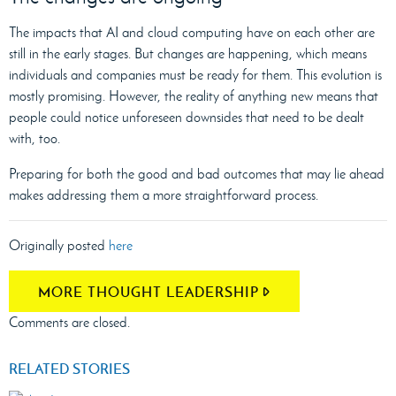
The impacts that AI and cloud computing have on each other are
still in the early stages. But changes are happening, which means
individuals and companies must be ready for them. This evolution is
mostly promising. However, the reality of anything new means that
people could notice unforeseen downsides that need to be dealt
with, too.
Preparing for both the good and bad outcomes that may lie ahead
makes addressing them a more straightforward process.
Originally posted
here
MORE THOUGHT LEADERSHIP
Comments are closed.
RELATED STORIES