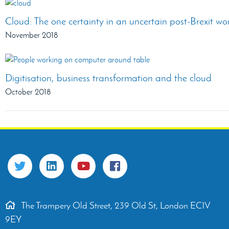
Cloud: The one certainty in an uncertain post-Brexit wo
November 2018
Digitisation, business transformation and the cloud
October 2018
The Trampery Old Street, 239 Old St, London EC1V
9EY