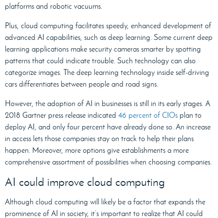
platforms and robotic vacuums.
Plus, cloud computing facilitates speedy, enhanced development of
advanced AI capabilities, such as deep learning. Some current deep
learning applications make security cameras smarter by spotting
patterns that could indicate trouble. Such technology can also
categorize images. The deep learning technology inside self-driving
cars differentiates between people and road signs.
However, the adoption of AI in businesses is still in its early stages. A
2018 Gartner press release indicated
46 percent of CIOs
plan to
deploy AI, and only four percent have already done so. An increase
in access lets those companies stay on track to help their plans
happen. Moreover, more options give establishments a more
comprehensive assortment of possibilities when choosing companies.
AI could improve cloud computing
Although cloud computing will likely be a factor that expands the
prominence of AI in society, it’s important to realize that AI could