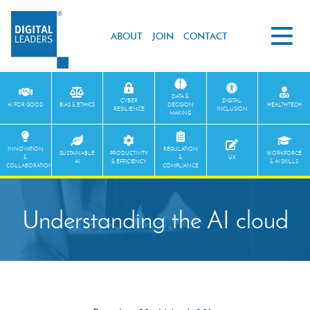
ABOUT
JOIN
CONTACT
DATA &
CYBER
DIGITAL
AI FOR GOOD
BIAS & ETHICS
DECISION
HEALTHTECH
RESILIENCE
INCLUSION
MAKING
INNOVATION
REGULATION
SUSTAINABLE
PRODUCTIVITY
WORKFORCE
&
&
UX
AI
& EFFICIENCY
& AI SKILLS
COLLABORATION
COMPLIANCE
Understanding the AI cloud