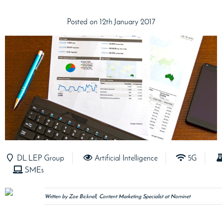
Posted on 12th January 2017
DL LEP Group
Artificial Intelligence
5G
SMEs
Written by Zoe Bicknell, Content Marketing Specialist at Nominet