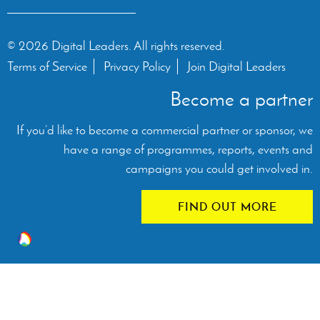
© 2026 Digital Leaders. All rights reserved.
Terms of Service
Privacy Policy
Join Digital Leaders
Become a partner
If you’d like to become a commercial partner or sponsor, we
have a range of programmes, reports, events and
campaigns you could get involved in.
FIND OUT MORE