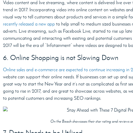
Video content and live streaming, where content is delivered live over 
trend in 2017. Incorporating video into online content on websites and
visual way to tell customers about products and services in a simple f
recently released a new app
to help small to medium sized businesses
adverts. Live streaming, such as Facebook Live, started to rise up late
communicating and interacting with existing and potential customers in
2017 will be the era of “Infotainment” where videos are designed to b
6. Online Shopping is not Slowing Down
Online sales and e-commerce are expected to continue increasing in 
website can support their online needs. If businesses can set up and 
great way to start the New Year and it’s not as complicated as first se
going to rise in 2017, and are great to showcase across websites, as wel
to potential customers and increasing SEO rankings.
On the Beach showcases their star rating and reviews 
7. Data Needs to be Utilised