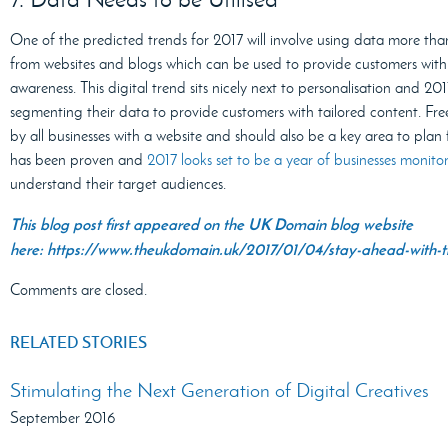
One of the predicted trends for 2017 will involve using data more tha
from websites and blogs which can be used to provide customers with u
awareness. This digital trend sits nicely next to personalisation and 201
segmenting their data to provide customers with tailored content. Fre
by all businesses with a website and should also be a key area to pla
has been proven and
2017 looks set to be a year of businesses monit
understand their target audiences.
This blog post first appeared on the UK Domain blog website
here: https://www.theukdomain.uk/2017/01/04/stay-ahead-with-the
Comments are closed.
RELATED STORIES
Stimulating the Next Generation of Digital Creatives
September 2016