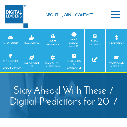
ABOUT
JOIN
CONTACT
DATA &
CYBER
DIGITAL
AI FOR GOOD
BIAS & ETHICS
DECISION
HEALTHTECH
RESILIENCE
INCLUSION
MAKING
INNOVATION
REGULATION
SUSTAINABLE
PRODUCTIVITY
WORKFORCE
&
&
UX
AI
& EFFICIENCY
& AI SKILLS
COLLABORATION
COMPLIANCE
Stay Ahead With These 7
Digital Predictions for 2017