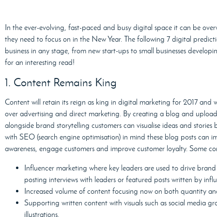
In the ever-evolving, fast-paced and busy digital space it can be ov
they need to focus on in the New Year. The following 7 digital predictio
business in any stage, from new start-ups to small businesses developin
for an interesting read!
1. Content Remains King
Content will retain its reign as king in digital marketing for 2017 and 
over advertising and direct marketing. By creating a blog and upload
alongside brand storytelling customers can visualise ideas and stories 
with SEO (search engine optimisation) in mind these blog posts can im
awareness, engage customers and improve customer loyalty. Some conte
Influencer marketing where key leaders are used to drive brand
posting interviews with leaders or featured posts written by influ
Increased volume of content focusing now on both quantity and
Supporting written content with visuals such as social media gr
illustrations.