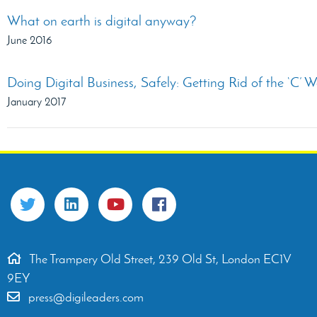
What on earth is digital anyway?
June 2016
Doing Digital Business, Safely: Getting Rid of the ‘C’ 
January 2017
The Trampery Old Street, 239 Old St, London EC1V
9EY
press@digileaders.com