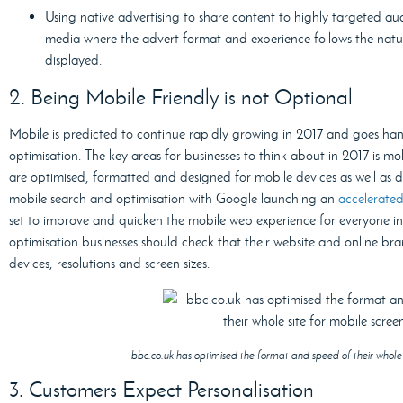
Using native advertising to share content to highly targeted aud
media where the advert format and experience follows the natur
displayed.
2. Being Mobile Friendly is not Optional
Mobile is predicted to continue rapidly growing in 2017 and goes ha
optimisation. The key areas for businesses to think about in 2017 is m
are optimised, formatted and designed for mobile devices as well as d
mobile search and optimisation with Google launching an
accelerate
set to improve and quicken the mobile web experience for everyone 
optimisation businesses should check that their website and online bran
devices, resolutions and screen sizes.
bbc.co.uk has optimised the format and speed of their whole s
3. Customers Expect Personalisation