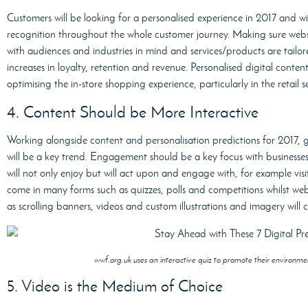
Customers will be looking for a personalised experience in 2017 and w
recognition throughout the whole customer journey. Making sure webs
with audiences and industries in mind and services/products are tailor
increases in loyalty, retention and revenue. Personalised digital conten
optimising the in-store shopping experience, particularly in the retail s
4. Content Should be More Interactive
Working alongside content and personalisation predictions for 2017, g
will be a key trend. Engagement should be a key focus with businesses
will not only enjoy but will act upon and engage with, for example vis
come in many forms such as quizzes, polls and competitions whilst web
as scrolling banners, videos and custom illustrations and imagery wil
wwf.org.uk uses an interactive quiz to promote their environm
5. Video is the Medium of Choice