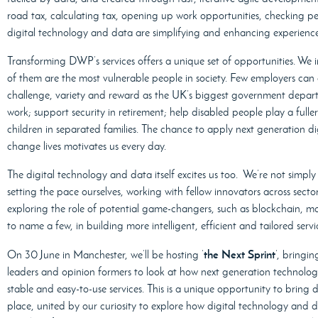
road tax, calculating tax, opening up work opportunities, checking pen
digital technology and data are simplifying and enhancing experience
Transforming DWP’s services offers a unique set of opportunities. We 
of them are the most vulnerable people in society. Few employers can 
challenge, variety and reward as the UK’s biggest government depart
work; support security in retirement; help disabled people play a fuller
children in separated families. The chance to apply next generation di
change lives motivates us every day.
The digital technology and data itself excites us too. We’re not simpl
setting the pace ourselves, working with fellow innovators across secto
exploring the role of potential game-changers, such as blockchain, 
to name a few, in building more intelligent, efficient and tailored servi
the Next Sprint
On 30 June in Manchester, we’ll be hosting ‘
’, bringi
leaders and opinion formers to look at how next generation technology
stable and easy-to-use services. This is a unique opportunity to bring 
place, united by our curiosity to explore how digital technology and 