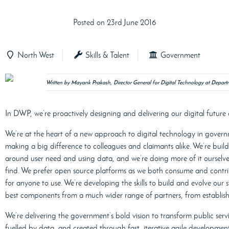
Posted on 23rd June 2016
North West
Skills & Talent
Government
Written by Mayank Prakash, Director General for Digital Technology at Depa
In DWP, we’re proactively designing and delivering our digital future 
We’re at the heart of a new approach to digital technology in gover
making a big difference to colleagues and claimants alike. We’re build
around user need and using data, and we’re doing more of it ourselve
find. We prefer open source platforms as we both consume and contri
for anyone to use. We’re developing the skills to build and evolve our 
best components from a much wider range of partners, from established
We’re delivering the government’s bold vision to transform public servi
fuelled by data, and created through fast, iterative agile developmen