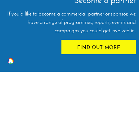
Become a partner
If you’d like to become a commercial partner or sponsor, we
have a range of programmes, reports, events and
campaigns you could get involved in.
FIND OUT MORE