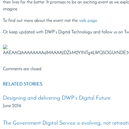
their lives for the better. It promises to be an exciting event as we exp
imagine.
To find out more about the event visit the
web page
.
Or keep updated with DWP’s Digital Technology and follow us on Tw
Comments are closed.
RELATED STORIES
Designing and delivering DWP’s Digital Future
June 2016
The Government Digital Service is evolving, not retreat