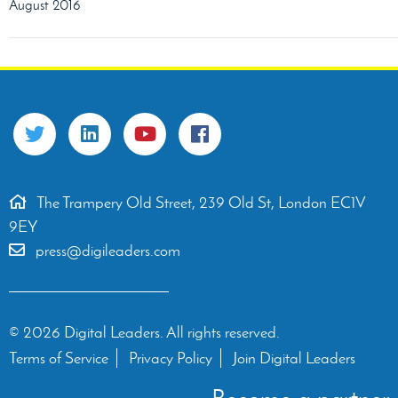
August 2016
The Trampery Old Street, 239 Old St, London EC1V
9EY
press@digileaders.com
© 2026 Digital Leaders. All rights reserved.
Terms of Service
Privacy Policy
Join Digital Leaders