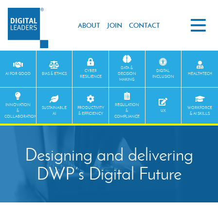
ABOUT
JOIN
CONTACT
DATA &
CYBER
DIGITAL
AI FOR GOOD
BIAS & ETHICS
DECISION
HEALTHTECH
RESILIENCE
INCLUSION
MAKING
INNOVATION
REGULATION
SUSTAINABLE
PRODUCTIVITY
WORKFORCE
&
&
UX
AI
& EFFICIENCY
& AI SKILLS
COLLABORATION
COMPLIANCE
Designing and delivering
DWP’s Digital Future