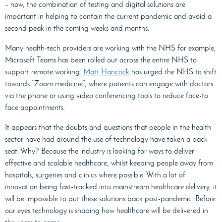
– now, the combination of testing and digital solutions are
important in helping to contain the current pandemic and avoid a
second peak in the coming weeks and months.
Many health-tech providers are working with the NHS for example,
Microsoft Teams has been rolled out across the entire NHS to
support remote working.
Matt Hancock
has urged the NHS to shift
towards “Zoom medicine”, where patients can engage with doctors
via the phone or using video conferencing tools to reduce face-to
face appointments.
It appears that the doubts and questions that people in the health
sector have had around the use of technology have taken a back
seat. Why? Because the industry is looking for ways to deliver
effective and scalable healthcare, whilst keeping people away from
hospitals, surgeries and clinics where possible. With a lot of
innovation being fast-tracked into mainstream healthcare delivery, it
will be impossible to put these solutions back post-pandemic. Before
our eyes technology is shaping how healthcare will be delivered in