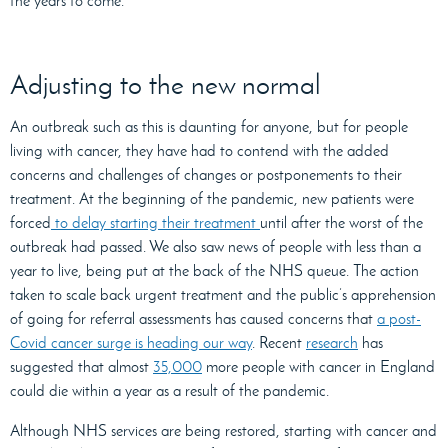
the years to come.
Adjusting to the new normal
An outbreak such as this is daunting for anyone, but for people
living with cancer, they have had to contend with the added
concerns and challenges of changes or postponements to their
treatment. At the beginning of the pandemic, new patients were
forced
to delay starting their treatment
until after the worst of the
outbreak had passed. We also saw news of people with less than a
year to live, being put at the back of the NHS queue. The action
taken to scale back urgent treatment and the public’s apprehension
of going for referral assessments has caused concerns that
a post-
Covid cancer surge is heading our way
. Recent
research
has
suggested that almost
35,000
more people with cancer in England
could die within a year as a result of the pandemic.
Although NHS services are being restored, starting with cancer and