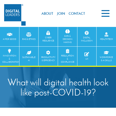
ABOUT
JOIN
CONTACT
DATA &
CYBER
DIGITAL
AI FOR GOOD
BIAS & ETHICS
DECISION
HEALTHTECH
RESILIENCE
INCLUSION
MAKING
INNOVATION
REGULATION
SUSTAINABLE
PRODUCTIVITY
WORKFORCE
&
&
UX
AI
& EFFICIENCY
& AI SKILLS
COLLABORATION
COMPLIANCE
What will digital health look
like post-COVID-19?