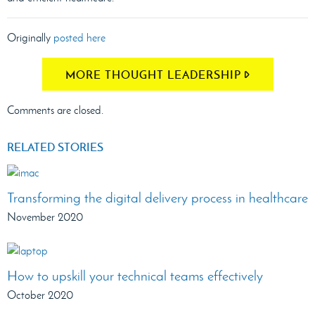
Originally
posted here
MORE THOUGHT LEADERSHIP
Comments are closed.
RELATED STORIES
Transforming the digital delivery process in healthcare
November 2020
How to upskill your technical teams effectively
October 2020