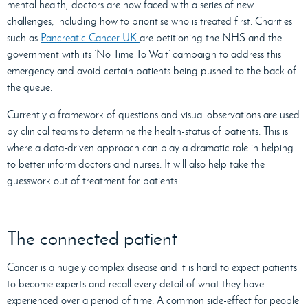
mental health, doctors are now faced with a series of new
challenges, including how to prioritise who is treated first. Charities
such as
Pancreatic Cancer UK
are petitioning the NHS and the
government with its ‘No Time To Wait’ campaign to address this
emergency and avoid certain patients being pushed to the back of
the queue.
Currently a framework of questions and visual observations are used
by clinical teams to determine the health-status of patients. This is
where a data-driven approach can play a dramatic role in helping
to better inform doctors and nurses. It will also help take the
guesswork out of treatment for patients.
The connected patient
Cancer is a hugely complex disease and it is hard to expect patients
to become experts and recall every detail of what they have
experienced over a period of time. A common side-effect for people