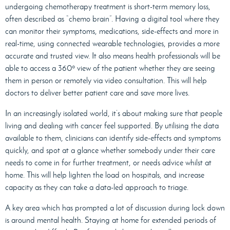
undergoing chemotherapy treatment is short-term memory loss,
often described as “chemo brain”. Having a digital tool where they
can monitor their symptoms, medications, side-effects and more in
real-time, using connected wearable technologies, provides a more
accurate and trusted view. It also means health professionals will be
able to access a 360º view of the patient whether they are seeing
them in person or remotely via video consultation. This will help
doctors to deliver better patient care and save more lives.
In an increasingly isolated world, it’s about making sure that people
living and dealing with cancer feel supported. By utilising the data
available to them, clinicians can identify side-effects and symptoms
quickly, and spot at a glance whether somebody under their care
needs to come in for further treatment, or needs advice whilst at
home. This will help lighten the load on hospitals, and increase
capacity as they can take a data-led approach to triage.
A key area which has prompted a lot of discussion during lock down
is around mental health. Staying at home for extended periods of