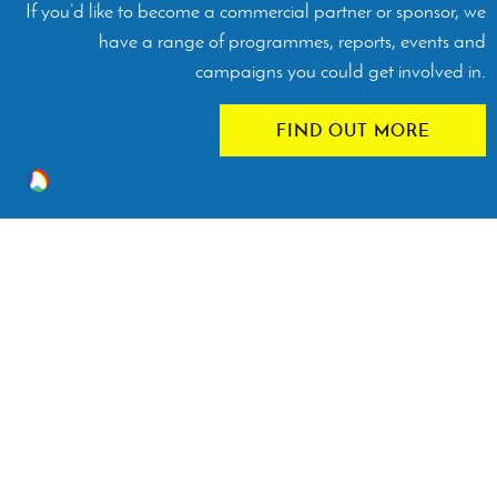
If you’d like to become a commercial partner or sponsor, we
have a range of programmes, reports, events and
campaigns you could get involved in.
FIND OUT MORE