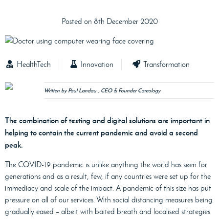
Posted on 8th December 2020
HealthTech
Innovation
Transformation
Written by Paul Landau , CEO & Founder Careology
The combination of testing and digital solutions are important in
helping to contain the current pandemic and avoid a second
peak.
The COVID-19 pandemic is unlike anything the world has seen for
generations and as a result, few, if any countries were set up for the
immediacy and scale of the impact. A pandemic of this size has put
pressure on all of our services. With social distancing measures being
gradually eased – albeit with baited breath and localised strategies