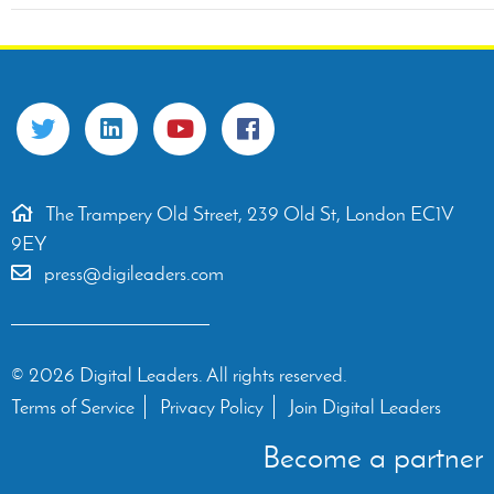
The Trampery Old Street, 239 Old St, London EC1V
9EY
press@digileaders.com
© 2026 Digital Leaders. All rights reserved.
Terms of Service
Privacy Policy
Join Digital Leaders
Become a partner