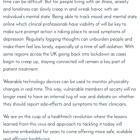
time can be difficult. But for people living with an illness, anxiety
and loneliness can slowly creep in and wreak havoc with an
individual’s mental state. Being able to track mood and mental state
online which clinical professionals have visibility of will be key to
make sure prompt action is taking place to avoid symptoms of
depression. Regularly logging thoughts can unburden people and
make them feel less lonely, especially at a time of self-isolation. With
some regions across the UK going back into lockdown as cases
begin to creep up, staying connected will remain a key part of
patient treatment.
Wearable technology devices can be used to monitor physicality
changes in real-time. This way, vulnerable members of society will no
longer need to have an internal tug of war and debate on whether
they should report side-effects and symptoms to their clinicians.
We are on the cusp of a healthtech revolution where the lessons
learned from this virus and approach to tackling it today will
become embedded for years to come offering more safe, scalable
and efficient healthcare.