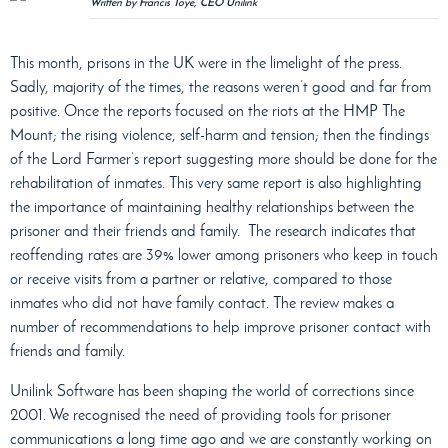
Written by Francis Toye, CEO Unilink
This month, prisons in the UK were in the limelight of the press.
Sadly, majority of the times, the reasons weren’t good and far from
positive. Once the reports focused on the riots at the HMP The
Mount; the rising violence, self-harm and tension; then the findings
of the Lord Farmer’s report suggesting more should be done for the
rehabilitation of inmates. This very same report is also highlighting
the importance of maintaining healthy relationships between the
prisoner and their friends and family.
The research indicates that
reoffending rates are 39% lower among prisoners who keep in touch
or receive visits from a partner or relative, compared to those
inmates who did not have family contact. The review makes a
number of recommendations to help improve prisoner contact with
friends and family.
Unilink Software has been shaping the world of corrections since
2001. We recognised the need of providing tools for prisoner
communications a long time ago and we are constantly working on