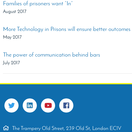
Families of prisoners want “In”
August 2017
More Technology in Prisons will ensure better outcomes f
May 2017
The power of communication behind bars
July 2017
The Trampery Old Street, 239 Old St, London EC1V