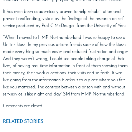
It has even been academically proven to help rehabilitation and
prevent reoffending, visible by the findings of the research on self-
service produced by Prof C McDougall from the University of York.
“When I moved to HMP Northumberland I was so happy to see a
Unilink kiosk. In my previous prisons friends spoke of how the kiosks
made everything so much easier and reduced frustration and anger.
And they weren’t wrong; I could see people taking charge of their
lives, of having real-time information in front of them showing them
their money, their work allocations, their visits and so forth. It was
like going from the information blackout to a place where you felt
like you mattered. The contrast between a prison with and without
self-service is like night and day” SM from HMP Northumberland.
Comments are closed.
RELATED STORIES