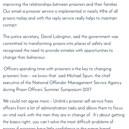
improving the relationships between prisoners and their families.
Our email-a-prisoner service is implemented in nearly 98% of all
prisons today and with the reply service really helps to maintain
contact.
The justice secretary, David Lidington, said the government was
committed to transforming prisons into places of safety and
recognised the need to provide inmates with opportunities to
change their behaviour.
‘Officers spending time with prisoners is the key to changing
prisoners’ lives – we know that.’ said Michael Spurr, the chief
executive of the National Offender Management Service Agency
during Prison Officers’ Summer Symposium 2017.
We could not agree more – Unilink’s prisoner self-service frees
officers from a lot of administration tasks and allows them to focus
on vital work with the men they are in change of.
It’s about getting
the basics right, you can’t solve the most difficult problems of
prisons if prisoners have little confidence in the paper based