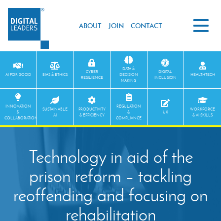
ABOUT
JOIN
CONTACT
DATA &
CYBER
DIGITAL
AI FOR GOOD
BIAS & ETHICS
DECISION
HEALTHTECH
RESILIENCE
INCLUSION
MAKING
INNOVATION
REGULATION
SUSTAINABLE
PRODUCTIVITY
WORKFORCE
&
&
UX
AI
& EFFICIENCY
& AI SKILLS
COLLABORATION
COMPLIANCE
Technology in aid of the
prison reform – tackling
reoffending and focusing on
rehabilitation