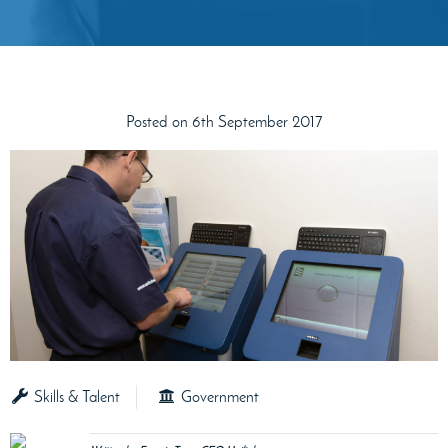
Posted on 6th September 2017
Skills & Talent
Government