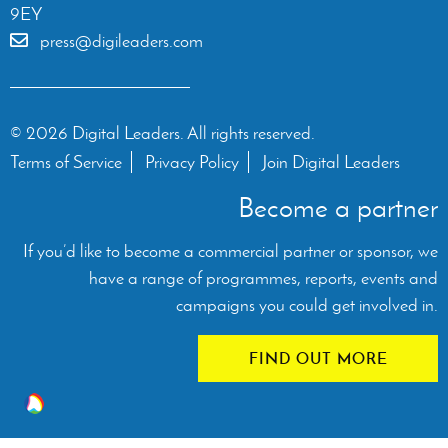
9EY
press@digileaders.com
© 2026 Digital Leaders. All rights reserved.
Terms of Service
Privacy Policy
Join Digital Leaders
Become a partner
If you’d like to become a commercial partner or sponsor, we
have a range of programmes, reports, events and
campaigns you could get involved in.
FIND OUT MORE