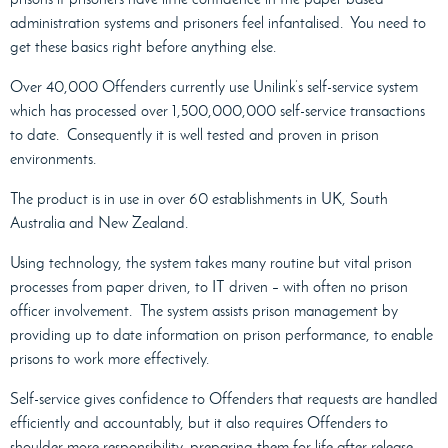
administration systems and prisoners feel infantalised.
You need to
get these basics right before anything else.
Over 40,000 Offenders currently use Unilink’s self-service system
which has processed over 1,500,000,000 self-service transactions
to date.
Consequently it is well tested and proven in prison
environments.
The product is in use in over 60 establishments in UK, South
Australia and New Zealand.
Using technology, the system takes many routine but vital prison
processes from paper driven, to IT driven – with often no prison
officer involvement.
The system assists prison management by
providing up to date information on prison performance, to enable
prisons to work more effectively.
Self-service gives confidence to Offenders that requests are handled
efficiently and accountably, but it also requires Offenders to
shoulder more responsibility, preparing them for life after release.