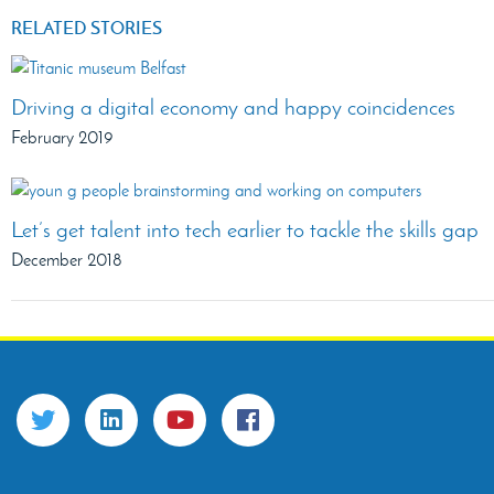
RELATED STORIES
Driving a digital economy and happy coincidences
February 2019
Let’s get talent into tech earlier to tackle the skills gap
December 2018