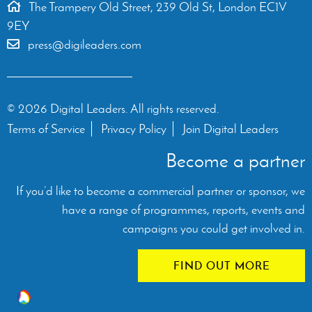
The Trampery Old Street, 239 Old St, London EC1V
9EY
press@digileaders.com
© 2026 Digital Leaders. All rights reserved.
Terms of Service
Privacy Policy
Join Digital Leaders
Become a partner
If you’d like to become a commercial partner or sponsor, we
have a range of programmes, reports, events and
campaigns you could get involved in.
FIND OUT MORE