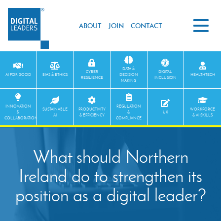
ABOUT
JOIN
CONTACT
DATA &
CYBER
DIGITAL
AI FOR GOOD
BIAS & ETHICS
DECISION
HEALTHTECH
RESILIENCE
INCLUSION
MAKING
INNOVATION
REGULATION
SUSTAINABLE
PRODUCTIVITY
WORKFORCE
&
&
UX
AI
& EFFICIENCY
& AI SKILLS
COLLABORATION
COMPLIANCE
What should Northern
Ireland do to strengthen its
position as a digital leader?