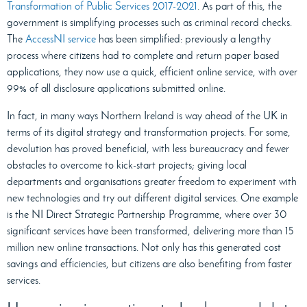
Transformation of Public Services 2017-2021
. As part of this, the
government is simplifying processes such as criminal record checks.
The
AccessNI service
has been simplified: previously a lengthy
process where citizens had to complete and return paper based
applications, they now use a quick, efficient online service, with over
99% of all disclosure applications submitted online.
In fact, in many ways Northern Ireland is way ahead of the UK in
terms of its digital strategy and transformation projects. For some,
devolution has proved beneficial, with less bureaucracy and fewer
obstacles to overcome to kick-start projects; giving local
departments and organisations greater freedom to experiment with
new technologies and try out different digital services. One example
is the NI Direct Strategic Partnership Programme, where over 30
significant services have been transformed, delivering more than 15
million new online transactions. Not only has this generated cost
savings and efficiencies, but citizens are also benefiting from faster
services.