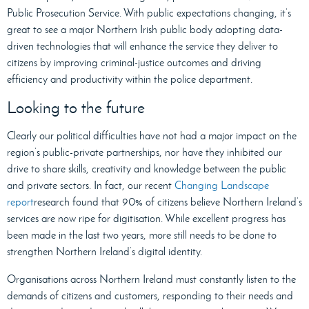
Public Prosecution Service. With public expectations changing, it’s
great to see a major Northern Irish public body adopting data-
driven technologies that will enhance the service they deliver to
citizens by improving criminal-justice outcomes and driving
efficiency and productivity within the police department.
Looking to the future
Clearly our political difficulties have not had a major impact on the
region’s public-private partnerships, nor have they inhibited our
drive to share skills, creativity and knowledge between the public
and private sectors. In fact, our recent
Changing Landscape
report
research found that 90% of citizens believe Northern Ireland’s
services are now ripe for digitisation. While excellent progress has
been made in the last two years, more still needs to be done to
strengthen Northern Ireland’s digital identity.
Organisations across Northern Ireland must constantly listen to the
demands of citizens and customers, responding to their needs and