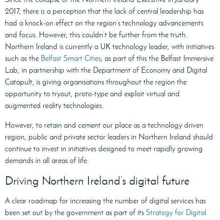
2017, there is a perception that the lack of central leadership has
had a knock-on effect on the region’s technology advancements
and focus. However, this couldn’t be further from the truth.
Northern Ireland is currently a UK technology leader, with initiatives
such as the
Belfast Smart Cities
; as part of this the Belfast Immersive
Lab, in partnership with the Department of Economy and Digital
Catapult, is giving organisations throughout the region the
opportunity to tryout, proto-type and exploit virtual and
augmented reality technologies.
However, to retain and cement our place as a technology driven
region, public and private sector leaders in Northern Ireland should
continue to invest in initiatives designed to meet rapidly growing
demands in all areas of life.
Driving Northern Ireland’s digital future
A clear roadmap for increasing the number of digital services has
been set out by the government as part of its
Strategy for Digital