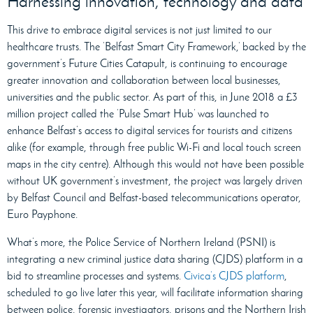
Harnessing innovation, technology and data
This drive to embrace digital services is not just limited to our
healthcare trusts. The ‘Belfast Smart City Framework,’ backed by the
government’s Future Cities Catapult, is continuing to encourage
greater innovation and collaboration between local businesses,
universities and the public sector. As part of this, in June 2018 a £3
million project called the ‘Pulse Smart Hub’ was launched to
enhance Belfast’s access to digital services for tourists and citizens
alike (for example, through free public Wi-Fi and local touch screen
maps in the city centre). Although this would not have been possible
without UK government’s investment, the project was largely driven
by Belfast Council and Belfast-based telecommunications operator,
Euro Payphone.
What’s more, the Police Service of Northern Ireland (PSNI) is
integrating a new criminal justice data sharing (CJDS) platform in a
bid to streamline processes and systems.
Civica’s CJDS platform
,
scheduled to go live later this year, will facilitate information sharing
between police, forensic investigators, prisons and the Northern Irish