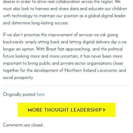
desires in order to drive real collaboration across the region. We
must also look to harness and share data and educate our children
with technology to maintain our position as a global digital leader
and determine long-lasting success.
If we don’t prioritise the improvement of services we risk going
backwards: simply sitting back and letting digital delivery slip is no
longer an option. With Brexit fast approaching, and the political
future looking more and more uncertain, it has never been more
important to bring public and private sector organisations closer
together for the development of Northern Ireland’s economic and
social prosperity.
Originally posted
here
MORE THOUGHT LEADERSHIP
Comments are closed.