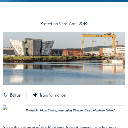
Posted on 23rd April 2019
Belfast
Transformation
Written by Mark Owens, Managing Director, Civica Northern Ireland
Since the collapse of the Northern Ireland Executive in January