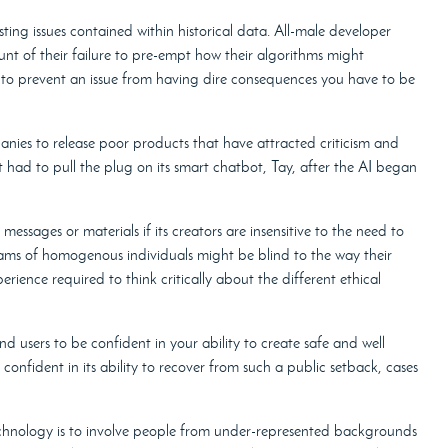
ting issues contained within historical data. All-male developer
ount of their failure to pre-empt how their algorithms might
 to prevent an issue from having dire consequences you have to be
anies to release poor products that have attracted criticism and
had to pull the plug on its smart chatbot, Tay, after the AI began
messages or materials if its creators are insensitive to the need to
teams of homogenous individuals might be blind to the way their
rience required to think critically about the different ethical
d users to be confident in your ability to create safe and well
onfident in its ability to recover from such a public setback, cases
technology is to involve people from under-represented backgrounds