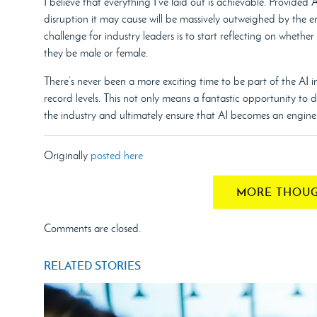
I believe that everything I’ve laid out is achievable. Provided
disruption it may cause will be massively outweighed by the 
challenge for industry leaders is to start reflecting on whethe
they be male or female.
There’s never been a more exciting time to be part of the AI i
record levels. This not only means a fantastic opportunity to
the industry and ultimately ensure that AI becomes an engine 
Originally
posted here
MORE THOUG
Comments are closed.
RELATED STORIES