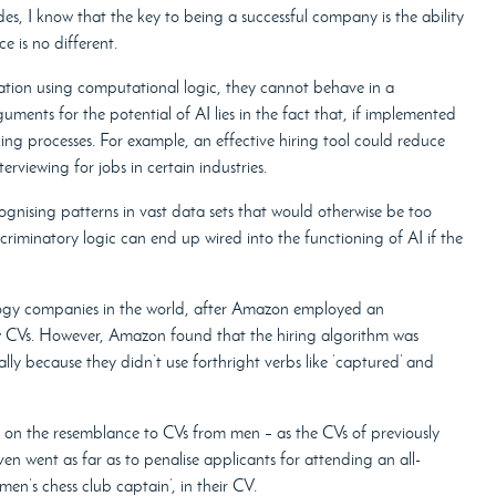
es, I know that the key to being a successful company is the ability
e is no different.
tion using computational logic, they cannot behave in a
ments for the potential of AI lies in the fact that, if implemented
king processes. For example, an effective hiring tool could reduce
rviewing for jobs in certain industries.
cognising patterns in vast data sets that would otherwise be too
riminatory logic can end up wired into the functioning of AI if the
ology companies in the world, after Amazon employed an
view CVs. However, Amazon found that the hiring algorithm was
lly because they didn’t use forthright verbs like ‘captured’ and
ed on the resemblance to CVs from men – as the CVs of previously
en went as far as to penalise applicants for attending an all-
en’s chess club captain’, in their CV.