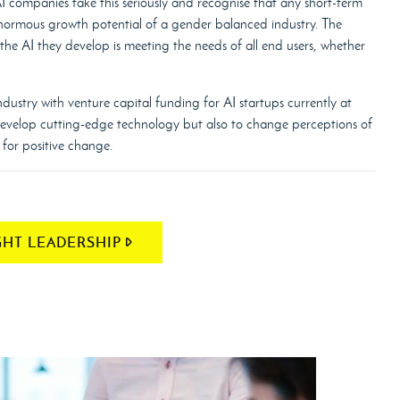
 AI companies take this seriously and recognise that any short-term
enormous growth potential of a gender balanced industry. The
r the AI they develop is meeting the needs of all end users, whether
ndustry with venture capital funding for AI startups currently at
 develop cutting-edge technology but also to change perceptions of
for positive change.
HT LEADERSHIP