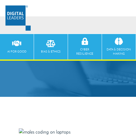
CYBER
DATA & DECISION
AI FOR GOOD
BIAS & ETHICS
RESILIENCE
MAKING