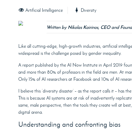
Artificial Intelligence
Diversity
Written by Nikolas Kairinos, CEO and Found
Like all cutting-edge, high-growth industries, artificial intelli
widespread is the challenge posed by gender inequality.
A report published by the AI Now Institute in April 2019 fou
and more than 80% of professors in the field are men. At mar
Only 15% of AI researchers at Facebook and 10% of AI resea
I believe this ‘diversity disaster’ – as the report calls it – has 
This is because AI systems are at risk of inadvertently replicat
same, male perspective, then the tools they create will at best
digital arena.
Understanding and confronting bias