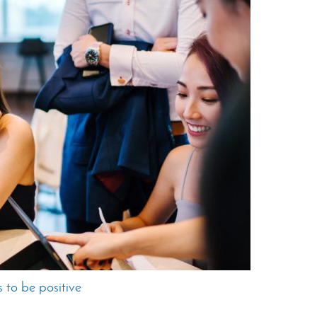
 to be positive