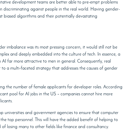
entative development teams are better able to pre-empt problems
n discriminating against people in the real world. Having gender-
st biased algorithms and their potentially devastating
r imbalance was its most pressing concern, it would still not be
complex and deeply embedded into the culture of tech. In essence, a
 AI far more attractive to men in general. Consequently, real
 to a multi-faceted strategy that addresses the causes of gender
asing the number of female applicants for developer roles. According
cant pool for AI jobs in the US – companies cannot hire more
icants.
op universities and government agencies to ensure that computer
he top personnel. This will have the added benefit of helping to
f losing many to other fields like finance and consultancy.