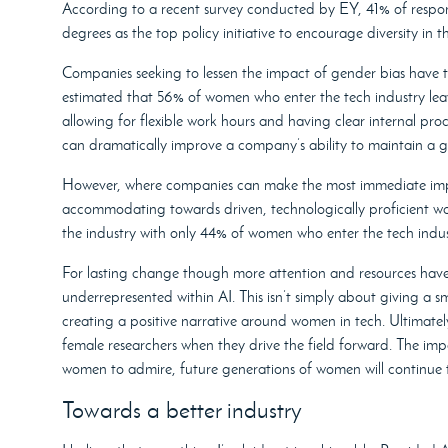
According to a recent survey conducted by EY, 41% of resp
degrees as the top policy initiative to encourage diversity in t
Companies seeking to lessen the impact of gender bias have to 
estimated that 56% of women who enter the tech industry leave
allowing for flexible work hours and having clear internal pro
can dramatically improve a company’s ability to maintain a 
However, where companies can make the most immediate impact
accommodating towards driven, technologically proficient wo
the industry with only 44% of women who enter the tech indust
For lasting change though more attention and resources have 
underrepresented within AI. This isn’t simply about giving a s
creating a positive narrative around women in tech. Ultimately
female researchers when they drive the field forward. The im
women to admire, future generations of women will continue t
Towards a better industry