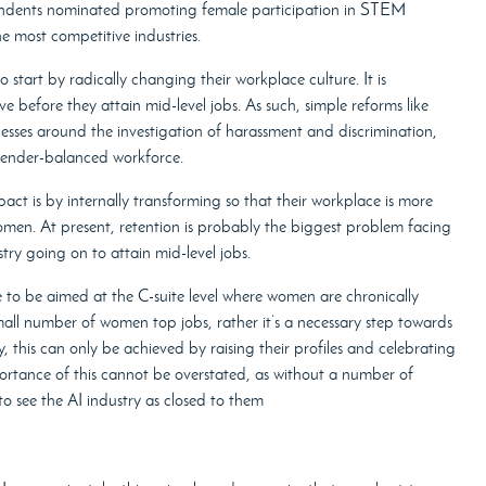
ondents nominated promoting female participation in STEM
he most competitive industries.
start by radically changing their workplace culture. It is
 before they attain mid-level jobs. As such, simple reforms like
cesses around the investigation of harassment and discrimination,
gender-balanced workforce.
 is by internally transforming so that their workplace is more
men. At present, retention is probably the biggest problem facing
ry going on to attain mid-level jobs.
to be aimed at the C-suite level where women are chronically
mall number of women top jobs, rather it’s a necessary step towards
, this can only be achieved by raising their profiles and celebrating
portance of this cannot be overstated, as without a number of
o see the AI industry as closed to them