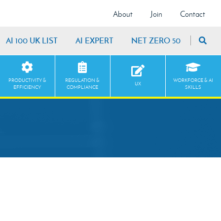
About
Join
Contact
AI 100 UK LIST
AI EXPERT
NET ZERO 50
PRODUCTIVITY &
REGULATION &
WORKFORCE & AI
UX
EFFICIENCY
COMPLIANCE
SKILLS