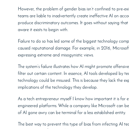
However, the problem of gender bias isn’t confined to pre-exis
teams are liable to inadvertently create ineffective AI on acc
produce discriminatory outcomes. It goes without saying that
aware it exists to begin with.
Failure to do so has led some of the biggest technology comp
caused reputational damage. For example, in 2016, Microsoft 
expressing extreme and misogynistic views.
The system’s failure illustrates how AI might promote offensive 
filter out certain content. In essence, AI tools developed by 
technology could be misused. This is because they lack the expe
implications of the technology they develop.
As a tech entrepreneur myself I know how important it is for en
engineered platforms. While a company like Microsoft can be c
of AI gone awry can be terminal for a less established entity.
The best way to prevent this type of bias from infecting AI 