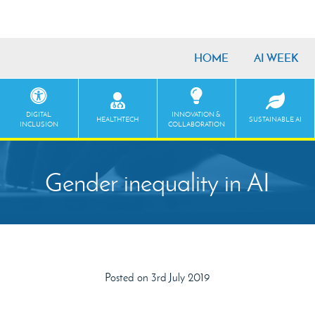
HOME
AI WEEK
DIGITAL
INNOVATION &
HEALTHTECH
SUSTAINABLE AI
INCLUSION
COLLABORATION
Gender inequality in AI
Posted on 3rd July 2019