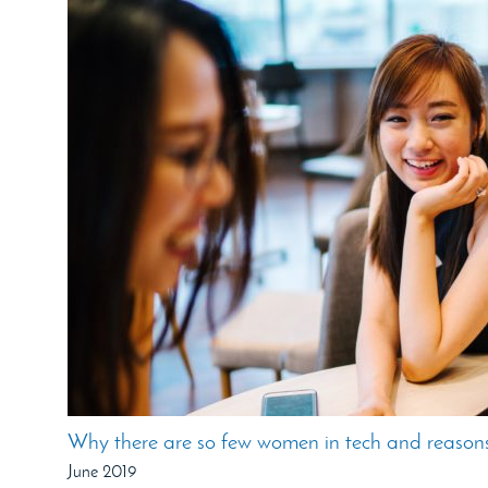
Why there are so few women in tech and reasons
June 2019