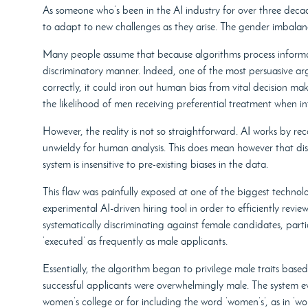
As someone who’s been in the AI industry for over three decad
to adapt to new challenges as they arise. The gender imbalanc
Many people assume that because algorithms process informa
discriminatory manner. Indeed, one of the most persuasive argu
correctly, it could iron out human bias from vital decision ma
the likelihood of men receiving preferential treatment when inte
However, the reality is not so straightforward. AI works by re
unwieldy for human analysis. This does mean however that disc
system is insensitive to pre-existing biases in the data.
This flaw was painfully exposed at one of the biggest techn
experimental AI-driven hiring tool in order to efficiently re
systematically discriminating against female candidates, partia
‘executed’ as frequently as male applicants.
Essentially, the algorithm began to privilege male traits bas
successful applicants were overwhelmingly male. The system ev
women’s college or for including the word ‘women’s’, as in ‘wom