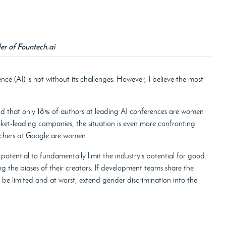
er of Fountech.ai
gence (AI) is not without its challenges. However, I believe the most
nd that only 18% of authors at leading AI conferences are women
ket-leading companies, the situation is even more confronting.
rchers at Google are women.
the potential to fundamentally limit the industry’s potential for good.
ing the biases of their creators. If development teams share the
, be limited and at worst, extend gender discrimination into the