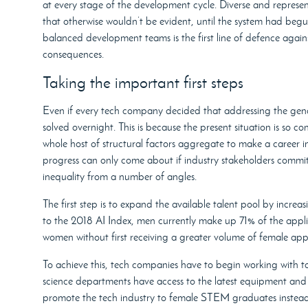
at every stage of the development cycle. Diverse and repres
that otherwise wouldn’t be evident, until the system had begu
balanced development teams is the first line of defence again
consequences.
Taking the important first steps
Even if every tech company decided that addressing the gende
solved overnight. This is because the present situation is so 
whole host of structural factors aggregate to make a career in
progress can only come about if industry stakeholders commit
inequality from a number of angles.
The first step is to expand the available talent pool by incre
to the 2018 AI Index, men currently make up 71% of the appli
women without first receiving a greater volume of female appl
To achieve this, tech companies have to begin working with t
science departments have access to the latest equipment and t
promote the tech industry to female STEM graduates instead o