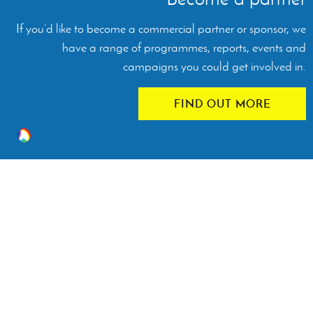
If you’d like to become a commercial partner or sponsor, we
have a range of programmes, reports, events and
campaigns you could get involved in.
FIND OUT MORE