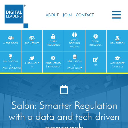
ABOUT
JOIN
CONTACT
DATA &
CYBER
DIGITAL
AI FOR GOOD
BIAS & ETHICS
DECISION
HEALTHTECH
RESILIENCE
INCLUSION
MAKING
INNOVATION
REGULATION
SUSTAINABLE
PRODUCTIVITY
WORKFORCE
&
&
UX
AI
& EFFICIENCY
& AI SKILLS
COLLABORATION
COMPLIANCE
Salon: Smarter Regulation
with a data and tech-driven
approach