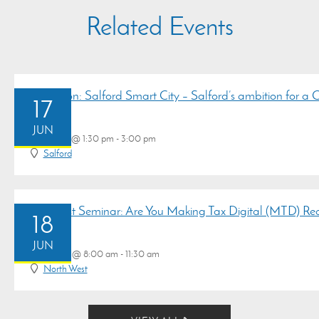
Related Events
Discussion: Salford Smart City – Salford’s ambition for a
17
JUN
June 17 @ 1:30 pm - 3:00 pm
Salford
Breakfast Seminar: Are You Making Tax Digital (MTD) R
18
JUN
June 18 @ 8:00 am - 11:30 am
North West