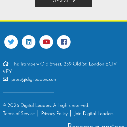
VIEW ALL
The Trampery Old Street, 239 Old St, London EC1V
9EY
press@digileaders.com
© 2026 Digital Leaders. All rights reserved.
Terms of Service
Privacy Policy
Join Digital Leaders
Become a partner