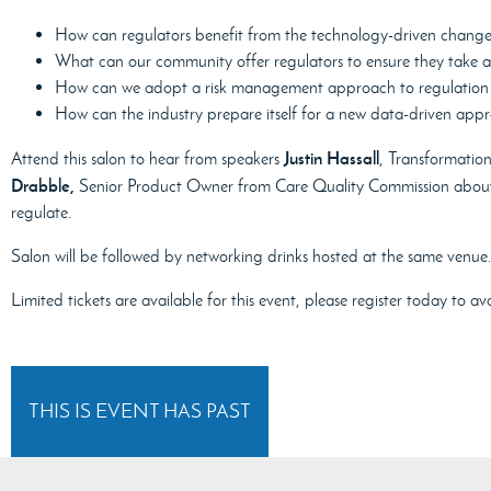
How can regulators benefit from the technology-driven chang
What can our community offer regulators to ensure they take 
How can we adopt a risk management approach to regulation u
How can the industry prepare itself for a new data-driven app
Justin Hassall
Attend this salon to hear from speakers
, Transformatio
Drabble,
Senior Product Owner from Care Quality Commission about t
regulate.
Salon will be followed by networking drinks hosted at the same venue.
Limited tickets are available for this event, please register today to 
THIS IS EVENT HAS PAST