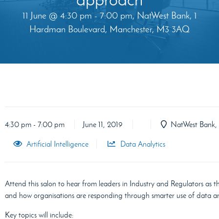
11 June @ 4:30 pm - 7:00 pm, NatWest Bank, 1
Hardman Boulevard, Manchester, M3 3AQ
4:30 pm - 7:00 pm
June 11, 2019
NatWest Bank, 
Artificial Intelligence
Data Analytics
Attend this salon to hear from leaders in Industry and Regulators as th
and how organisations are responding through smarter use of data a
Key topics will include: