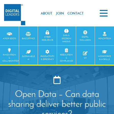
ABOUT
JOIN
CONTACT
DATA &
CYBER
DIGITAL
AI FOR GOOD
BIAS & ETHICS
DECISION
HEALTHTECH
RESILIENCE
INCLUSION
MAKING
INNOVATION
REGULATION
SUSTAINABLE
PRODUCTIVITY
WORKFORCE
&
&
UX
AI
& EFFICIENCY
& AI SKILLS
COLLABORATION
COMPLIANCE
Open Data – Can data
sharing deliver better public
services?