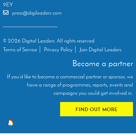
9EY
press@digileaders.com
© 2026 Digital Leaders. All rights reserved.
Terms of Service
Privacy Policy
Join Digital Leaders
Become a partner
If you’d like to become a commercial partner or sponsor, we
have a range of programmes, reports, events and
campaigns you could get involved in.
FIND OUT MORE