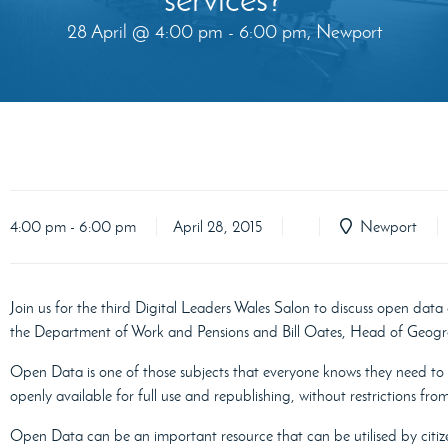
28 April @ 4:00 pm - 6:00 pm, Newport
4:00 pm - 6:00 pm
April 28, 2015
Newport
Join us for the third Digital Leaders Wales Salon to discuss open data
the Department of Work and Pensions and Bill Oates, Head of Geog
Open Data is one of those subjects that everyone knows they need to 
openly available for full use and republishing, without restrictions fr
Open Data can be an important resource that can be utilised by citize