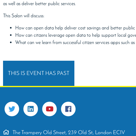
as well as deliver better public services.
This Salon will discuss:
How can open data help deliver cost savings and better public 
How can citizens leverage open data to help support local gove
What can we learn from successful citizen services apps such a
THIS IS EVENT HAS PAST
The Trampery Old Street, 239 Old St, London EC1V