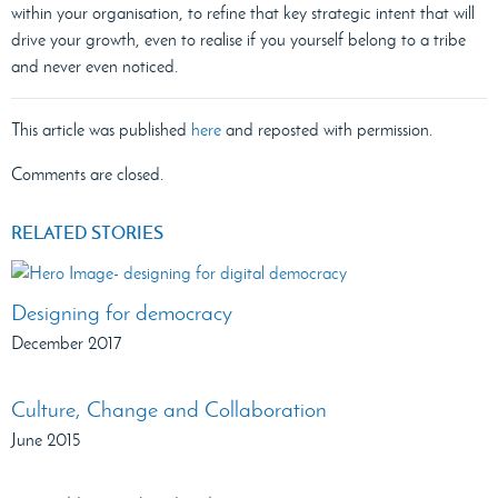
within your organisation, to refine that key strategic intent that will
drive your growth, even to realise if you yourself belong to a tribe
and never even noticed.
This article was published
here
and reposted with permission.
Comments are closed.
RELATED STORIES
Designing for democracy
December 2017
Culture, Change and Collaboration
June 2015