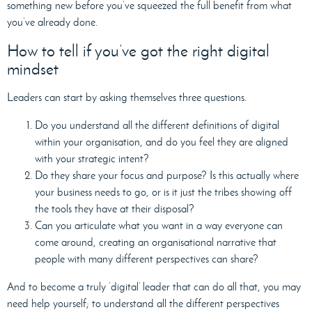
something new before you’ve squeezed the full benefit from what
you’ve already done.
How to tell if you’ve got the right digital
mindset
Leaders can start by asking themselves three questions.
Do you understand all the different definitions of digital
within your organisation, and do you feel they are aligned
with your strategic intent?
Do they share your focus and purpose? Is this actually where
your business needs to go, or is it just the tribes showing off
the tools they have at their disposal?
Can you articulate what you want in a way everyone can
come around, creating an organisational narrative that
people with many different perspectives can share?
And to become a truly ‘digital’ leader that can do all that, you may
need help yourself; to understand all the different perspectives