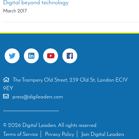
Digital beyond technology
March 2017
The Trampery Old Street, 239 Old St, London EC1V
9EY
press@digileaders.com
© 2026 Digital Leaders. All rights reserved.
Terms of Service
Privacy Policy
Join Digital Leaders