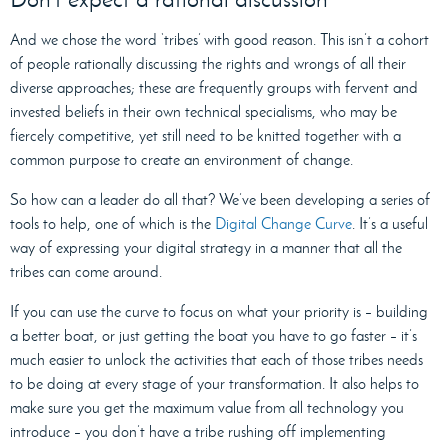
And we chose the word ‘tribes’ with good reason. This isn’t a cohort
of people rationally discussing the rights and wrongs of all their
diverse approaches; these are frequently groups with fervent and
invested beliefs in their own technical specialisms, who may be
fiercely competitive, yet still need to be knitted together with a
common purpose to create an environment of change.
So how can a leader do all that? We’ve been developing a series of
tools to help, one of which is the
Digital Change Curve
. It’s a useful
way of expressing your digital strategy in a manner that all the
tribes can come around.
If you can use the curve to focus on what your priority is – building
a better boat, or just getting the boat you have to go faster – it’s
much easier to unlock the activities that each of those tribes needs
to be doing at every stage of your transformation. It also helps to
make sure you get the maximum value from all technology you
introduce – you don’t have a tribe rushing off implementing