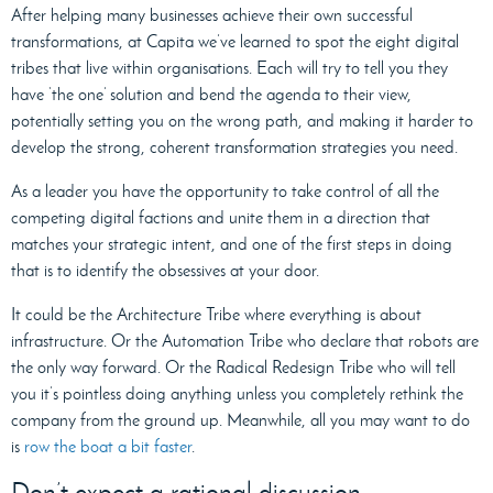
After helping many businesses achieve their own successful
transformations, at Capita we’ve learned to spot the eight digital
tribes that live within organisations. Each will try to tell you they
have ‘the one’ solution and bend the agenda to their view,
potentially setting you on the wrong path, and making it harder to
develop the strong, coherent transformation strategies you need.
As a leader you have the opportunity to take control of all the
competing digital factions and unite them in a direction that
matches your strategic intent, and one of the first steps in doing
that is to identify the obsessives at your door.
It could be the Architecture Tribe where everything is about
infrastructure. Or the Automation Tribe who declare that robots are
the only way forward. Or the Radical Redesign Tribe who will tell
you it’s pointless doing anything unless you completely rethink the
company from the ground up. Meanwhile, all you may want to do
is
row the boat a bit faster
.
Don’t expect a rational discussion