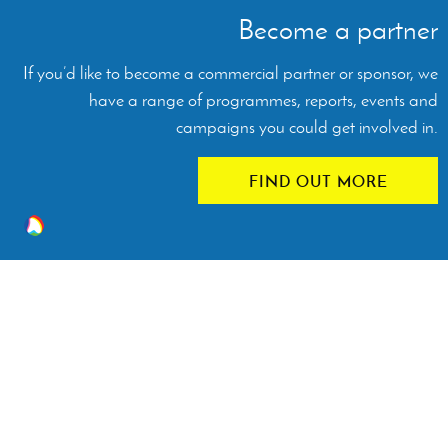
Become a partner
If you’d like to become a commercial partner or sponsor, we
have a range of programmes, reports, events and
campaigns you could get involved in.
FIND OUT MORE