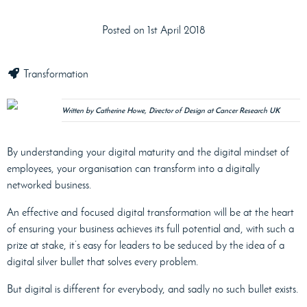
Posted on 1st April 2018
Transformation
Written by Catherine Howe, Director of Design at Cancer Research UK
By understanding your digital maturity and the digital mindset of
employees, your organisation can transform into a digitally
networked business.
An effective and focused digital transformation will be at the heart
of ensuring your business achieves its full potential and, with such a
prize at stake, it’s easy for leaders to be seduced by the idea of a
digital silver bullet that solves every problem.
But digital is different for everybody, and sadly no such bullet exists.