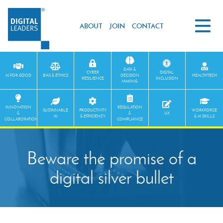
ABOUT
JOIN
CONTACT
DATA &
CYBER
DIGITAL
AI FOR GOOD
BIAS & ETHICS
DECISION
HEALTHTECH
RESILIENCE
INCLUSION
MAKING
INNOVATION
REGULATION
SUSTAINABLE
PRODUCTIVITY
WORKFORCE
&
&
UX
AI
& EFFICIENCY
& AI SKILLS
COLLABORATION
COMPLIANCE
Beware the promise of a
digital silver bullet