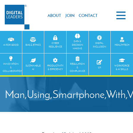
ABOUT
JOIN
CONTACT
DATA &
CYBER
DIGITAL
AI FOR GOOD
BIAS & ETHICS
DECISION
HEALTHTECH
RESILIENCE
INCLUSION
MAKING
INNOVATION
REGULATION
SUSTAINABLE
PRODUCTIVITY
WORKFORCE
&
&
UX
AI
& EFFICIENCY
& AI SKILLS
COLLABORATION
COMPLIANCE
Man,Using,Smartphone,With,V