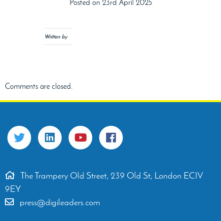
Posted on 23rd April 2025
Written by
Comments are closed.
The Trampery Old Street, 239 Old St, London EC1V
9EY
press@digileaders.com