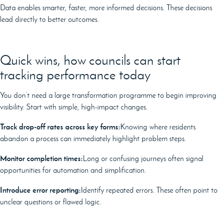
Data enables smarter, faster, more informed decisions. These decisions
lead directly to better outcomes.
Quick wins, how councils can start
tracking performance today
You don’t need a large transformation programme to begin improving
visibility. Start with simple, high-impact changes.
Track drop-off rates across key forms:
Knowing where residents
abandon a process can immediately highlight problem steps.
Monitor completion times:
Long or confusing journeys often signal
opportunities for automation and simplification.
Introduce error reporting:
Identify repeated errors. These often point to
unclear questions or flawed logic.