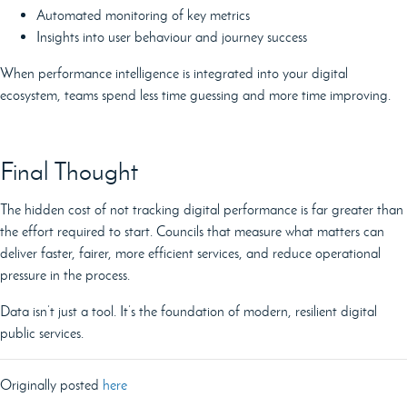
Automated monitoring of key metrics
Insights into user behaviour and journey success
When performance intelligence is integrated into your digital
ecosystem, teams spend less time guessing and more time improving.
Final Thought
The hidden cost of not tracking digital performance is far greater than
the effort required to start. Councils that measure what matters can
deliver faster, fairer, more efficient services, and reduce operational
pressure in the process.
Data isn’t just a tool. It’s the foundation of modern, resilient digital
public services.
Originally posted
here