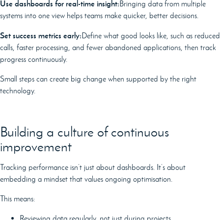
Use dashboards for real-time insight:
Bringing data from multiple
systems into one view helps teams make quicker, better decisions.
Set success metrics early:
Define what good looks like, such as reduced
calls, faster processing, and fewer abandoned applications, then track
progress continuously.
Small steps can create big change when supported by the right
technology.
Building a culture of continuous
improvement
Tracking performance isn’t just about dashboards. It’s about
embedding a mindset that values ongoing optimisation.
This means:
Reviewing data regularly, not just during projects