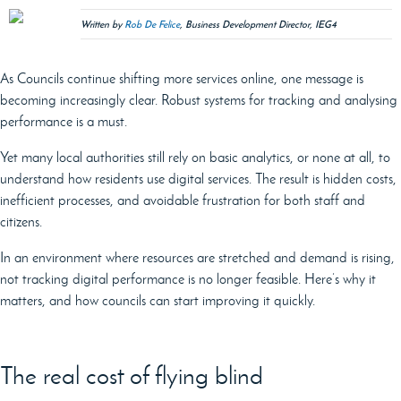
Written by
Rob De Felice
, Business Development Director, IEG4
As Councils continue shifting more services online, one message is
becoming increasingly clear. Robust systems for tracking and analysing
performance is a must.
Yet many local authorities still rely on basic analytics, or none at all, to
understand how residents use digital services. The result is hidden costs,
inefficient processes, and avoidable frustration for both staff and
citizens.
In an environment where resources are stretched and demand is rising,
not tracking digital performance is no longer feasible. Here’s why it
matters, and how councils can start improving it quickly.
The real cost of flying blind