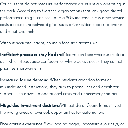
Councils that do not measure performance are essentially operating in
the dark. According to Gartner, organisations that lack good digital
performance insight can see up to a 20% increase in customer service
costs because unresolved digital issues drive residents back to phone
and email channels.
Without accurate insight, councils face significant risks.
Inefficient processes stay hidden:
If teams can’t see where users drop
out, which steps cause confusion, or where delays occur, they cannot
prioritise improvements.
Increased failure demand:
When residents abandon forms or
misunderstand instructions, they turn to phone lines and emails for
support. This drives up operational costs and unnecessary contact
Misguided investment decisions:
Without data, Councils may invest in
the wrong areas or overlook opportunities for automation.
Poor citizen experience:
Slow-loading pages, inaccessible journeys, or