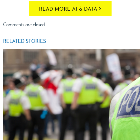
READ MORE AI & DATA
Comments are closed.
RELATED STORIES