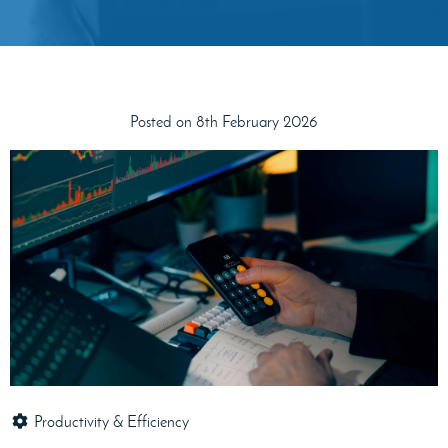
Posted on 8th February 2026
Productivity & Efficiency