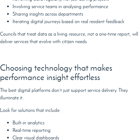
Involving service teams in analysing performance
Sharing insights across departments
Iterating digital journeys based on real resident feedback
Councils that treat data as a living resource, not a one-time report, will
deliver services that evolve with citizen needs.
Choosing technology that makes
performance insight effortless
The best digital platforms don’t just support service delivery. They
illuminate it.
Look for solutions that include:
Built-in analytics
Real-time reporting
Clear visual dashboards