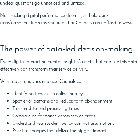
unclear questions go unnoticed and unfixed.
Not tracking digital performance doesn’t just hold back
transformation. It drains resources that Councils can’t afford to waste.
The power of data-led decision-making
Every digital interaction creates insight. Councils that capture this data
effectively can transform their service delivery.
With robust analytics in place, Councils can:
Identify bottlenecks in online journeys
Spot error patterns and reduce form abandonment
Track end-to-end processing times
Compare performance across service areas
Understand real resident behaviour, not assumptions
Prioritise changes that deliver the biggest impact