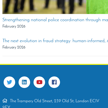
Strengthening national police coordination through ma
February 2026
The next evolution in fraud strategy: human-informed, A
February 2026
The Trampery Old Street, 239 Old St, London EC1V
9EY