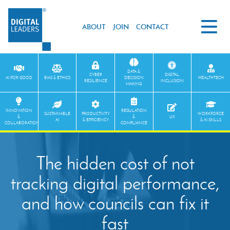
ABOUT
JOIN
CONTACT
DATA &
CYBER
DIGITAL
AI FOR GOOD
BIAS & ETHICS
DECISION
HEALTHTECH
RESILIENCE
INCLUSION
MAKING
INNOVATION
REGULATION
SUSTAINABLE
PRODUCTIVITY
WORKFORCE
&
&
UX
AI
& EFFICIENCY
& AI SKILLS
COLLABORATION
COMPLIANCE
The hidden cost of not
tracking digital performance,
and how councils can fix it
fast