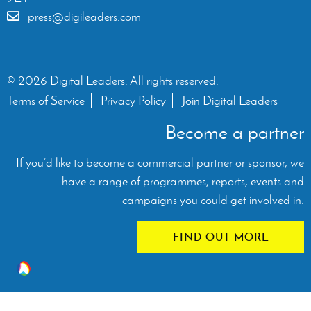
press@digileaders.com
© 2026 Digital Leaders. All rights reserved.
Terms of Service
Privacy Policy
Join Digital Leaders
Become a partner
If you’d like to become a commercial partner or sponsor, we
have a range of programmes, reports, events and
campaigns you could get involved in.
FIND OUT MORE