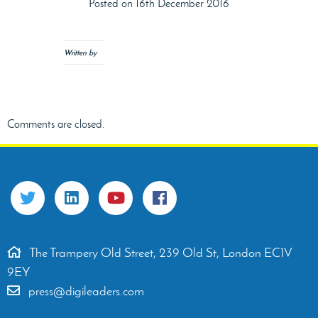
Posted on 16th December 2016
Written by
Comments are closed.
The Trampery Old Street, 239 Old St, London EC1V
9EY
press@digileaders.com