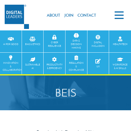
ABOUT
JOIN
CONTACT
DATA &
CYBER
DIGITAL
AI FOR GOOD
BIAS & ETHICS
DECISION
HEALTHTECH
RESILIENCE
INCLUSION
MAKING
INNOVATION
REGULATION
SUSTAINABLE
PRODUCTIVITY
WORKFORCE
&
&
UX
AI
& EFFICIENCY
& AI SKILLS
COLLABORATION
COMPLIANCE
BEIS