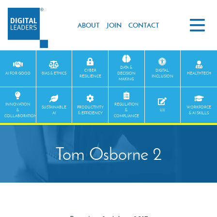
ABOUT
JOIN
CONTACT
DATA &
CYBER
DIGITAL
AI FOR GOOD
BIAS & ETHICS
DECISION
HEALTHTECH
RESILIENCE
INCLUSION
MAKING
INNOVATION
REGULATION
SUSTAINABLE
PRODUCTIVITY
WORKFORCE
&
&
UX
AI
& EFFICIENCY
& AI SKILLS
COLLABORATION
COMPLIANCE
Tom Osborne 2