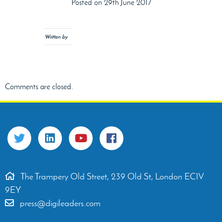
Posted on 29th June 2017
Written by
Comments are closed.
The Trampery Old Street, 239 Old St, London EC1V
9EY
press@digileaders.com