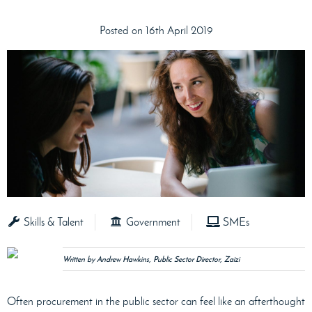
Posted on 16th April 2019
Skills & Talent
Government
SMEs
Written by Andrew Hawkins, Public Sector Director, Zaizi
Often procurement in the public sector can feel like an afterthought