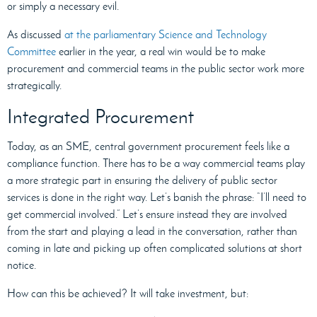
or simply a necessary evil.
As discussed
at the parliamentary Science and Technology
Committee
earlier in the year, a real win would be to make
procurement and commercial teams in the public sector work more
strategically.
Integrated Procurement
Today, as an SME, central government procurement feels like a
compliance function. There has to be a way commercial teams play
a more strategic part in ensuring the delivery of public sector
services is done in the right way. Let’s banish the phrase: “I’ll need to
get commercial involved.” Let’s ensure instead they are involved
from the start and playing a lead in the conversation, rather than
coming in late and picking up often complicated solutions at short
notice.
How can this be achieved? It will take investment, but: