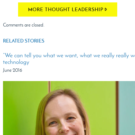
MORE THOUGHT LEADERSHIP
Comments are closed.
RELATED STORIES
“We can tell you what we want, what we really really w
technology
June 2016