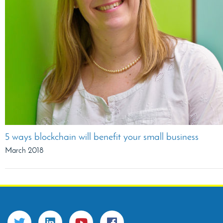
5 ways blockchain will benefit your small business
March 2018