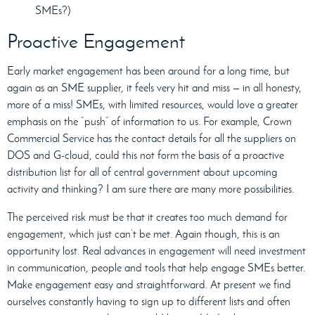
SMEs?)
Proactive Engagement
Early market engagement has been around for a long time, but
again as an SME supplier, it feels very hit and miss — in all honesty,
more of a miss! SMEs, with limited resources, would love a greater
emphasis on the “push” of information to us. For example, Crown
Commercial Service has the contact details for all the suppliers on
DOS and G-cloud, could this not form the basis of a proactive
distribution list for all of central government about upcoming
activity and thinking? I am sure there are many more possibilities.
The perceived risk must be that it creates too much demand for
engagement, which just can’t be met. Again though, this is an
opportunity lost. Real advances in engagement will need investment
in communication, people and tools that help engage SMEs better.
Make engagement easy and straightforward. At present we find
ourselves constantly having to sign up to different lists and often