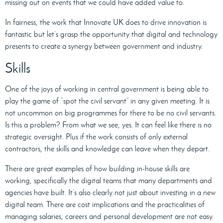
missing out on events that we could have added value to.
In fairness, the work that Innovate UK does to drive innovation is
fantastic but let’s grasp the opportunity that digital and technology
presents to create a synergy between government and industry.
Skills
One of the joys of working in central government is being able to
play the game of “spot the civil servant” in any given meeting. It is
not uncommon on big programmes for there to be no civil servants.
Is this a problem? From what we see, yes. It can feel like there is no
strategic oversight. Plus if the work consists of only external
contractors, the skills and knowledge can leave when they depart.
There are great examples of how building in-house skills are
working, specifically the digital teams that many departments and
agencies have built. It’s also clearly not just about investing in a new
digital team. There are cost implications and the practicalities of
managing salaries, careers and personal development are not easy.