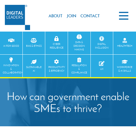
ABOUT
JOIN
CONTACT
DATA &
CYBER
DIGITAL
AI FOR GOOD
BIAS & ETHICS
DECISION
HEALTHTECH
RESILIENCE
INCLUSION
MAKING
INNOVATION
REGULATION
SUSTAINABLE
PRODUCTIVITY
WORKFORCE
&
&
UX
AI
& EFFICIENCY
& AI SKILLS
COLLABORATION
COMPLIANCE
How can government enable
SMEs to thrive?