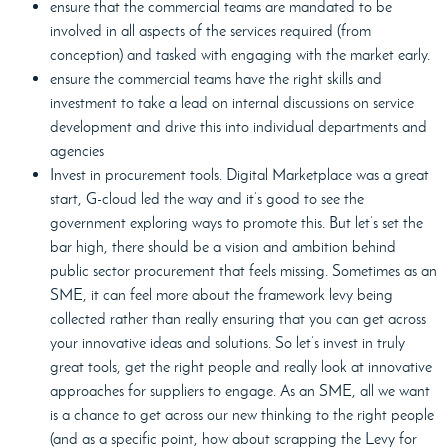
ensure that the commercial teams are mandated to be
involved in all aspects of the services required (from
conception) and tasked with engaging with the market early.
ensure the commercial teams have the right skills and
investment to take a lead on internal discussions on service
development and drive this into individual departments and
agencies
Invest in procurement tools. Digital Marketplace was a great
start, G-cloud led the way and it’s good to see the
government exploring ways to promote this. But let’s set the
bar high, there should be a vision and ambition behind
public sector procurement that feels missing. Sometimes as an
SME, it can feel more about the framework levy being
collected rather than really ensuring that you can get across
your innovative ideas and solutions. So let’s invest in truly
great tools, get the right people and really look at innovative
approaches for suppliers to engage. As an SME, all we want
is a chance to get across our new thinking to the right people
(and as a specific point, how about scrapping the Levy for