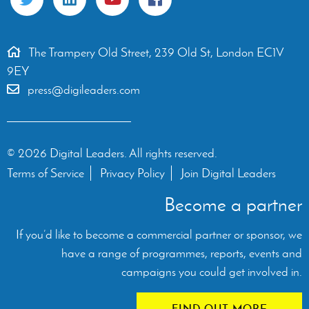
The Trampery Old Street, 239 Old St, London EC1V
9EY
press@digileaders.com
© 2026 Digital Leaders. All rights reserved.
Terms of Service
Privacy Policy
Join Digital Leaders
Become a partner
If you’d like to become a commercial partner or sponsor, we
have a range of programmes, reports, events and
campaigns you could get involved in.
FIND OUT MORE