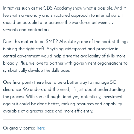
Initiatives such as the GDS Academy show what is possible. And it
feels with a visionary and structured approach to internal skills, it
should be possible to re-balance the workforce between civil
servants and contractors.
Does this matter to an SME? Absolutely; one of the hardest things
is hiring the right staff. Anything widespread and proactive in
central government would help drive the availability of skills more
broadly. Plus, we love to partner with government organisations to
symbiotically develop the skills base.
One final point; there has to be a better way to manage SC
clearance. We understand the need, it’s just about understanding
the process. With some thought (and yes, potentially, investment
again) it could be done better, making resources and capability
available at a greater pace and more efficiently.
Originally posted
here