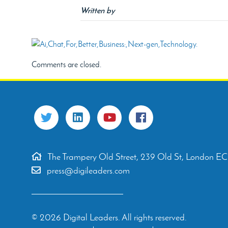
Written by
Comments are closed.
The Trampery Old Street, 239 Old St, London E
press@digileaders.com
© 2026 Digital Leaders. All rights reserved.