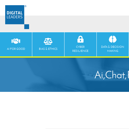
CYBER
DATA & DECISION
AI FOR GOOD
BIAS & ETHICS
RESILIENCE
MAKING
Ai,Chat,