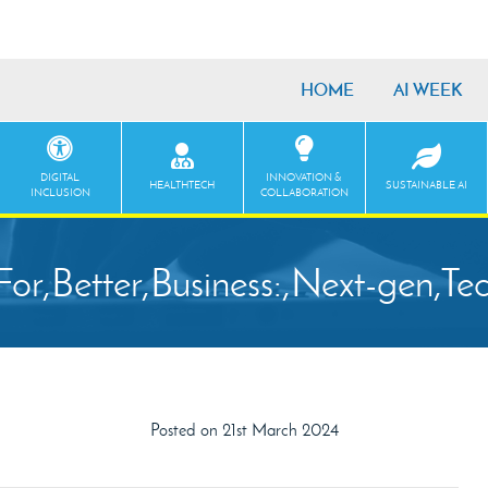
HOME
AI WEEK
DIGITAL
INNOVATION &
HEALTHTECH
SUSTAINABLE AI
INCLUSION
COLLABORATION
For,Better,Business:,Next-gen,Te
Posted on 21st March 2024