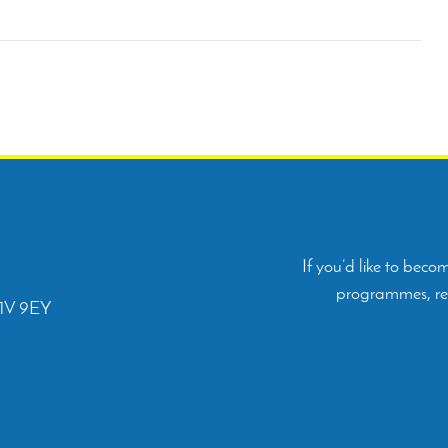
If you’d like to bec
programmes, rep
C1V 9EY