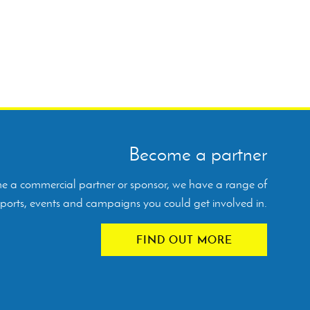
Become a partner
ome a commercial partner or sponsor, we have a range of
orts, events and campaigns you could get involved in.
FIND OUT MORE