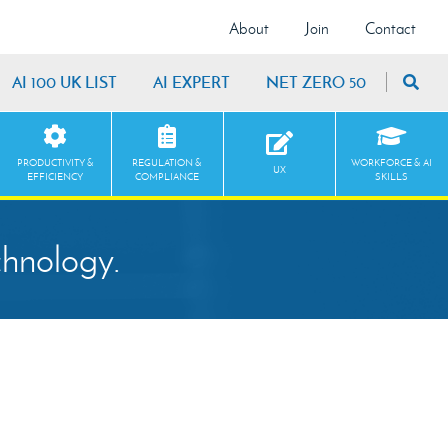
About
Join
Contact
AI 100 UK LIST
AI EXPERT
NET ZERO 50
PRODUCTIVITY &
REGULATION &
WORKFORCE & AI
UX
EFFICIENCY
COMPLIANCE
SKILLS
chnology.