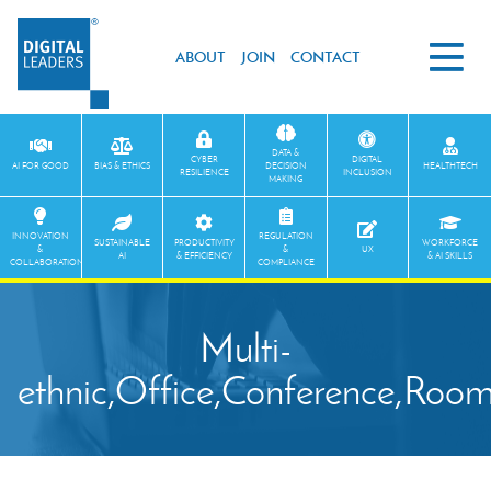
ABOUT
JOIN
CONTACT
DATA &
CYBER
DIGITAL
AI FOR GOOD
BIAS & ETHICS
DECISION
HEALTHTECH
RESILIENCE
INCLUSION
MAKING
INNOVATION
REGULATION
SUSTAINABLE
PRODUCTIVITY
WORKFORCE
&
&
UX
AI
& EFFICIENCY
& AI SKILLS
COLLABORATION
COMPLIANCE
Multi-
ethnic,Office,Conference,Room