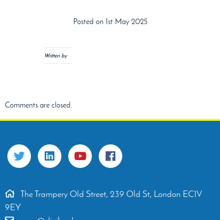
Posted on 1st May 2025
Written by
Comments are closed.
The Trampery Old Street, 239 Old St, London EC1V
9EY