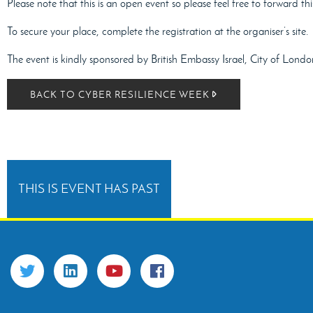
Please note that this is an open event so please feel free to forward thi
To secure your place, complete the registration at the organiser’s site.
The event is kindly sponsored by British Embassy Israel, City of Lon
BACK TO CYBER RESILIENCE WEEK
THIS IS EVENT HAS PAST