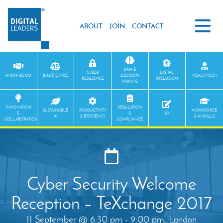
ABOUT
JOIN
CONTACT
DATA &
CYBER
DIGITAL
AI FOR GOOD
BIAS & ETHICS
DECISION
HEALTHTECH
RESILIENCE
INCLUSION
MAKING
INNOVATION
REGULATION
SUSTAINABLE
PRODUCTIVITY
WORKFORCE
&
&
UX
AI
& EFFICIENCY
& AI SKILLS
COLLABORATION
COMPLIANCE
Cyber Security Welcome
Reception – TeXchange 2017
11 September @ 6:30 pm - 9:00 pm, London