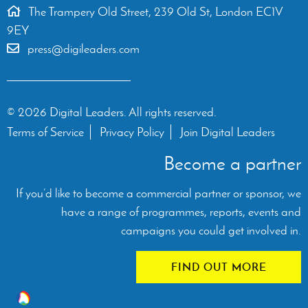
The Trampery Old Street, 239 Old St, London EC1V
9EY
press@digileaders.com
© 2026 Digital Leaders. All rights reserved.
Terms of Service
Privacy Policy
Join Digital Leaders
Become a partner
If you’d like to become a commercial partner or sponsor, we
have a range of programmes, reports, events and
campaigns you could get involved in.
FIND OUT MORE