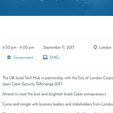
6:30 pm - 9:00 pm
September 11, 2017
London
Government
SMEs
The UK Israel Tech Hub in partnership with the City of London Corpo
open Cyber Security TeXchange 2017.
Attend to meet the best and brightest Israeli Cyber entrepreneurs.
Come and mingle with business leaders and stakeholders from London’