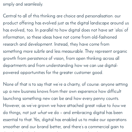
simply and seamlessly.
Central to all of this thinking are choice and personalisation: our
product offering has evolved just as the digital landscape around us
has evolved, too. In parallel to how digital does not have set ‘silos’ of
information, so these ideas have not come from old-fashioned
research and development. Instead, they have come from
something more subtle and less measurable. They represent organic
growth from persistence of vision, from open thinking across all
departments and from understanding how we can use digital-
powered opportunities for the greater customer good.
None of that is to say that we’re a charity, of course: anyone setting
up a new business knows from their own experience how difficult
launching something new can be and how every penny counts.
However, as we’ve grown we have attached great value to
how
we
do things, not just
what
we do – and embracing digital has been
essential to that. Yes, digital has enabled us to make our operations
smoother and our brand better, and there’s a commercial gain to