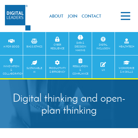
ABOUT
JOIN
CONTACT
DATA &
CYBER
DIGITAL
AI FOR GOOD
BIAS & ETHICS
DECISION
HEALTHTECH
RESILIENCE
INCLUSION
MAKING
INNOVATION
REGULATION
SUSTAINABLE
PRODUCTIVITY
WORKFORCE
&
&
UX
AI
& EFFICIENCY
& AI SKILLS
COLLABORATION
COMPLIANCE
Digital thinking and open-
plan thinking