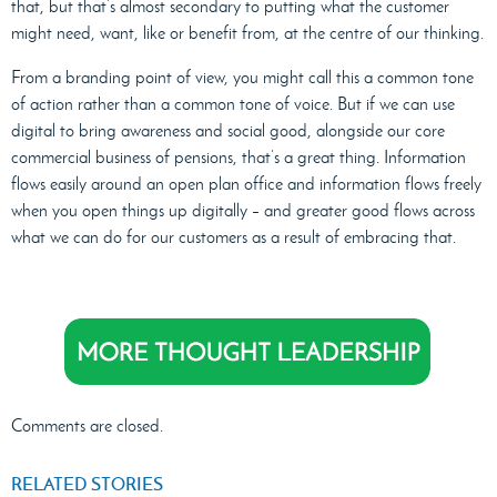
that, but that’s almost secondary to putting what the customer
might need, want, like or benefit from, at the centre of our thinking.
From a branding point of view, you might call this a common tone
of action rather than a common tone of voice. But if we can use
digital to bring awareness and social good, alongside our core
commercial business of pensions, that’s a great thing. Information
flows easily around an open plan office and information flows freely
when you open things up digitally – and greater good flows across
what we can do for our customers as a result of embracing that.
Comments are closed.
RELATED STORIES