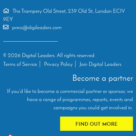
The Trampery Old Street, 239 Old St, London EC1V
9EY
press@digileaders.com
© 2026 Digital Leaders. All rights reserved.
Terms of Service
Privacy Policy
Join Digital Leaders
Become a partner
If you’d like to become a commercial partner or sponsor, we
have a range of programmes, reports, events and
campaigns you could get involved in.
FIND OUT MORE