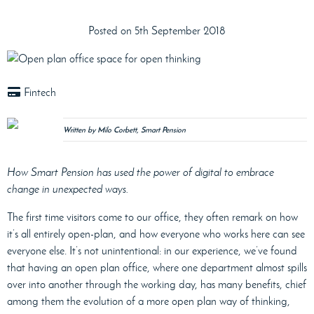
Posted on 5th September 2018
Fintech
Written by Milo Corbett, Smart Pension
How Smart Pension has used the power of digital to embrace
change in unexpected ways.
The first time visitors come to our office, they often remark on how
it’s all entirely open-plan, and how everyone who works here can see
everyone else. It’s not unintentional: in our experience, we’ve found
that having an open plan office, where one department almost spills
over into another through the working day, has many benefits, chief
among them the evolution of a more open plan way of thinking,