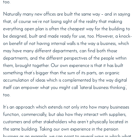
too.
Naturally many new offices are built the same way – and in saying
that, of course we’re not losing sight of the reality that making
everything open plan is often the cheapest way for the building to
be designed, built and made ready for use, too. However, a knock-
on benefit of not having internal walls is the way a business, which
may have many different departments, can find both those
departments, and the different perspectives of the people within
them, brought together. Our own experience is that it has built
something that’s bigger than the sum of its parts, an organic
accumulation of ideas which is complemented by the way digital
itself can empower what you might call ‘lateral business thinking’,
too.
It’s an approach which extends not only into how many businesses
function, commercially, but also how they interact with suppliers,
customers and other stakeholders who aren’t physically located in
the same building. Taking our own experience in the pension
business as an example, we can point to several ways in which what