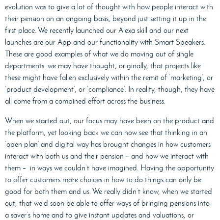
evolution was to give a lot of thought with how people interact with
their pension on an ongoing basis, beyond just setting it up in the
first place. We recently launched our Alexa skill and our next
launches are our App and our functionality with Smart Speakers.
These are good examples of what we do moving out of single
departments: we may have thought, originally, that projects like
these might have fallen exclusively within the remit of ‘marketing’, or
‘product development’, or ‘compliance’. In reality, though, they have
all come from a combined effort across the business.
When we started out, our focus may have been on the product and
the platform, yet looking back we can now see that thinking in an
‘open plan’ and digital way has brought changes in how customers
interact with both us and their pension – and how we interact with
them –
in ways we couldn’t have imagined. Having the opportunity
to offer customers more choices in how to do things can only be
good for both them and us. We really didn’t know, when we started
out, that we’d soon be able to offer ways of bringing pensions into
a saver’s home and to give instant updates and valuations, or