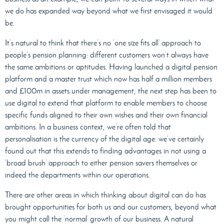
we do has expanded way beyond what we first envisaged it would
be.
It’s natural to think that there’s no ‘one size fits all’ approach to
people’s pension planning: different customers won’t always have
the same ambitions or aptitudes. Having launched a digital pension
platform and a master trust which now has
half a million members
and £100m in assets under management, the next step has been to
use digital to extend that platform to enable members to choose
specific funds aligned to their own wishes and their own financial
ambitions. In a business context, we’re often told that
personalisation is the currency of the digital age: we’ve certainly
found out that this extends to finding advantages in not using a
‘broad brush’ approach to either pension savers themselves or
indeed the departments within our operations.
There are other areas in which thinking about digital can do has
brought opportunities for both us and our customers, beyond what
you might call the ‘normal’ growth of our business. A natural