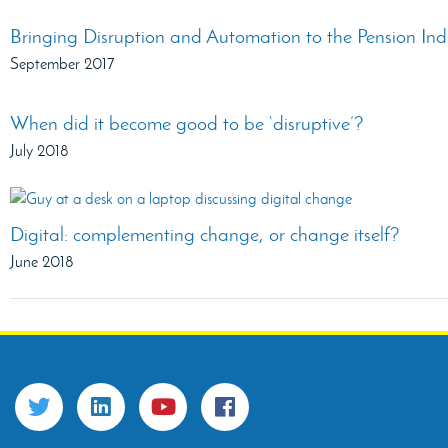
Bringing Disruption and Automation to the Pension Ind
September 2017
When did it become good to be ‘disruptive’?
July 2018
Digital: complementing change, or change itself?
June 2018