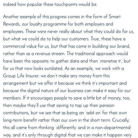
indeed how popular these touchpoints would be.
Another example of this progress comes in the form of Smart
Rewards, our loyalty programme for both employers and
employees. These were never really about what they could do for us,
but what we could do to help our customers. True, these have a
commercial value for us, but that has come in building our brand,
rather than as a revenue stream. The traditional approach would
have been the opposite: to gather data and then ‘monetise it’, but
for us that now looks outdated. As an example, we work with a
Group Life Insurer: we don’t make any money from this
arrangement but we offer it because we think it’s important and
because the digital nature of our business can make it easy for our
members. If it encourages people to save a little bit of money, too,
then maybe they’ll use that saving to top up their pension
contributions, but we see that as being an ‘add on’ for their own
long-term benefit rather than our own in the short term. Crucially,
this all came from thinking ‘differently’ and in a non-departmental
way, and it’s only through digital that we can make it happen very