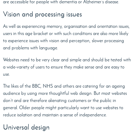
are accessible for people with dementia or Alzheimer’s disease.
Vision and processing issues
As well as experiencing memory, organisation and orientation issues,
users in this age bracket or with such conditions are also more likely
to experience issues with vision and perception, slower processing
and problems with language.
Websites need to be very clear and simple and should be tested with
a wide-variety of users to ensure they make sense and are easy to
use.
The likes of the BBC, NHS and others are catering for an ageing
audience by using more thoughtful web design. But most websites
don’t and are therefore alienating customers or the public in
general. Older people might particularly want to use websites to
reduce isolation and maintain a sense of independence.
Universal design