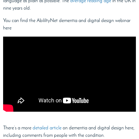
language as plain as possible. The
average reading age
in the UK in
nine years old.
You can find the AbililtyNet dementia and digital design webinar
here
There’s a more
detailed article
on dementia and digital design here,
including comments from people with the condition.