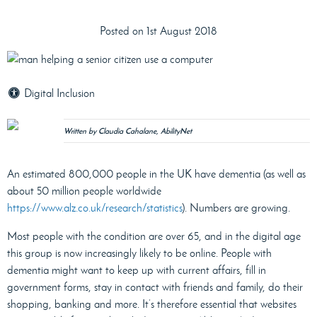
Posted on 1st August 2018
Digital Inclusion
Written by Claudia Cahalane, AbilityNet
An estimated 800,000 people in the UK have dementia (as well as
about 50 million people worldwide
https://www.alz.co.uk/research/statistics
). Numbers are growing.
Most people with the condition are over 65, and in the digital age
this group is now increasingly likely to be online. People with
dementia might want to keep up with current affairs, fill in
government forms, stay in contact with friends and family, do their
shopping, banking and more. It’s therefore essential that websites