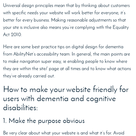
Universal design principles mean that by thinking about customers
with specific needs your website will work better for everyone; it’s
better for every business. Making reasonable adjustments so that
your site is inclusive also means you’re complying with the Equality
Act 2010.
Here are some best practice tips on digital design for dementia
from AbilityNet’s accessibility team. In general, the main points are
to make navigation super easy, ie enabling people to know where
they are within the site/ page at all times and to know what actions
they’ve already carried out.
How to make your website friendly for
users with dementia and cognitive
disabilities:
1. Make the purpose obvious
Be very clear about what your website is and what it’s for. Avoid