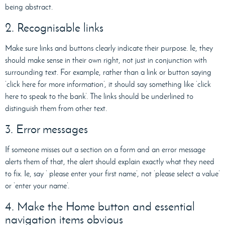
being abstract.
2. Recognisable links
Make sure links and buttons clearly indicate their purpose. Ie, they
should make sense in their own right, not just in conjunction with
surrounding text. For example, rather than a link or button saying
‘click here for more information’, it should say something like ‘click
here to speak to the bank’. The links should be underlined to
distinguish them from other text.
3. Error messages
If someone misses out a section on a form and an error message
alerts them of that, the alert should explain exactly what they need
to fix. Ie, say ‘ please enter your first name’, not ‘please select a value’
or ‘enter your name’.
4. Make the Home button and essential
navigation items obvious