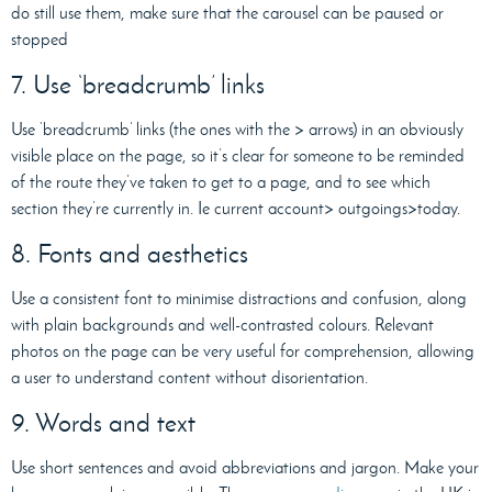
do still use them, make sure that the carousel can be paused or
stopped
7. Use ‘breadcrumb’ links
Use ‘breadcrumb’ links (the ones with the > arrows) in an obviously
visible place on the page, so it’s clear for someone to be reminded
of the route they’ve taken to get to a page, and to see which
section they’re currently in. Ie current account> outgoings>today.
8. Fonts and aesthetics
Use a consistent font to minimise distractions and confusion, along
with plain backgrounds and well-contrasted colours. Relevant
photos on the page can be very useful for comprehension, allowing
a user to understand content without disorientation.
9. Words and text
Use short sentences and avoid abbreviations and jargon. Make your