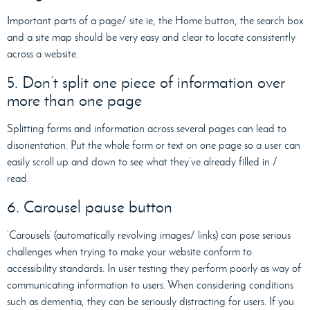
Important parts of a page/ site ie, the Home button, the search box
and a site map should be very easy and clear to locate consistently
across a website.
5. Don’t split one piece of information over
more than one page
Splitting forms and information across several pages can lead to
disorientation. Put the whole form or text on one page so a user can
easily scroll up and down to see what they’ve already filled in /
read.
6. Carousel pause button
‘Carousels’ (automatically revolving images/ links) can pose serious
challenges when trying to make your website conform to
accessibility standards. In user testing they perform poorly as way of
communicating information to users. When considering conditions
such as dementia, they can be seriously distracting for users. If you