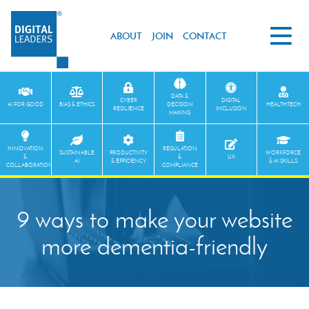
ABOUT
JOIN
CONTACT
DATA &
CYBER
DIGITAL
AI FOR GOOD
BIAS & ETHICS
DECISION
HEALTHTECH
RESILIENCE
INCLUSION
MAKING
INNOVATION
REGULATION
SUSTAINABLE
PRODUCTIVITY
WORKFORCE
&
&
UX
AI
& EFFICIENCY
& AI SKILLS
COLLABORATION
COMPLIANCE
9 ways to make your website
more dementia-friendly