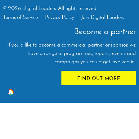
© 2026 Digital Leaders. All rights reserved.
Terms of Service
Privacy Policy
Join Digital Leaders
Become a partner
If you’d like to become a commercial partner or sponsor, we
have a range of programmes, reports, events and
campaigns you could get involved in.
FIND OUT MORE