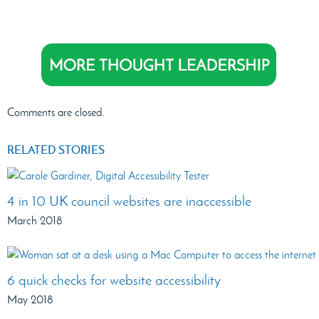
Comments are closed.
RELATED STORIES
4 in 10 UK council websites are inaccessible
March 2018
6 quick checks for website accessibility
May 2018