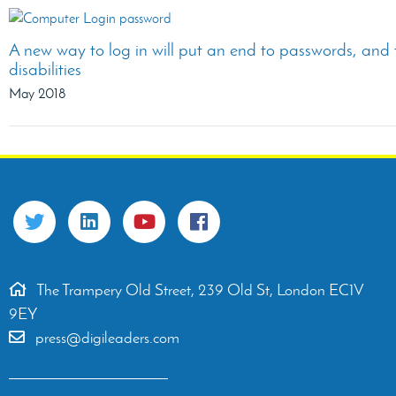
A new way to log in will put an end to passwords, and 
disabilities
May 2018
The Trampery Old Street, 239 Old St, London EC1V
9EY
press@digileaders.com