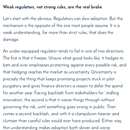
Weak regulators, not strong rules, are the real brake
Let’s start with the obvious. Regulators can slow adoption. But the
mechanism is the opposite of the one most people assume. It is a
weak understanding, far more than strict rules, that does the
damage.
An under-equipped regulator tends to fail in one of two directions.
The first is that it freezes. Unsure what good looks like, it hedges its
bets and over emphasises protecting against every possible risk, and
that hedging reaches the market as uncertainty. Uncertainty is
precisely the thing that keeps promising projects stuck in pilot
purgatory and gives finance directors a reason to defer the spend
for another year. Facing backlash from stakeholders for “stalling
innovation, the second is that it waves things through without
governing the risk, until something goes wrong in public. Then
comes a second backlash, and with it a clampdown heavier and
clumsier than careful rules would ever have produced. Either way,
thin understanding makes adoption both slower and worse.