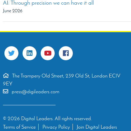
AI: Through precision we can have it all
June 2026
The Trampery Old Street, 239 Old St, London EC1V
9EY
press@digileaders.com
© 2026 Digital Leaders. All rights reserved.
Terms of Service
Privacy Policy
Join Digital Leaders