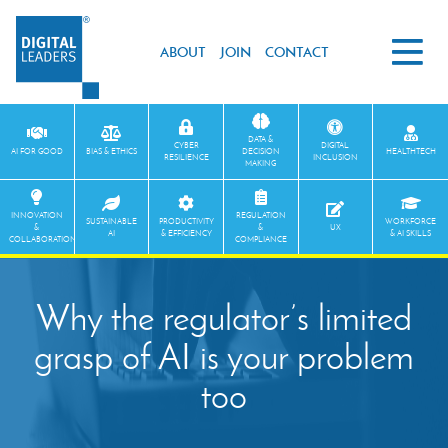
ABOUT
JOIN
CONTACT
DATA &
CYBER
DIGITAL
AI FOR GOOD
BIAS & ETHICS
DECISION
HEALTHTECH
RESILIENCE
INCLUSION
MAKING
INNOVATION
REGULATION
SUSTAINABLE
PRODUCTIVITY
WORKFORCE
&
&
UX
AI
& EFFICIENCY
& AI SKILLS
COLLABORATION
COMPLIANCE
Why the regulator’s limited
grasp of AI is your problem
too