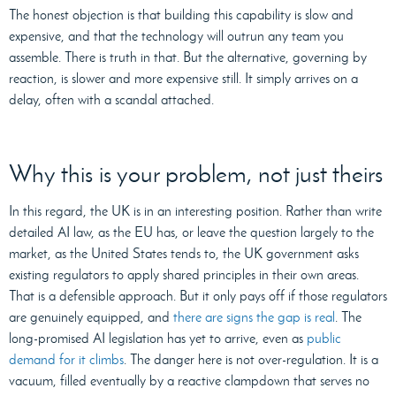
The honest objection is that building this capability is slow and
expensive, and that the technology will outrun any team you
assemble. There is truth in that. But the alternative, governing by
reaction, is slower and more expensive still. It simply arrives on a
delay, often with a scandal attached.
Why this is your problem, not just theirs
In this regard, the UK is in an interesting position. Rather than write
detailed AI law, as the EU has, or leave the question largely to the
market, as the United States tends to, the UK government asks
existing regulators to apply shared principles in their own areas.
That is a defensible approach. But it only pays off if those regulators
are genuinely equipped, and
there are signs the gap is real
. The
long-promised AI legislation has yet to arrive, even as
public
demand for it climbs
. The danger here is not over-regulation. It is a
vacuum, filled eventually by a reactive clampdown that serves no