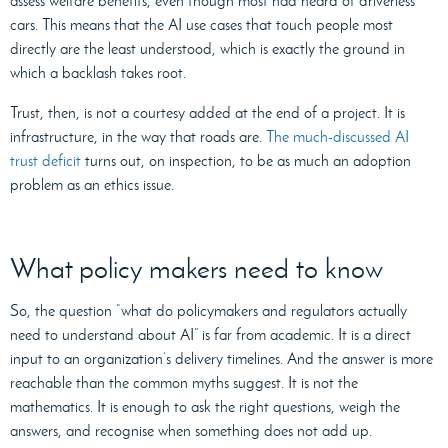
assess welfare benefits, even though most had heard of driverless
cars. This means that the AI use cases that touch people most
directly are the least understood, which is exactly the ground in
which a backlash takes root.
Trust, then, is not a courtesy added at the end of a project. It is
infrastructure, in the way that roads are.
The much-discussed AI
trust deficit
turns out, on inspection, to be as much an adoption
problem as an ethics issue.
What policy makers need to know
So, the question “what do policymakers and regulators actually
need to understand about AI” is far from academic. It is a direct
input to an organization’s delivery timelines. And the answer is more
reachable than the common myths suggest. It is not the
mathematics. It is enough to ask the right questions, weigh the
answers, and recognise when something does not add up.