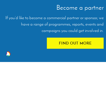
Become a partner
If you’d like to become a commercial partner or sponsor, we
have a range of programmes, reports, events and
campaigns you could get involved in.
FIND OUT MORE