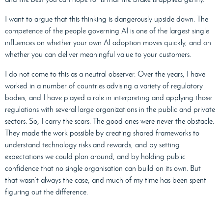
I want to argue that this thinking is dangerously upside down. The
competence of the people governing AI is one of the largest single
influences on whether your own AI adoption moves quickly, and on
whether you can deliver meaningful value to your customers.
I do not come to this as a neutral observer. Over the years, I have
worked in a number of countries advising a variety of regulatory
bodies, and I have played a role in interpreting and applying those
regulations with several large organizations in the public and private
sectors. So, I carry the scars. The good ones were never the obstacle.
They made the work possible by creating shared frameworks to
understand technology risks and rewards, and by setting
expectations we could plan around, and by holding public
confidence that no single organisation can build on its own. But
that wasn’t always the case, and much of my time has been spent
figuring out the difference.