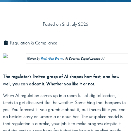
Posted on 2nd July 2026
Regulation & Compliance
Written by
Prof. Alan Brown
, AI Director, Digital Leaders AI
The regulator’s limited grasp of AI shapes how fast, and how
well, you can adopt it. Whether you like it or not.
When AI regulation comes up in a room full of digital leaders, it
tends to get discussed like the weather. Something that happens to
you. You forecast it, you grumble about it, but there’s little you can
do besides carry an umbrella or a sun hat. The unspoken model is
that regulation is a brake, your job is to make progress despite it,
and the best you can hope for is that the brake is applied gently.