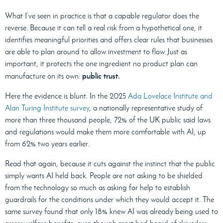
What I’ve seen in practice is that a capable regulator does the
reverse. Because it can tell a real risk from a hypothetical one, it
identifies meaningful priorities and offers clear rules that businesses
are able to plan around to allow investment to flow. Just as
important, it protects the one ingredient no product plan can
public trust.
manufacture on its own:
Here the evidence is blunt. In the 2025
Ada Lovelace Institute and
Alan Turing Institute survey
, a nationally representative study of
more than three thousand people, 72% of the UK public said laws
and regulations would make them more comfortable with AI, up
from 62% two years earlier.
Read that again, because it cuts against the instinct that the public
simply wants AI held back. People are not asking to be shielded
from the technology so much as asking for help to establish
guardrails for the conditions under which they would accept it. The
same survey found that only 18% knew AI was already being used to