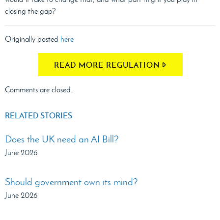
closing the gap?
Originally posted
here
READ MORE REGULATION
Comments are closed.
RELATED STORIES
Does the UK need an AI Bill?
June 2026
Should government own its mind?
June 2026