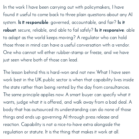
In the work I have been carrying out with policymakers, I have
found it useful to come back to three plain questions about any AI
responsible
Is it
system.
Is it
: governed, accountable, and fair?
robust
Is it responsive
: secure, reliable, and able to fail safely?
: able
to adapt as the world keeps moving? A regulator who can hold
those three in mind can have a useful conversation with a vendor.
One who cannot will either rubber-stamp or freeze, and we have
just seen where both of those can lead.
The lesson behind this is hard-won and not new. What I have seen
work best in the UK public sector is when that capability lives inside
the state rather than being rented by the day from consultancies.
The same principle applies now. A smart buyer can specify what it
wants, judge what it is offered, and walk away from a bad deal. A
body that has outsourced its understanding can do none of those
things and ends up governing AI through press release and
reaction. Capability is not a nice-to-have extra alongside the
regulation or statute. It is the thing that makes it work at all.