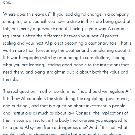
one.
Where does this leave us? If you lead digital change in a company,
a hospital, or a council, you have a stake in the state being good at
this, not merely a grievance about it being in your way. A capable
regulator is often the difference between your next AI project
scaling and your next AI project becoming a cautionary tale. That is
worth more than forecasting the weather and complaining about it.
It is worth engaging with by responding to consultations, sharing
what you are learning, lending good people to the institutions that
need them, and being straight in public about both the value and
the risks.
The real question, in other words, is not “how should we regulate AI”.
It is “how AI-capable is the state doing the regulating, governance,
and auditing”, and that is a question about investment in people
and institutions as much as about law. Consider the implications of
this. In your own sector, is the body that oversees you equipped to
tell a good AI system from a dangerous one? And if it is not, what
would it take to change that, and what part might you play in