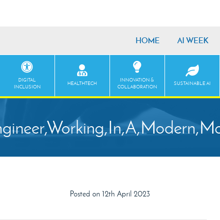
HOME
AI WEEK
DIGITAL
INNOVATION &
HEALTHTECH
SUSTAINABLE AI
INCLUSION
COLLABORATION
gineer,Working,In,A,Modern,Mon
Posted on 12th April 2023