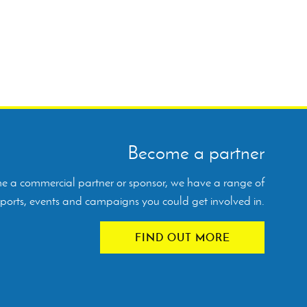
Become a partner
ome a commercial partner or sponsor, we have a range of
orts, events and campaigns you could get involved in.
FIND OUT MORE