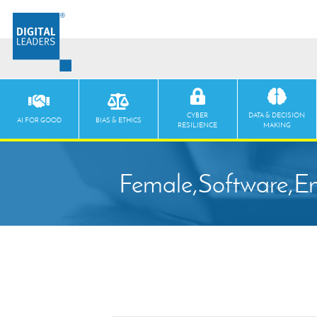
CYBER
DATA & DECISION
AI FOR GOOD
BIAS & ETHICS
RESILIENCE
MAKING
Female,Software,En