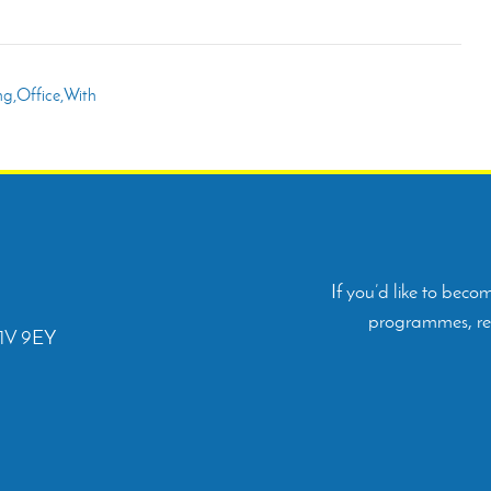
If you’d like to bec
programmes, rep
C1V 9EY