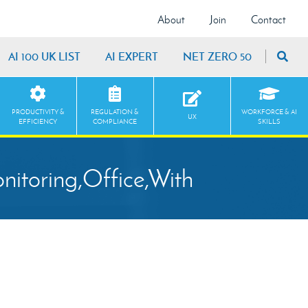
About
Join
Contact
AI 100 UK LIST
AI EXPERT
NET ZERO 50
PRODUCTIVITY &
REGULATION &
WORKFORCE & AI
UX
EFFICIENCY
COMPLIANCE
SKILLS
itoring,Office,With