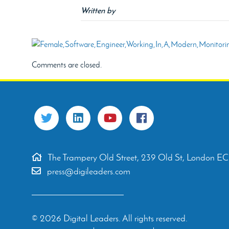
Written by
Comments are closed.
The Trampery Old Street, 239 Old St, London E
press@digileaders.com
© 2026 Digital Leaders. All rights reserved.