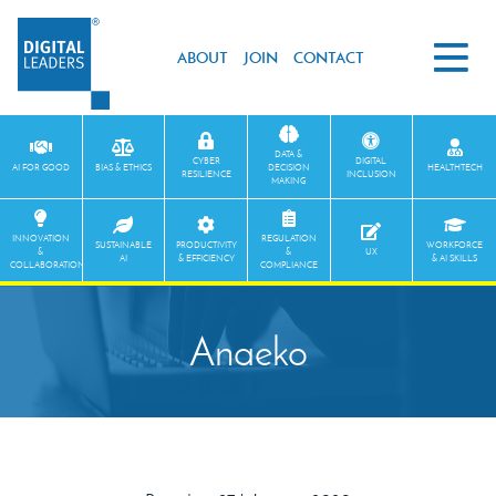
ABOUT
JOIN
CONTACT
DATA &
CYBER
DIGITAL
AI FOR GOOD
BIAS & ETHICS
DECISION
HEALTHTECH
RESILIENCE
INCLUSION
MAKING
INNOVATION
REGULATION
SUSTAINABLE
PRODUCTIVITY
WORKFORCE
&
&
UX
AI
& EFFICIENCY
& AI SKILLS
COLLABORATION
COMPLIANCE
Anaeko