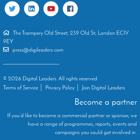
The Trampery Old Street, 239 Old St, London EC1V
9EY
press@digileaders.com
© 2026 Digital Leaders. All rights reserved.
Terms of Service
Privacy Policy
Join Digital Leaders
Become a partner
If you’d like to become a commercial partner or sponsor, we
have a range of programmes, reports, events and
campaigns you could get involved in.