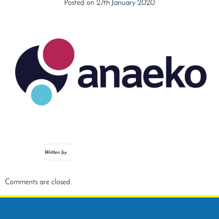
Posted on 27th January 2020
Written by
Comments are closed.