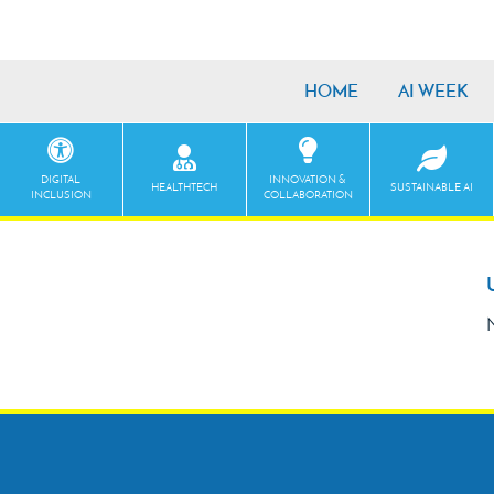
HOME
AI WEEK
DIGITAL
INNOVATION &
HEALTHTECH
SUSTAINABLE AI
INCLUSION
COLLABORATION
N