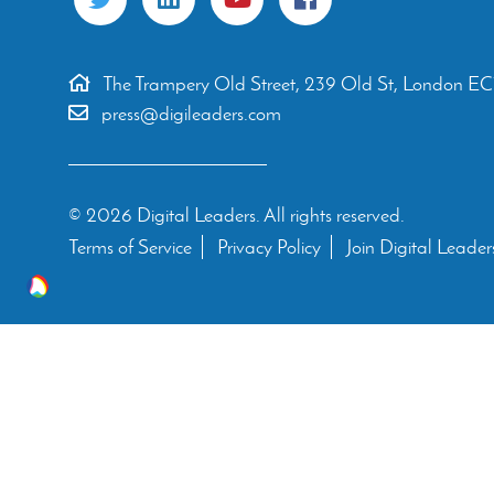
The Trampery Old Street, 239 Old St, London E
press@digileaders.com
© 2026 Digital Leaders. All rights reserved.
Terms of Service
Privacy Policy
Join Digital Leader