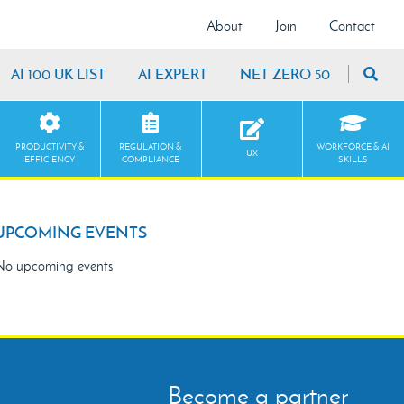
About
Join
Contact
AI 100 UK LIST
AI EXPERT
NET ZERO 50
PRODUCTIVITY &
REGULATION &
WORKFORCE & AI
UX
EFFICIENCY
COMPLIANCE
SKILLS
UPCOMING EVENTS
o upcoming events
Become a partner