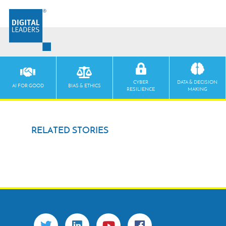
CYBER
DATA & DECISION
AI FOR GOOD
BIAS & ETHICS
RESILIENCE
MAKING
RELATED STORIES