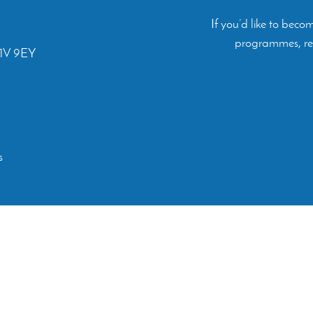
If you’d like to bec
programmes, rep
C1V 9EY
s