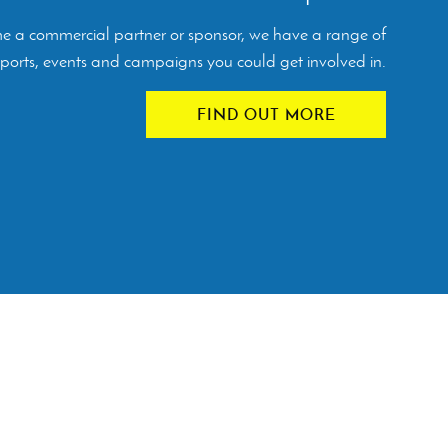
ome a commercial partner or sponsor, we have a range of
orts, events and campaigns you could get involved in.
FIND OUT MORE