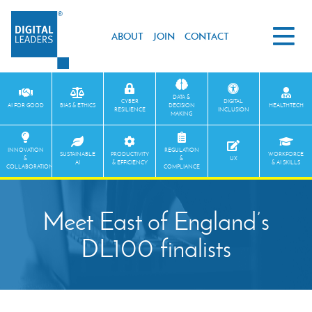
ABOUT
JOIN
CONTACT
DATA &
CYBER
DIGITAL
AI FOR GOOD
BIAS & ETHICS
DECISION
HEALTHTECH
RESILIENCE
INCLUSION
MAKING
INNOVATION
REGULATION
SUSTAINABLE
PRODUCTIVITY
WORKFORCE
&
&
UX
AI
& EFFICIENCY
& AI SKILLS
COLLABORATION
COMPLIANCE
Meet East of England’s
DL100 finalists