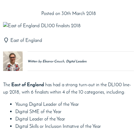
Posted on 30th March 2018
East of England
Written by Eleanor Crouch, Digital Leaders
East of England
The
has had a strong turn-out in the DL100 line-
up 2018, with 6 finalists within 4 of the 10 categories, including:
Young Digital Leader of the Year
Digital SME of the Year
Digital Leader of the Year
Digital Skills or Inclusion Initiative of the Year