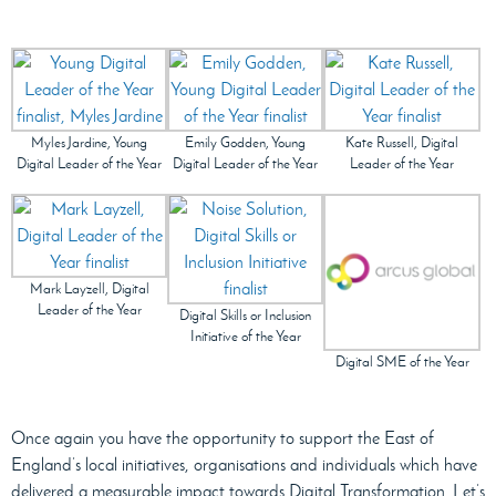
Myles Jardine, Young
Emily Godden, Young
Kate Russell, Digital
Digital Leader of the Year
Digital Leader of the Year
Leader of the Year
Mark Layzell, Digital
Leader of the Year
Digital Skills or Inclusion
Initiative of the Year
Digital SME of the Year
Once again you have the opportunity to support the East of
England’s local initiatives, organisations and individuals which have
delivered a measurable impact towards Digital Transformation. Let’s