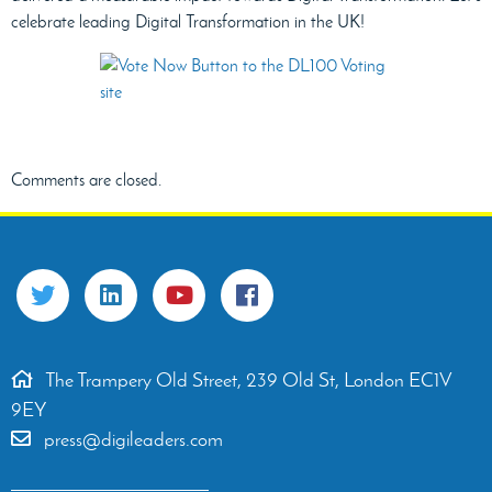
celebrate leading Digital Transformation in the UK!
Comments are closed.
The Trampery Old Street, 239 Old St, London EC1V
9EY
press@digileaders.com