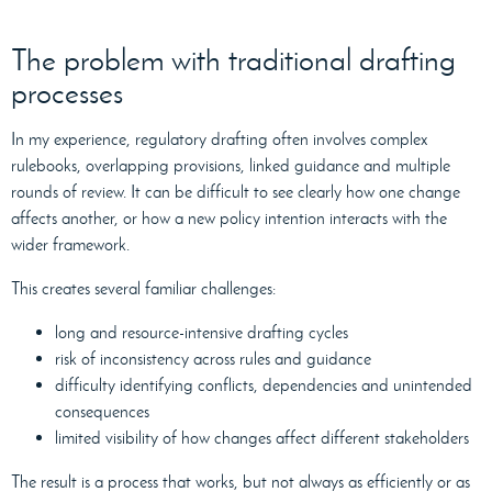
The problem with traditional drafting
processes
In my experience, regulatory drafting often involves complex
rulebooks, overlapping provisions, linked guidance and multiple
rounds of review. It can be difficult to see clearly how one change
affects another, or how a new policy intention interacts with the
wider framework.
This creates several familiar challenges:
long and resource-intensive drafting cycles
risk of inconsistency across rules and guidance
difficulty identifying conflicts, dependencies and unintended
consequences
limited visibility of how changes affect different stakeholders
The result is a process that works, but not always as efficiently or as