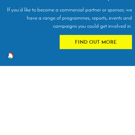
If you’d like to become a commercial partner or sponsor, we
have a range of programmes, reports, events and
campaigns you could get involved in.
FIND OUT MORE