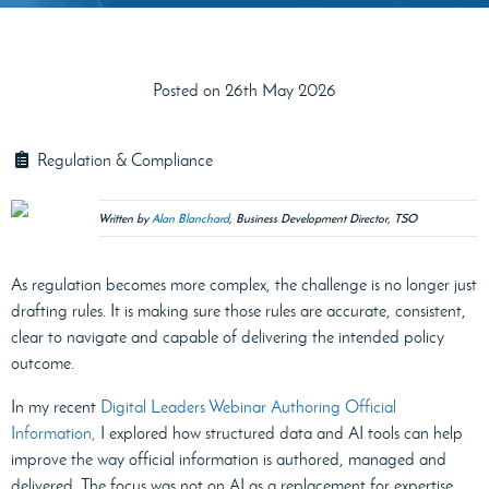
Posted on 26th May 2026
Regulation & Compliance
Written by
Alan Blanchard
, Business Development Director, TSO
As regulation becomes more complex, the challenge is no longer just
drafting rules. It is making sure those rules are accurate, consistent,
clear to navigate and capable of delivering the intended policy
outcome.
In my recent
Digital Leaders Webinar Authoring Official
Information,
I explored how structured data and AI tools can help
improve the way official information is authored, managed and
delivered. The focus was not on AI as a replacement for expertise,