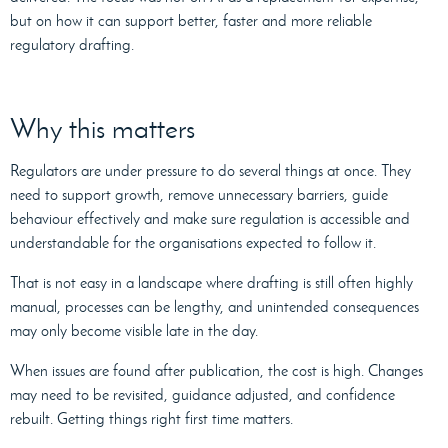
but on how it can support better, faster and more reliable
regulatory drafting.
Why this matters
Regulators are under pressure to do several things at once. They
need to support growth, remove unnecessary barriers, guide
behaviour effectively and make sure regulation is accessible and
understandable for the organisations expected to follow it.
That is not easy in a landscape where drafting is still often highly
manual, processes can be lengthy, and unintended consequences
may only become visible late in the day.
When issues are found after publication, the cost is high. Changes
may need to be revisited, guidance adjusted, and confidence
rebuilt. Getting things right first time matters.