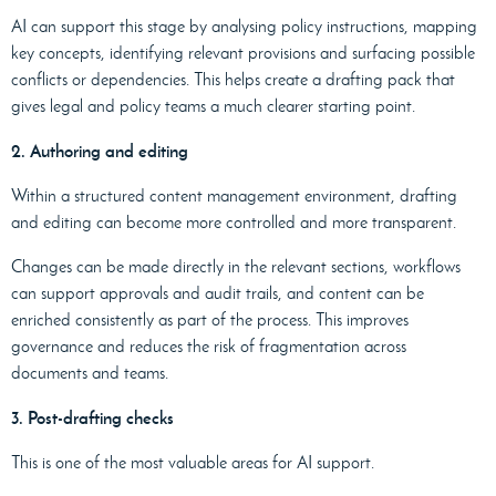
AI can support this stage by analysing policy instructions, mapping
key concepts, identifying relevant provisions and surfacing possible
conflicts or dependencies. This helps create a drafting pack that
gives legal and policy teams a much clearer starting point.
2. Authoring and editing
Within a structured content management environment, drafting
and editing can become more controlled and more transparent.
Changes can be made directly in the relevant sections, workflows
can support approvals and audit trails, and content can be
enriched consistently as part of the process. This improves
governance and reduces the risk of fragmentation across
documents and teams.
3. Post-drafting checks
This is one of the most valuable areas for AI support.