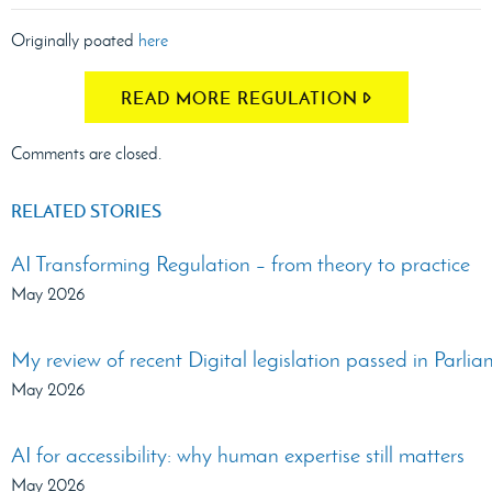
Originally poated
here
READ MORE REGULATION
Comments are closed.
RELATED STORIES
AI Transforming Regulation – from theory to practice
May 2026
My review of recent Digital legislation passed in Parli
May 2026
AI for accessibility: why human expertise still matters
May 2026