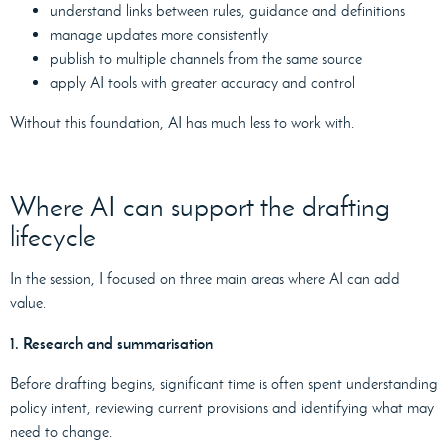
understand links between rules, guidance and definitions
manage updates more consistently
publish to multiple channels from the same source
apply AI tools with greater accuracy and control
Without this foundation, AI has much less to work with.
Where AI can support the drafting
lifecycle
In the session, I focused on three main areas where AI can add
value.
1. Research and summarisation
Before drafting begins, significant time is often spent understanding
policy intent, reviewing current provisions and identifying what may
need to change.