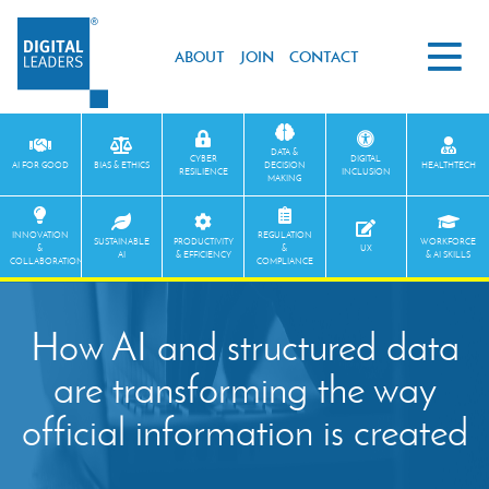
ABOUT
JOIN
CONTACT
DATA &
CYBER
DIGITAL
AI FOR GOOD
BIAS & ETHICS
DECISION
HEALTHTECH
RESILIENCE
INCLUSION
MAKING
INNOVATION
REGULATION
SUSTAINABLE
PRODUCTIVITY
WORKFORCE
&
&
UX
AI
& EFFICIENCY
& AI SKILLS
COLLABORATION
COMPLIANCE
How AI and structured data
are transforming the way
official information is created