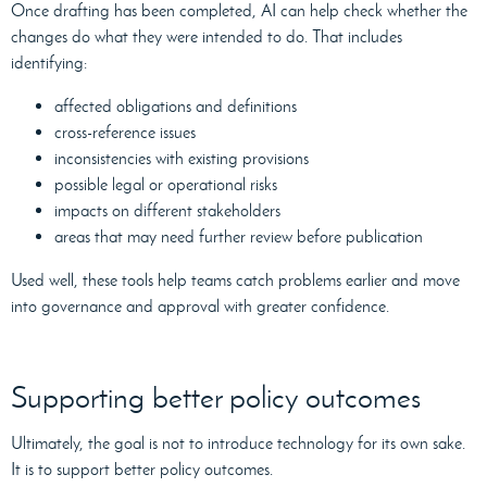
Once drafting has been completed, AI can help check whether the
changes do what they were intended to do. That includes
identifying:
affected obligations and definitions
cross-reference issues
inconsistencies with existing provisions
possible legal or operational risks
impacts on different stakeholders
areas that may need further review before publication
Used well, these tools help teams catch problems earlier and move
into governance and approval with greater confidence.
Supporting better policy outcomes
Ultimately, the goal is not to introduce technology for its own sake.
It is to support better policy outcomes.