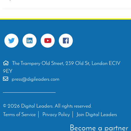
The Trampery Old Street, 239 Old St, London EC1V
9EY
press@digileaders.com
© 2026 Digital Leaders. All rights reserved.
Terms of Service
Privacy Policy
Join Digital Leaders
Become a partner