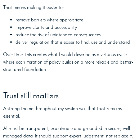
That means making it easier to:
remove barriers where appropriate
improve clarity and accessibility
reduce the risk of unintended consequences
deliver regulation that is easier to find, use and understand
Over time, this creates what I would describe as a virtuous cycle
where each iteration of policy builds on a more reliable and better-
structured foundation.
Trust still matters
A strong theme throughout my session was that trust remains
essential.
AI must be transparent, explainable and grounded in secure, well-
managed data. It should support expert judgement, not replace it.