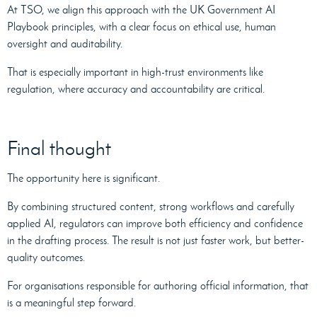
At TSO, we align this approach with the UK Government AI
Playbook principles, with a clear focus on ethical use, human
oversight and auditability.
That is especially important in high-trust environments like
regulation, where accuracy and accountability are critical.
Final thought
The opportunity here is significant.
By combining structured content, strong workflows and carefully
applied AI, regulators can improve both efficiency and confidence
in the drafting process. The result is not just faster work, but better-
quality outcomes.
For organisations responsible for authoring official information, that
is a meaningful step forward.