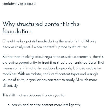
confidently as it could.
Why structured content is the
foundation
One of the key points I made during the session is that AI only
becomes truly useful when content is properly structured.
Rather than thinking about regulation as static documents, there is
a growing opportunity to treat it as structured, enriched data. That
means content is not only readable by people, but also usable by
machines. With metadata, consistent content types and a single
source of truth, organisations can start to apply AI much more
effectively.
This shift matters because it allows you to:
search and analyse content more intelligently