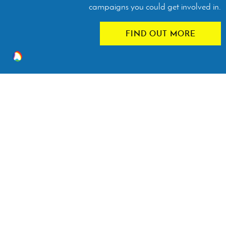
campaigns you could get involved in.
FIND OUT MORE