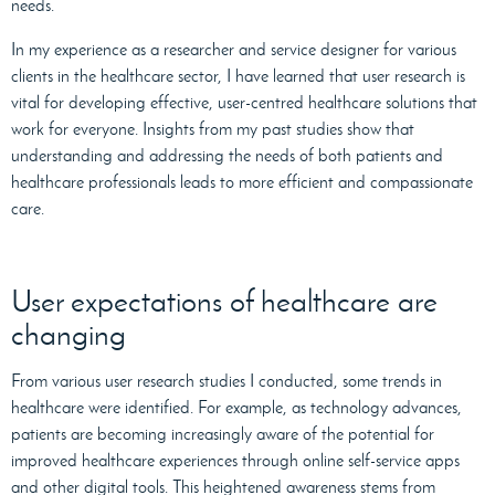
needs.
In my experience as a researcher and service designer for various
clients in the healthcare sector, I have learned that user research is
vital for developing effective, user-centred healthcare solutions that
work for everyone. Insights from my past studies show that
understanding and addressing the needs of both patients and
healthcare professionals leads to more efficient and compassionate
care.
User expectations of healthcare are
changing
From various user research studies I conducted, some trends in
healthcare were identified. For example, as technology advances,
patients are becoming increasingly aware of the potential for
improved healthcare experiences through online self-service apps
and other digital tools. This heightened awareness stems from