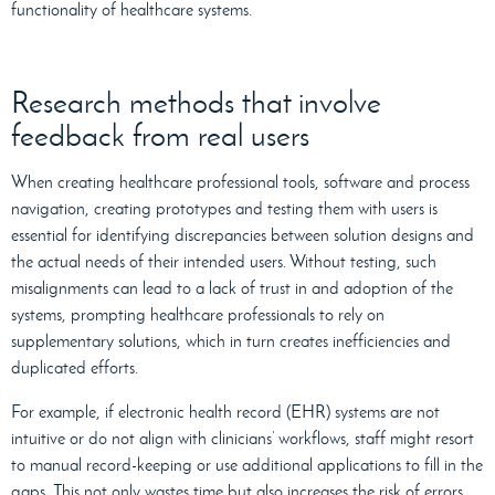
functionality of healthcare systems.
Research methods that involve
feedback from real users
When creating healthcare professional tools, software and process
navigation, creating prototypes and testing them with users is
essential for identifying discrepancies between solution designs and
the actual needs of their intended users. Without testing, such
misalignments can lead to a lack of trust in and adoption of the
systems, prompting healthcare professionals to rely on
supplementary solutions, which in turn creates inefficiencies and
duplicated efforts.
For example, if electronic health record (EHR) systems are not
intuitive or do not align with clinicians’ workflows, staff might resort
to manual record-keeping or use additional applications to fill in the
gaps. This not only wastes time but also increases the risk of errors.