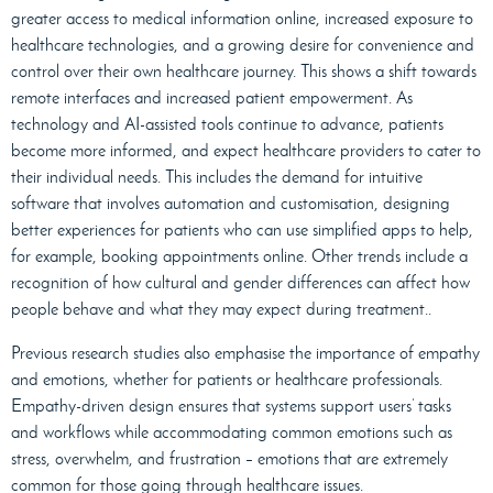
greater access to medical information online, increased exposure to
healthcare technologies, and a growing desire for convenience and
control over their own healthcare journey. This shows a shift towards
remote interfaces and increased patient empowerment. As
technology and AI-assisted tools continue to advance, patients
become more informed, and expect healthcare providers to cater to
their individual needs. This includes the demand for intuitive
software that involves automation and customisation, designing
better experiences for patients who can use simplified apps to help,
for example, booking appointments online. Other trends include a
recognition of how cultural and gender differences can affect how
people behave and what they may expect during treatment..
Previous research studies also emphasise the importance of empathy
and emotions, whether for patients or healthcare professionals.
Empathy-driven design ensures that systems support users’ tasks
and workflows while accommodating common emotions such as
stress, overwhelm, and frustration – emotions that are extremely
common for those going through healthcare issues.