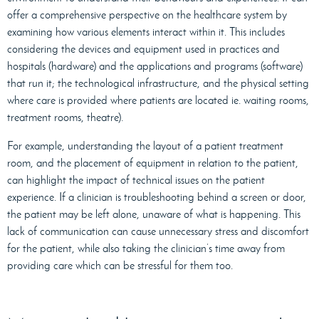
offer a comprehensive perspective on the healthcare system by
examining how various elements interact within it. This includes
considering the devices and equipment used in practices and
hospitals (hardware) and the applications and programs (software)
that run it; the technological infrastructure, and the physical setting
where care is provided where patients are located ie. waiting rooms,
treatment rooms, theatre).
For example, understanding the layout of a patient treatment
room, and the placement of equipment in relation to the patient,
can highlight the impact of technical issues on the patient
experience. If a clinician is troubleshooting behind a screen or door,
the patient may be left alone, unaware of what is happening. This
lack of communication can cause unnecessary stress and discomfort
for the patient, while also taking the clinician’s time away from
providing care which can be stressful for them too.