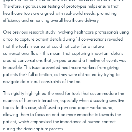
Therefore, rigorous user testing of prototypes helps ensure that
healthcare tools are aligned with real-world needs, promoting
efficiency and enhancing overall healthcare delivery.
One previous research study involving healthcare professionals using
a tool to capture patient details during 1:1 conversations revealed
that the tool’s linear script could not cater for a natural
conversational flow – this meant that capturing important details
around conversations that jumped around a timeline of events was
impossible. This issue prevented healthcare workers from giving
patients their full attention, as they were distracted by trying to
navigate data input constraints of the tool.
This rigidity highlighted the need for tools that accommodate the
nuances of human interaction, especially when discussing sensitive
topics. In this case, staff used a pen and paper workaround,
allowing them to focus on and be more empathetic towards the
patient, which emphasised the importance of human contact
during the data capture process.