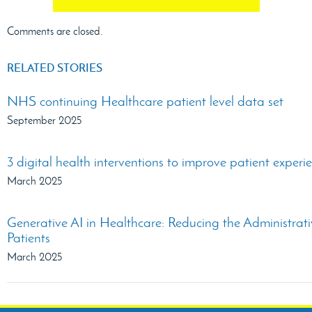
Comments are closed.
RELATED STORIES
NHS continuing Healthcare patient level data set
September 2025
3 digital health interventions to improve patient experi
March 2025
Generative AI in Healthcare: Reducing the Administra
Patients
March 2025