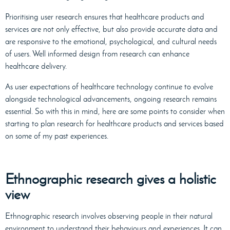
Prioritising user research ensures that healthcare products and
services are not only effective, but also provide accurate data and
are responsive to the emotional, psychological, and cultural needs
of users. Well informed design from research can enhance
healthcare delivery.
As user expectations of healthcare technology continue to evolve
alongside technological advancements, ongoing research remains
essential. So with this in mind, here are some points to consider when
starting to plan research for healthcare products and services based
on some of my past experiences.
Ethnographic research gives a holistic
view
Ethnographic research involves observing people in their natural
environment to understand their behaviours and experiences. It can