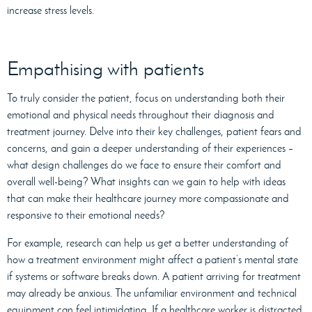
increase stress levels.
Empathising with patients
To truly consider the patient, focus on understanding both their
emotional and physical needs throughout their diagnosis and
treatment journey. Delve into their key challenges, patient fears and
concerns, and gain a deeper understanding of their experiences –
what design challenges do we face to ensure their comfort and
overall well-being? What insights can we gain to help with ideas
that can make their healthcare journey more compassionate and
responsive to their emotional needs?
For example, research can help us get a better understanding of
how a treatment environment might affect a patient’s mental state
if systems or software breaks down. A patient arriving for treatment
may already be anxious. The unfamiliar environment and technical
equipment can feel intimidating. If a healthcare worker is distracted