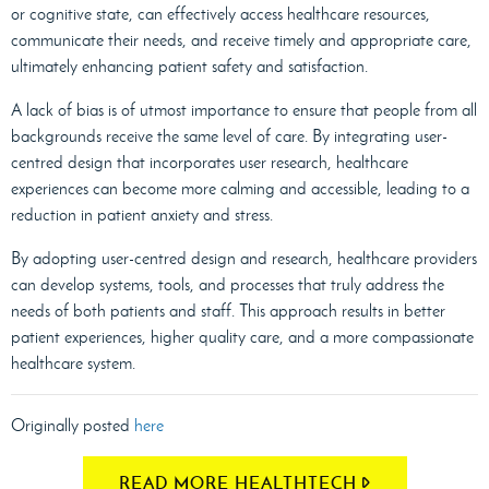
or cognitive state, can effectively access healthcare resources,
communicate their needs, and receive timely and appropriate care,
ultimately enhancing patient safety and satisfaction.
A lack of bias is of utmost importance to ensure that people from all
backgrounds receive the same level of care. By integrating user-
centred design that incorporates user research, healthcare
experiences can become more calming and accessible, leading to a
reduction in patient anxiety and stress.
By adopting user-centred design and research, healthcare providers
can develop systems, tools, and processes that truly address the
needs of both patients and staff. This approach results in better
patient experiences, higher quality care, and a more compassionate
healthcare system.
Originally posted
here
READ MORE HEALTHTECH