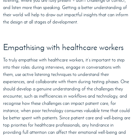
listening, where you are fully present – don’t challenge or correct,
and listen more than speaking. Getting a better understanding of
their world will help to draw out impactful insights that can inform
the design at all stages of development.
Empathising with healthcare workers
To truly empathise with healthcare workers, it’s important to step
into their roles: during interviews, engage in conversations with
them, use active listening techniques to understand their
experiences, and collaborate with them during testing phases. One
should develop a genuine understanding of the challenges they
encounter, such as inefficiencies in workflows and technology, and
recognise how these challenges can impact patient care, for
instance, when poor technology consumes valuable time that could
be better spent with patients. Since patient care and well-being are
top priorities for healthcare professionals, any hindrance in
providing full attention can affect their emotional well-being and