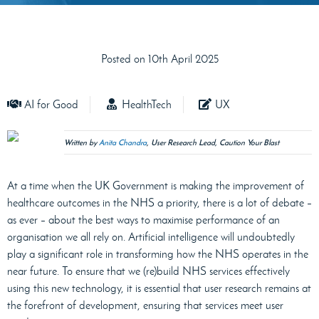
Posted on 10th April 2025
AI for Good
HealthTech
UX
Written by
Anita Chandra
, User Research Lead, Caution Your Blast
At a time when the UK Government is making the improvement of
healthcare outcomes in the NHS a priority, there is a lot of debate –
as ever – about the best ways to maximise performance of an
organisation we all rely on. Artificial intelligence will undoubtedly
play a significant role in transforming how the NHS operates in the
near future. To ensure that we (re)build NHS services effectively
using this new technology, it is essential that user research remains at
the forefront of development, ensuring that services meet user