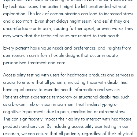
by technical issues, the patient might be left unattended without
explanation. This lack of communication can lead to increased stress
and discomfort. Even short delays might seem “endless” if they are
uncomfortable or in pain, causing further upset, or even worse, they
may worry that the technical issues are related to their health.
Every patient has unique needs and preferences, and insights from
user research can inform flexible designs that accommodate
personalised treatment and care.
Accessibility testing with users for healthcare products and services is
crucial to ensure that all patients, including those with disabilities,
have equal access to essential health information and services.
Patients often experience temporary or situational disabilities, such
as a broken limb or vision impairment that hinders typing or
cognitive impairments due to pain, medication or extreme stress.
This can significantly impact their ability to interact with healthcare
products and services. By including accessibility user testing in our
research, we can ensure that all patients, regardless of their physical