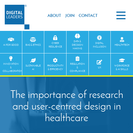
ABOUT
JOIN
CONTACT
DATA &
CYBER
DIGITAL
AI FOR GOOD
BIAS & ETHICS
DECISION
HEALTHTECH
RESILIENCE
INCLUSION
MAKING
INNOVATION
REGULATION
SUSTAINABLE
PRODUCTIVITY
WORKFORCE
&
&
UX
AI
& EFFICIENCY
& AI SKILLS
COLLABORATION
COMPLIANCE
The importance of research
and user-centred design in
healthcare