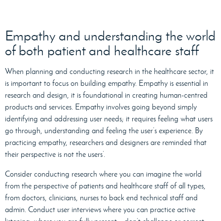
Empathy and understanding the world
of both patient and healthcare staff
When planning and conducting research in the healthcare sector, it
is important to focus on building empathy. Empathy is essential in
research and design, it is foundational in creating human-centred
products and services. Empathy involves going beyond simply
identifying and addressing user needs; it requires feeling what users
go through, understanding and feeling the user’s experience. By
practicing empathy, researchers and designers are reminded that
their perspective is not the users’.
Consider conducting research where you can
imagine the world
from the perspective of patients and healthcare staff of all types,
from doctors, clinicians, nurses to back end technical staff and
admin. Conduct user interviews where you can practice active