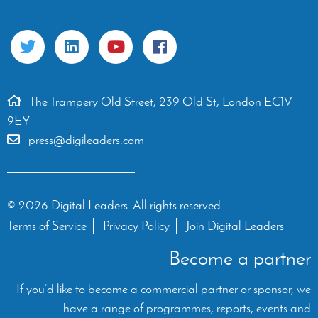
The Trampery Old Street, 239 Old St, London EC1V
9EY
press@digileaders.com
© 2026 Digital Leaders. All rights reserved.
Terms of Service
Privacy Policy
Join Digital Leaders
Become a partner
If you’d like to become a commercial partner or sponsor, we
have a range of programmes, reports, events and