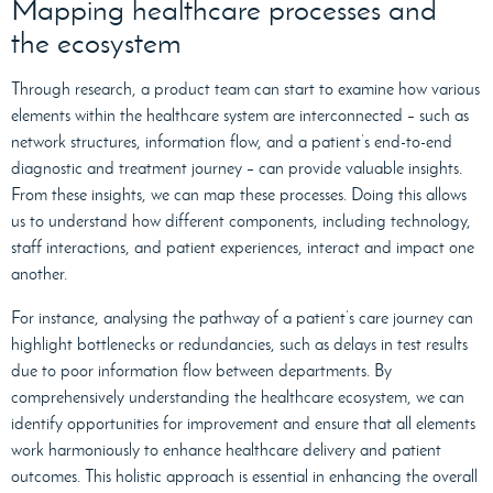
Mapping healthcare processes and
the ecosystem
Through research, a product team can start to examine how various
elements within the healthcare system are interconnected – such as
network structures, information flow, and a patient’s end-to-end
diagnostic and treatment journey – can provide valuable insights.
From these insights, we can map these processes. Doing this allows
us to understand how different components, including technology,
staff interactions, and patient experiences, interact and impact one
another.
For instance, analysing the pathway of a patient’s care journey can
highlight bottlenecks or redundancies, such as delays in test results
due to poor information flow between departments. By
comprehensively understanding the healthcare ecosystem, we can
identify opportunities for improvement and ensure that all elements
work harmoniously to enhance healthcare delivery and patient
outcomes. This holistic approach is essential in enhancing the overall